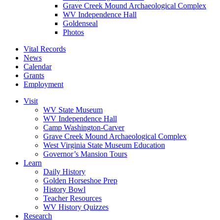
Grave Creek Mound Archaeological Complex
WV Independence Hall
Goldenseal
Photos
Vital Records
News
Calendar
Grants
Employment
Visit
WV State Museum
WV Independence Hall
Camp Washington-Carver
Grave Creek Mound Archaeological Complex
West Virginia State Museum Education
Governor’s Mansion Tours
Learn
Daily History
Golden Horseshoe Prep
History Bowl
Teacher Resources
WV History Quizzes
Research