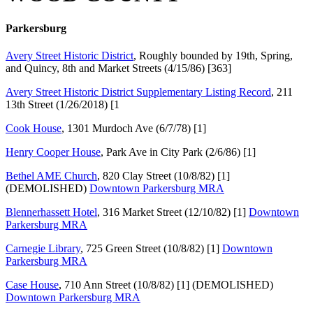
Parkersburg
Avery Street Historic District
, Roughly bounded by 19th, Spring,
and Quincy, 8th and Market Streets (4/15/86) [363]
Avery Street Historic District Supplementary Listing Record
, 211
13th Street (1/26/2018) [1
Cook House
, 1301 Murdoch Ave (6/7/78) [1]
Henry Cooper
H
ouse
, Park Ave in City Park (2/6/86) [1]
Bethel A
M
E Church
, 820 Clay Street (10/8/82) [1]
(DEMOLISHED)
Downtown Parkersburg MRA
Blennerhassett Hotel
, 316 Market Street (12/10/82) [1]
Downtown
Parkersburg MRA
Carnegie Library
, 725 Green Street (10/8/82) [1]
Downtown
Parkersburg MRA
Case House
, 710 Ann Street (10/8/82) [1] (DEMOLISHED)
Downtown Parkersburg MRA