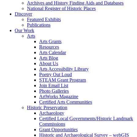
Archives and History Finding Aids and Databases
National Register of Historic Places
Discover
Featured Exhibits
Publications
Our Work
Arts
Arts Grants
Resources
Arts Calendar
Arts Blog
About Us
Arts Accessibility Library
Poetry Out Loud
STEAM Grant Program
Join Email List
Photo Galleries
ArtWorks Magazine
Certified Arts Communities
Historic Preservation
Archaeology
Certified Local Governments/Historic Landmark
Commissions
Grant Opportunities
Historic and Archaeological Survey – webGIS