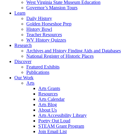
West Virginia State Museum Education
Governor’s Mansion Tours
Learn
Daily History
Golden Horseshoe Prep
History Bowl
Teacher Resources
WV History Quizzes
Research
Archives and History Finding Aids and Databases
National Register of Historic Places
Discover
Featured Exhibits
Publications
Our Work
Arts
Arts Grants
Resources
Arts Calendar
Arts Blog
About Us
Arts Accessibility Library
Poetry Out Loud
STEAM Grant Program
Join Email List