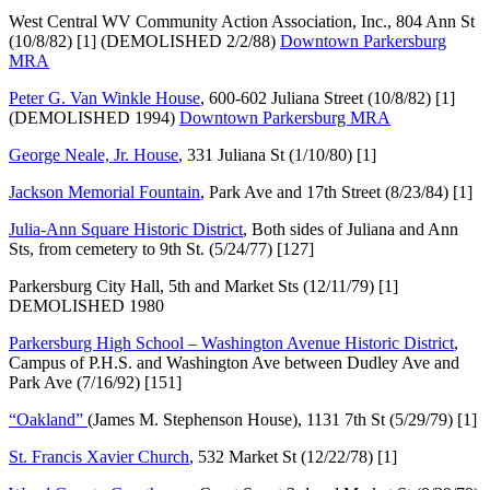
West Central WV Community Action Association, Inc., 804 Ann St
(10/8/82) [1] (DEMOLISHED 2/2/88)
Downtown Parkersburg
MRA
Peter G. Van Winkle House
, 600-602 Juliana Street (10/8/82) [1]
(DEMOLISHED 1994)
Downtown Parkersburg MRA
George Neale, Jr. House
, 331 Juliana St (1/10/80) [1]
Jackson Memorial Fountain
, Park Ave and 17th Street (8/23/84) [1]
Julia-Ann Square Historic District
, Both sides of Juliana and Ann
Sts, from cemetery to 9th St. (5/24/77) [127]
Parkersburg City Hall, 5th and Market Sts (12/11/79) [1]
DEMOLISHED 1980
Parkersburg High School – Washington Avenue Historic District
,
Campus of P.H.S. and Washington Ave between Dudley Ave and
Park Ave (7/16/92) [151]
“Oakland”
(James M. Stephenson House), 1131 7th St (5/29/79) [1]
St. Francis Xavier Church
, 532 Market St (12/22/78) [1]