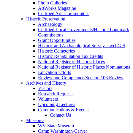
Photo Galleries
ArtWorks Magazine
Certified Arts Communities
Historic Preservation
Archaeology
Certified Local Governments/Historic Landmark
Commissions
Grant Opportunities
Historic and Archaeological Survey – webGIS
Historic Cemeteries
Historic Rehabilitation Tax Credits
National Register of Historic Places
National Register of Historic Places Nominations
Education Efforts
Review and Compliance/Section 106 Review
Archives and History
Visitors
Research Requests
Volunteers
Upcoming Lectures
Communications & Events
Contact Us
Museums
WV State Museum
Camp Washington-Carver