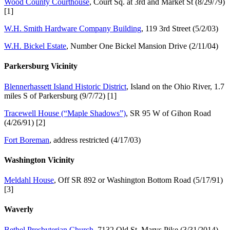
Wood County Courthouse
, Court Sq. at 3rd and Market St (8/29/79)
[1]
W.H. Smith Hardware Company Building
, 119 3rd Street (5/2/03)
W.H. Bickel Estate
, Number One Bickel Mansion Drive (2/11/04)
Parkersburg Vicinity
Blennerhassett Island Historic District
, Island on the Ohio River, 1.7
miles S of Parkersburg (9/7/72) [1]
Tracewell House (“Maple Shadows”)
, SR 95 W of Gihon Road
(4/26/91) [2]
Fort Boreman
, address restricted (4/17/03)
Washington Vicinity
Meldahl House
, Off SR 892 or Washington Bottom Road (5/17/91)
[3]
Waverly
Bethel Presbyterian Church
, 7132 Old St. Marys Pike (3/31/2014)