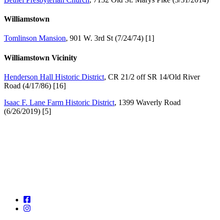
Williamstown
Tomlinson Mansion
, 901 W. 3rd St (7/24/74) [1]
Williamstown Vicinity
Henderson Hall Historic District
, CR 21/2 off SR 14/Old River
Road (4/17/86) [16]
Isaac F. Lane Farm Historic District
, 1399 Waverly Road
(6/26/2019) [5]