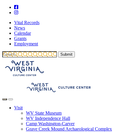
Vital Records
News
Calendar
Grants
Employment
Visit
WV State Museum
WV Independence Hall
Camp Washington-Carver
Grave Creek Mound Archaeological Complex