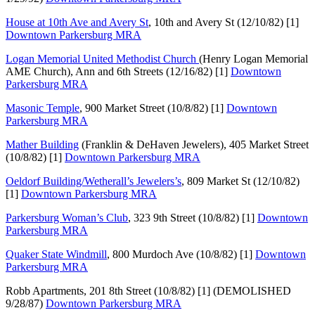
House at 10th Ave and Avery St
, 10th and Avery St (12/10/82) [1]
Downtown Parkersburg MRA
Logan Memorial United Methodist Church
(Henry Logan Memorial
AME Church), Ann and 6th Streets (12/16/82) [1]
Downtown
Parkersburg MRA
Masonic Temple
, 900 Market Street (10/8/82) [1]
Downtown
Parkersburg MRA
Mather Building
(Franklin & DeHaven Jewelers), 405 Market Street
(10/8/82) [1]
Downtown Parkersburg MRA
Oeldorf Building/Wetherall’s Jewelers’s
, 809 Market St (12/10/82)
[1]
Downtown Parkersburg MRA
Parkersburg Woman’s Club
, 323 9th Street (10/8/82) [1]
Downtown
Parkersburg MRA
Quaker State Windmill
, 800 Murdoch Ave (10/8/82) [1]
Downtown
Parkersburg MRA
Robb Apartments, 201 8th Street (10/8/82) [1] (DEMOLISHED
9/28/87)
Downtown Parkersburg MRA