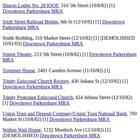
Sharon Lodge No. 28 IOOF
, 316 5th Street (10/8/82) [1]
Downtown Parkersburg MRA
Sixth Street Railroad Bridge
, 6th St (12/10/82) [1]
Downtown
Parkersburg MRA
Smith Building, 310 Market Street (12/10/82) [1] (DEMOLISHED
10/01/03)
Downtown Parkersburg MRA
Smoot Theatre
, 213 5th Street (10/8/82) [1]
Downtown Parkersburg
MRA
Tavenner House
, 2401 Camden Avenue (11/10/82) [1]
Trinity Episcopal Church Rectory
, 430 Juliana St (12/10/82) [1]
Downtown Parkersburg MRA
Trinity Protestant Episcopal Church
, 424 Juliana Street (12/10/82)
[1]
Downtown Parkersburg MRA
Union Trust and Deposit Company/Union Trust National Bank
, 700
Market St (10/8/82) [1]
Downtown Parkersburg MRA
Walton Wait House
, 1232 Murdoch Ave (12/10/82) [1]
(DEMOLISHED)
Downtown Parkersburg MRA