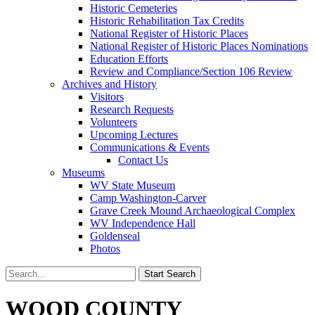
Historic Cemeteries
Historic Rehabilitation Tax Credits
National Register of Historic Places
National Register of Historic Places Nominations
Education Efforts
Review and Compliance/Section 106 Review
Archives and History
Visitors
Research Requests
Volunteers
Upcoming Lectures
Communications & Events
Contact Us
Museums
WV State Museum
Camp Washington-Carver
Grave Creek Mound Archaeological Complex
WV Independence Hall
Goldenseal
Photos
WOOD COUNTY