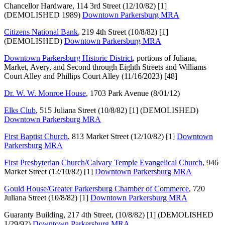
Chancellor Hardware, 114 3rd Street (12/10/82) [1]
(DEMOLISHED 1989)
Downtown Parkersburg MRA
Citizens National Bank
, 219 4th Street (10/8/82) [1]
(DEMOLISHED)
Downtown Parkersburg MRA
Downtown Parkersburg Historic District
, portions of Juliana,
Market, Avery, and Second through Eighth Streets and Williams
Court Alley and Phillips Court Alley (11/16/2023) [48]
Dr. W. W. Monroe House
, 1703 Park Avenue (8/01/12)
Elks Club
, 515 Juliana Street (10/8/82) [1] (DEMOLISHED)
Downtown Parkersburg MRA
First Baptist Church
, 813 Market Street (12/10/82) [1]
Downtown
Parkersburg MRA
First Presbyterian Church/Calvary Temple Evangelical Church
, 946
Market Street (12/10/82) [1]
Downtown Parkersburg MRA
Gould House/Greater Parkersburg Chamber of Commerce
, 720
Juliana Street (10/8/82) [1]
Downtown Parkersburg MRA
Guaranty Building, 217 4th Street, (10/8/82) [1] (DEMOLISHED
1/29/92)
Downtown Parkersburg MRA