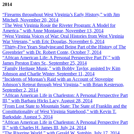
2014
“Firearms throughout West Virginia’s Early History,” with Jim
Mitchell, November 20, 2014
“The West Virginia Rosie the Riveter Program: A Model for
America,” with Anne Montague, November 13, 2014
“West Virginia Voices of War: Oral Histories from West Virginia
War Veterans,” with Eric Douglas, November 6, 2014
“Thirty-Five Years Studying:and Being Part of:the History of The
Greenbrier” with Dr. Robert Conte, October 7, 2014
“African American Life: A Personal Perspective Part IV,” with
James Preston Estes Sr., September 25, 2014
“Family Heritage Music,” with Bobby Taylor, assisted by Kim
Johnson and Charlie Winter, September 11, 2014
“Incidents of Morgan’s Raid with an Account of Stovepipe
Johnson’s Retreat through West Virginia,” with Brian Kesterson,
September 2, 2014
“African American Life in Charleston: A Personal Perspective Part
III,” with Barbara Hicks Lacy, August 28, 2014
“From Lost State to Mountain State: The State of Franklin and the
Constitutionality of West Virginia Statehood,” with Kevin T.
Barksdale, August 5, 2014
“African American Life in Charleston: A Personal Perspective Part
II,” with Charles H. James III, July 24, 2014
“The Riverine World,” with Gerald W. Sutphin, July 17, 2014