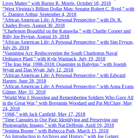
Lives Matter,” with Burnis R. Morris, October 18, 2018
“West Virginia’s Billion Dollar Man: Senator Robert C. Byrd,” with
C. Damien Arthur, September 4, 2018
“African American Life: A Personal Perspective,” with Dr. R.
Charles Byers, August 30, 2018
“Charleston Beautiful on the Kanawha,” with Charlie Cooper and
Billy Joe Peyton, August 16, 2018
“African American Life: A Personal Perspective,” with Sim Fryson,
July 26, 2018
“Vanishing Act: Rediscovering the South Charleston Naval
Ordnance Plant,” with Kyle Warmack, July 19, 2018
“The Iraq War, 1998-2018: Quagmire in Babylon,” with Joseph
Wyatt and Dan Wyatt, July 12, 2018
“African American Life: A Personal Perspective,” with Edward
Hargro, June 28, 2018
“African American Life: A Personal Perspective,” with Anna Evans
Gilmer, May 31, 2018
“World War I: Honoring and Remembering Soldiers Who Gave All
in the Great War,” with Benjamin Woodard and Pat McClure, May
24, 2018
“1968,” with Jack Canfield, May 17, 2018
“Time Capsules to Our Past: Identifying and Preserving our
Photographic Images,” with Nat DeBruin, April 19, 2018
“Jemima Boone,” with Rebecca Park, March 15, 2018
“An Introduction to Archives and History,” with Joe Geiger,