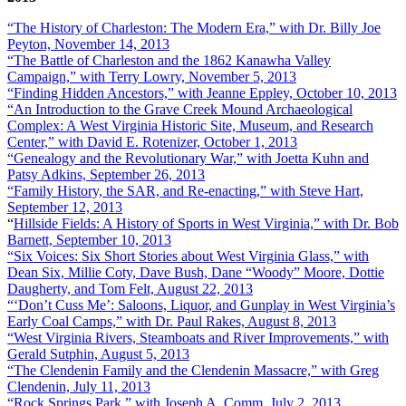
“The History of Charleston: The Modern Era,” with Dr. Billy Joe
Peyton, November 14, 2013
“The Battle of Charleston and the 1862 Kanawha Valley
Campaign,” with Terry Lowry, November 5, 2013
“Finding Hidden Ancestors,” with Jeanne Eppley, October 10, 2013
“An Introduction to the Grave Creek Mound Archaeological
Complex: A West Virginia Historic Site, Museum, and Research
Center,” with David E. Rotenizer, October 1, 2013
“Genealogy and the Revolutionary War,” with Joetta Kuhn and
Patsy Adkins, September 26, 2013
“Family History, the SAR, and Re-enacting,” with Steve Hart,
September 12, 2013
“
Hillside Fields: A History of Sports in West Virginia,” with Dr. Bob
Barnett, September 10, 2013
“Six Voices: Six Short Stories about West Virginia Glass,” with
Dean Six, Millie Coty, Dave Bush, Dane “Woody” Moore, Dottie
Daugherty, and Tom Felt, August 22, 2013
“‘Don’t Cuss Me’: Saloons, Liquor, and Gunplay in West Virginia’s
Early Coal Camps,” with Dr. Paul Rakes, August 8, 2013
“West Virginia Rivers, Steamboats and River Improvements,” with
Gerald Sutphin, August 5, 2013
“The Clendenin Family and the Clendenin Massacre,” with Greg
Clendenin, July 11, 2013
“Rock Springs Park,” with Joseph A. Comm, July 2, 2013