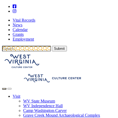
Vital Records
News
Calendar
Grants
Employment
Visit
WV State Museum
WV Independence Hall
Camp Washington-Carver
Grave Creek Mound Archaeological Complex