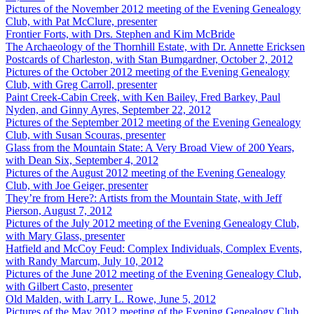
Pictures of the November 2012 meeting of the Evening Genealogy
Club, with Pat McClure, presenter
Frontier Forts, with Drs. Stephen and Kim McBride
The Archaeology of the Thornhill Estate, with Dr. Annette Ericksen
Postcards of Charleston, with Stan Bumgardner, October 2, 2012
Pictures of the October 2012 meeting of the Evening Genealogy
Club, with Greg Carroll, presenter
Paint Creek-Cabin Creek, with Ken Bailey, Fred Barkey, Paul
Nyden, and Ginny Ayres, September 22, 2012
Pictures of the September 2012 meeting of the Evening Genealogy
Club, with Susan Scouras, presenter
Glass from the Mountain State: A Very Broad View of 200 Years,
with Dean Six, September 4, 2012
Pictures of the August 2012 meeting of the Evening Genealogy
Club, with Joe Geiger, presenter
They’re from Here?: Artists from the Mountain State, with Jeff
Pierson, August 7, 2012
Pictures of the July 2012 meeting of the Evening Genealogy Club,
with Mary Glass, presenter
Hatfield and McCoy Feud: Complex Individuals, Complex Events,
with Randy Marcum, July 10, 2012
Pictures of the June 2012 meeting of the Evening Genealogy Club,
with Gilbert Casto, presenter
Old Malden, with Larry L. Rowe, June 5, 2012
Pictures of the May 2012 meeting of the Evening Genealogy Club,