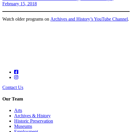
February 15, 2018
Watch older programs on
Archives and History’s YouTube Channel
.
Contact Us
Our Team
Arts
Archives & History
Historic Preservation
Museums
Employment