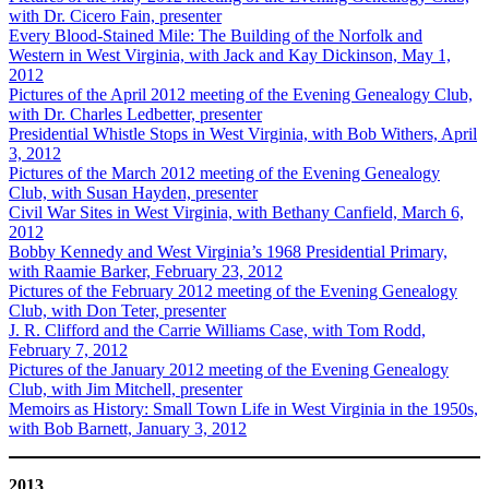
with Dr. Cicero Fain, presenter
Every Blood-Stained Mile: The Building of the Norfolk and
Western in West Virginia, with Jack and Kay Dickinson, May 1,
2012
Pictures of the April 2012 meeting of the Evening Genealogy Club,
with Dr. Charles Ledbetter, presenter
Presidential Whistle Stops in West Virginia, with Bob Withers, April
3, 2012
Pictures of the March 2012 meeting of the Evening Genealogy
Club, with Susan Hayden, presenter
Civil War Sites in West Virginia, with Bethany Canfield, March 6,
2012
Bobby Kennedy and West Virginia’s 1968 Presidential Primary,
with Raamie Barker, February 23, 2012
Pictures of the February 2012 meeting of the Evening Genealogy
Club, with Don Teter, presenter
J. R. Clifford and the Carrie Williams Case, with Tom Rodd,
February 7, 2012
Pictures of the January 2012 meeting of the Evening Genealogy
Club, with Jim Mitchell, presenter
Memoirs as History: Small Town Life in West Virginia in the 1950s,
with Bob Barnett, January 3, 2012
2013