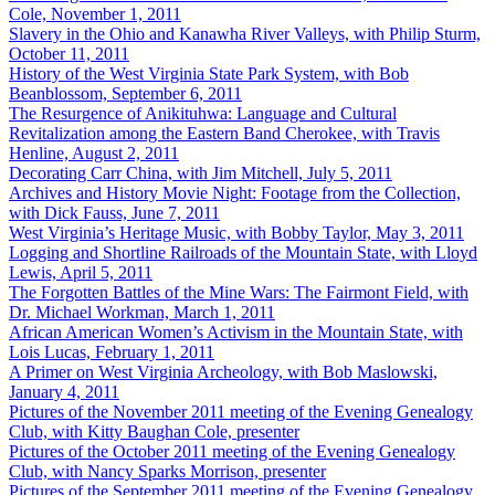
Cole, November 1, 2011
Slavery in the Ohio and Kanawha River Valleys, with Philip Sturm,
October 11, 2011
History of the West Virginia State Park System, with Bob
Beanblossom, September 6, 2011
The Resurgence of Anikituhwa: Language and Cultural
Revitalization among the Eastern Band Cherokee, with Travis
Henline, August 2, 2011
Decorating Carr China, with Jim Mitchell, July 5, 2011
Archives and History Movie Night: Footage from the Collection,
with Dick Fauss, June 7, 2011
West Virginia’s Heritage Music, with Bobby Taylor, May 3, 2011
Logging and Shortline Railroads of the Mountain State, with Lloyd
Lewis, April 5, 2011
The Forgotten Battles of the Mine Wars: The Fairmont Field, with
Dr. Michael Workman, March 1, 2011
African American Women’s Activism in the Mountain State, with
Lois Lucas, February 1, 2011
A Primer on West Virginia Archeology, with Bob Maslowski,
January 4, 2011
Pictures of the November 2011 meeting of the Evening Genealogy
Club, with Kitty Baughan Cole, presenter
Pictures of the October 2011 meeting of the Evening Genealogy
Club, with Nancy Sparks Morrison, presenter
Pictures of the September 2011 meeting of the Evening Genealogy