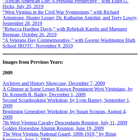
“African American Life: A Personal Perspective,” with Elliot G.
Hicks, July 20, 2019
“West Virginia in the Civil War Symposium,” with Richard
Armstrong, Hunter Lesser, Dr. Katharine Antolini, and Terry Lowry,
September 28, 2019
“Rebecca Harding Davis,” with Rebekah Karelis and Margaret
Brennan, October 26, 2019
“A Veterans Day Commemorative,” with George Washington High
School JROTC, November 9, 2019
Images from Previous Years:
2009
Archives and History Showcase, December 7, 2009
A Glimpse at Some Lesser Known Prominent West Virginians, by
Dr. Kenneth R. Bailey, December 1, 2009
Second Scrapbooking Workshop, by Lynn Barney, September 1,
2009
Beginning Genealogy Workshop, by Susan Scouras, August 4,
2009
7th West Virginia Cavalry Descendants Reunion, July 11, 2009
Golden Horseshoe Alumni Reunion, June 19, 2009
The West Virginia National Guard, 1898-1919,” by Brian
Kesterson, June 2, 2009