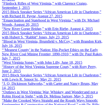
“Flintlock Rifles of West Virginia,” with Clarence Craigo,
September 1, 2015
2015 Block Speaker Series “African American Life in Charleston,”
with Richard H. Payne, August 27, 2015
“Emancipation and Statehood in West Virginia,” with Dr. Michael
Woods, August 20, 2015
“New River Gorge Bridge,” with Erin Riebe, August 4, 2015
2015 Block Speaker Series “African American Life in Charleston,”
with Hubert S. “Rabbit” Jones, July 23, 2015
“Blood in West Virginia, Brumfield v. McCoy,” with Brandon Kirk,
July 16, 2015
“‘Meanest County’ in the Nation: Hip-Pocket Ethics on the Early
New River Coal Mining Frontier, 1890-1910,” with Dr. Paul Rakes,
July 7, 2015
“West Virginia Songs,” with John Lilly, June 18, 2015
“History of the West Virginia Supreme Court,” with Rory Perry,
June 2, 2015
2015 Block Speaker Series “African American Life in Charleston,”
with Lewis R. Smoot Sr., May 21, 2015
“J. Q. Dickinson Saltworks,” with Carter and Nancy Bruns, May
14, 2015
“Outlaws in West Virginia: War, Whiskey, and Wonder:and not a
Robin Hood in Sight,” with Dr. Melissa Sartore, May 5, 2015
“Make the Crooked Ways Straight and the Rough Ways Smooth:
Engineering & Construction of the National Road,” with Dr. Billy