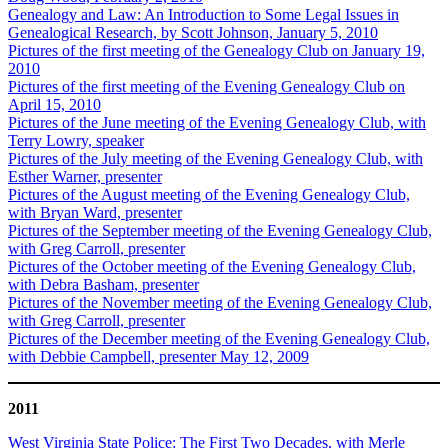
Genealogy and Law: An Introduction to Some Legal Issues in
Genealogical Research, by Scott Johnson, January 5, 2010
Pictures of the first meeting of the Genealogy Club on January 19,
2010
Pictures of the first meeting of the Evening Genealogy Club on
April 15, 2010
Pictures of the June meeting of the Evening Genealogy Club, with
Terry Lowry, speaker
Pictures of the July meeting of the Evening Genealogy Club, with
Esther Warner, presenter
Pictures of the August meeting of the Evening Genealogy Club,
with Bryan Ward, presenter
Pictures of the September meeting of the Evening Genealogy Club,
with Greg Carroll, presenter
Pictures of the October meeting of the Evening Genealogy Club,
with Debra Basham, presenter
Pictures of the November meeting of the Evening Genealogy Club,
with Greg Carroll, presenter
Pictures of the December meeting of the Evening Genealogy Club,
with Debbie Campbell, presenter May 12, 2009
2011
West Virginia State Police: The First Two Decades, with Merle