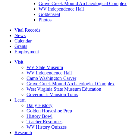
Grave Creek Mound Archaeological Complex
WV Independence Hall
Goldenseal
Photos
Vital Records
News
Calendar
Grants
Employment
Visit
WV State Museum
WV Independence Hall
Camp Washington-Carver
Grave Creek Mound Archaeological Complex
West Virginia State Museum Education
Governor’s Mansion Tours
Learn
Daily History
Golden Horseshoe Prep
History Bowl
Teacher Resources
WV History Quizzes
Research