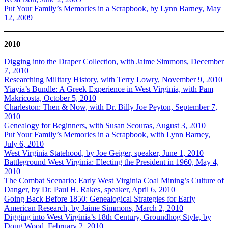
Put Your Family’s Memories in a Scrapbook, by Lynn Barney, May
12, 2009
2010
Digging into the Draper Collection, with Jaime Simmons, December
7, 2010
Researching Military History, with Terry Lowry, November 9, 2010
Yiayia’s Bundle: A Greek Experience in West Virginia, with Pam
Makricosta, October 5, 2010
Charleston: Then & Now, with Dr. Billy Joe Peyton, September 7,
2010
Genealogy for Beginners, with Susan Scouras, August 3, 2010
Put Your Family’s Memories in a Scrapbook, with Lynn Barney,
July 6, 2010
West Virginia Statehood, by Joe Geiger, speaker, June 1, 2010
Battleground West Virginia: Electing the President in 1960, May 4,
2010
The Combat Scenario: Early West Virginia Coal Mining’s Culture of
Danger, by Dr. Paul H. Rakes, speaker, April 6, 2010
Going Back Before 1850: Genealogical Strategies for Early
American Research, by Jaime Simmons, March 2, 2010
Digging into West Virginia’s 18th Century, Groundhog Style, by
Doug Wood, February 2, 2010