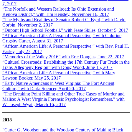
7, 2017
“The Norfolk and Western Railroad: Its Ohio Extension and
Kenova District,” with Tim Hensley, November 16, 2017
“The Myths and Realities of Senator Robert C. Byrd,” with David
Corbin, November 2, 2017
“Dupont High School Football,” with Jesse Skiles, October 5, 2017
“African American Life: A Personal Perspective,” with Chlorine
Grigsby Carter, August 31, 2017
“African American Life: A Personal Perspective,” with Rev. Paul H.
Easley, July 27, 2017
“Memories of the Valley 2016” with Eric Douglas, June 22, 2017
“Cultural Crossroads: Establishing the 17th Century Fur Trade in the
Trans-Allegheny Region” with Doug Wood, June 15, 2017
“African American Life: A Personal Perspective,” with Mary
Lawson Booker, May 25, 2017
“Early Native Americans in West Virginia: The Fort Ancient
Culture,” with Darla Spencer, April 20, 2017
“The Breaking Point Killing and Other True Cases of Murder and
Malice: A West Virginia Forensic Psychologist Remembers,” with
W. Joseph Wyatt, March 16, 2017
2018
“Carter G. Woodson and the Woodson Century of Making Black