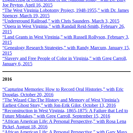
Joe Peyton, April 16, 2015
“The West Virginia Lobotomy Project, 1948-1955,” with Dr. James
Spencer, March 19, 2015
“Underground Railroad,” with Chris Saunders, March 3, 2015
“Opera in West Virginia,” with Randall Reid-Smith, February 26,
2015
“Land Grants in West Virginia,” with Russell Rollyson, February 3,
2015
“Genealogy Research Strategies,” with Randy Marcum, January 15,
2015
“Slavery and Free People of Color in Virginia,” with Greg Carroll,
January 6, 2015
2016
“Capturing Memories: How to Record Oral Histories,” with Eric
Douglas, October 20, 2016
“The Wizard Clip:The History and Memory of West Virginia’s
Earliest Ghost Story,” with Jon-Erik Gilot, October 13, 2016
“Reconstruction in West Virginia, 1865-1875: A Failure that Led to
Future Mistakes,” with Greg Carroll, September 15, 2016
“African American Life: A Personal Perspective,” with Rosa Lena
Pickel, August 18, 2016
“African American Life: A Personal Perspective,” with Gary Mays,