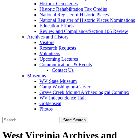
Historic Cemeteries
Historic Rehabilitation Tax Credits
National Register of Historic Places
National Register of Historic Places Nominations
Education Efforts
Review and Compliance/Section 106 Review
Archives and History
Visitors
Research Requests
Volunteers
Upcoming Lectures
Communications & Events
Contact Us
Museums
WV State Museum
Camp Washington-Carver
Grave Creek Mound Archaeological Complex
WV Independence Hall
Goldenseal
Photos
West Virginia Archives and