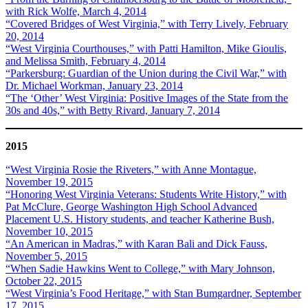
with Rick Wolfe, March 4, 2014
“Covered Bridges of West Virginia,” with Terry Lively, February
20, 2014
“West Virginia Courthouses,” with Patti Hamilton, Mike Gioulis,
and Melissa Smith, February 4, 2014
“Parkersburg: Guardian of the Union during the Civil War,” with
Dr. Michael Workman, January 23, 2014
“The ‘Other’ West Virginia: Positive Images of the State from the
30s and 40s,” with Betty Rivard, January 7, 2014
2015
“West Virginia Rosie the Riveters,” with Anne Montague,
November 19, 2015
“Honoring West Virginia Veterans: Students Write History,” with
Pat McClure, George Washington High School Advanced
Placement U.S. History students, and teacher Katherine Bush,
November 10, 2015
“An American in Madras,” with Karan Bali and Dick Fauss,
November 5, 2015
“When Sadie Hawkins Went to College,” with Mary Johnson,
October 22, 2015
“West Virginia’s Food Heritage,” with Stan Bumgardner, September
17, 2015