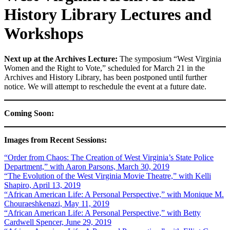
History Library Lectures and
Workshops
Next up at the Archives Lecture:
The symposium “West Virginia
Women and the Right to Vote,” scheduled for March 21 in the
Archives and History Library, has been postponed until further
notice. We will attempt to reschedule the event at a future date.
Coming Soon:
Images from Recent Sessions:
“Order from Chaos: The Creation of West Virginia’s State Police
Department,” with Aaron Parsons, March 30, 2019
“The Evolution of the West Virginia Movie Theatre,” with Kelli
Shapiro, April 13, 2019
“African American Life: A Personal Perspective,” with Monique M.
Chouraeshkenazi, May 11, 2019
“African American Life: A Personal Perspective,” with Betty
Cardwell Spencer, June 29, 2019