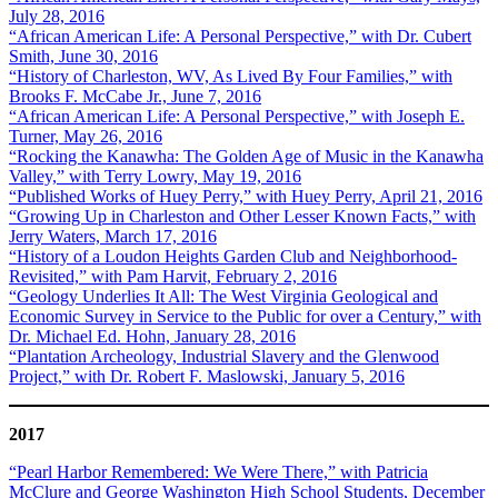
July 28, 2016
“African American Life: A Personal Perspective,” with Dr. Cubert
Smith, June 30, 2016
“History of Charleston, WV, As Lived By Four Families,” with
Brooks F. McCabe Jr., June 7, 2016
“African American Life: A Personal Perspective,” with Joseph E.
Turner, May 26, 2016
“Rocking the Kanawha: The Golden Age of Music in the Kanawha
Valley,” with Terry Lowry, May 19, 2016
“Published Works of Huey Perry,” with Huey Perry, April 21, 2016
“Growing Up in Charleston and Other Lesser Known Facts,” with
Jerry Waters, March 17, 2016
“History of a Loudon Heights Garden Club and Neighborhood-
Revisited,” with Pam Harvit, February 2, 2016
“Geology Underlies It All: The West Virginia Geological and
Economic Survey in Service to the Public for over a Century,” with
Dr. Michael Ed. Hohn, January 28, 2016
“Plantation Archeology, Industrial Slavery and the Glenwood
Project,” with Dr. Robert F. Maslowski, January 5, 2016
2017
“Pearl Harbor Remembered: We Were There,” with Patricia
McClure and George Washington High School Students, December