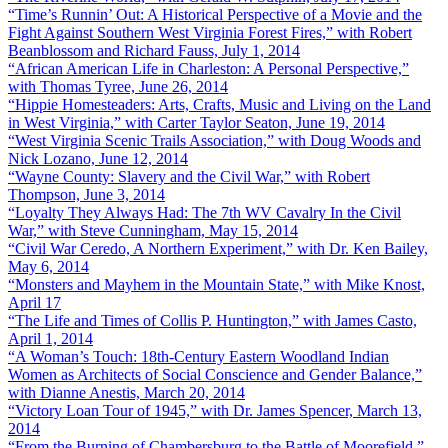
“Time’s Runnin’ Out: A Historical Perspective of a Movie and the
Fight Against Southern West Virginia Forest Fires,” with Robert
Beanblossom and Richard Fauss, July 1, 2014
“African American Life in Charleston: A Personal Perspective,”
with Thomas Tyree, June 26, 2014
“Hippie Homesteaders: Arts, Crafts, Music and Living on the Land
in West Virginia,” with Carter Taylor Seaton, June 19, 2014
“West Virginia Scenic Trails Association,” with Doug Woods and
Nick Lozano, June 12, 2014
“Wayne County: Slavery and the Civil War,” with Robert
Thompson, June 3, 2014
“Loyalty They Always Had: The 7th WV Cavalry In the Civil
War,” with Steve Cunningham, May 15, 2014
“Civil War Ceredo, A Northern Experiment,” with Dr. Ken Bailey,
May 6, 2014
“Monsters and Mayhem in the Mountain State,” with Mike Knost,
April 17
“The Life and Times of Collis P. Huntington,” with James Casto,
April 1, 2014
“A Woman’s Touch: 18th-Century Eastern Woodland Indian
Women as Architects of Social Conscience and Gender Balance,”
with Dianne Anestis, March 20, 2014
“Victory Loan Tour of 1945,” with Dr. James Spencer, March 13,
2014
“From the Burning of Chambersburg to the Battle of Moorefield,”