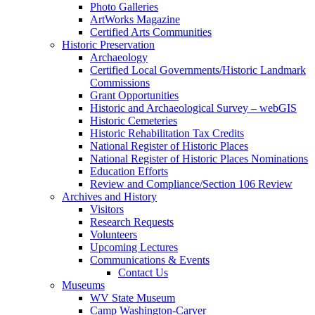
Photo Galleries
ArtWorks Magazine
Certified Arts Communities
Historic Preservation
Archaeology
Certified Local Governments/Historic Landmark
Commissions
Grant Opportunities
Historic and Archaeological Survey – webGIS
Historic Cemeteries
Historic Rehabilitation Tax Credits
National Register of Historic Places
National Register of Historic Places Nominations
Education Efforts
Review and Compliance/Section 106 Review
Archives and History
Visitors
Research Requests
Volunteers
Upcoming Lectures
Communications & Events
Contact Us
Museums
WV State Museum
Camp Washington-Carver