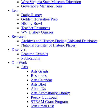
West Virginia State Museum Education
Governor’s Mansion Tours
Learn
Daily History
Golden Horseshoe Prep
History Bowl
Teacher Resources
WV History Quizzes
Research
Archives and History Finding Aids and Databases
National Register of Historic Places
Discover
Featured Exhibits
Publications
Our Work
Arts
Arts Grants
Resources
Arts Calendar
Arts Blog
About Us
Arts Accessibility Library
Poetry Out Loud
STEAM Grant Program
Join Email List