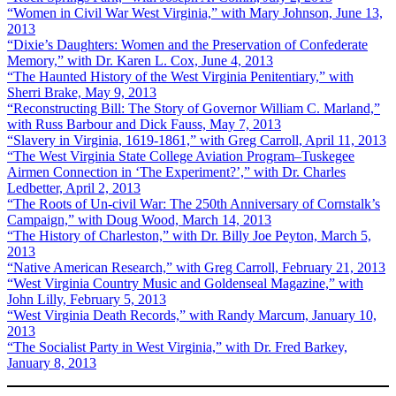
“Women in Civil War West Virginia,” with Mary Johnson, June 13,
2013
“Dixie’s Daughters: Women and the Preservation of Confederate
Memory,” with Dr. Karen L. Cox, June 4, 2013
“The Haunted History of the West Virginia Penitentiary,” with
Sherri Brake, May 9, 2013
“Reconstructing Bill: The Story of Governor William C. Marland,”
with Russ Barbour and Dick Fauss, May 7, 2013
“Slavery in Virginia, 1619-1861,” with Greg Carroll, April 11, 2013
“The West Virginia State College Aviation Program–Tuskegee
Airmen Connection in ‘The Experiment?’,” with Dr. Charles
Ledbetter, April 2, 2013
“The Roots of Un-civil War: The 250th Anniversary of Cornstalk’s
Campaign,” with Doug Wood, March 14, 2013
“The History of Charleston,” with Dr. Billy Joe Peyton, March 5,
2013
“Native American Research,” with Greg Carroll, February 21, 2013
“West Virginia Country Music and Goldenseal Magazine,” with
John Lilly, February 5, 2013
“West Virginia Death Records,” with Randy Marcum, January 10,
2013
“The Socialist Party in West Virginia,” with Dr. Fred Barkey,
January 8, 2013