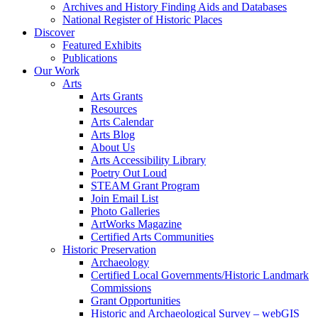
Archives and History Finding Aids and Databases
National Register of Historic Places
Discover
Featured Exhibits
Publications
Our Work
Arts
Arts Grants
Resources
Arts Calendar
Arts Blog
About Us
Arts Accessibility Library
Poetry Out Loud
STEAM Grant Program
Join Email List
Photo Galleries
ArtWorks Magazine
Certified Arts Communities
Historic Preservation
Archaeology
Certified Local Governments/Historic Landmark
Commissions
Grant Opportunities
Historic and Archaeological Survey – webGIS