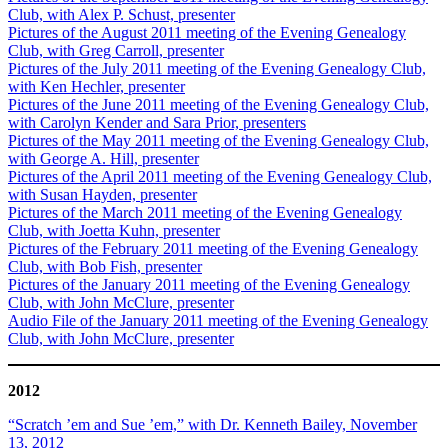
Club, with Alex P. Schust, presenter
Pictures of the August 2011 meeting of the Evening Genealogy
Club, with Greg Carroll, presenter
Pictures of the July 2011 meeting of the Evening Genealogy Club,
with Ken Hechler, presenter
Pictures of the June 2011 meeting of the Evening Genealogy Club,
with Carolyn Kender and Sara Prior, presenters
Pictures of the May 2011 meeting of the Evening Genealogy Club,
with George A. Hill, presenter
Pictures of the April 2011 meeting of the Evening Genealogy Club,
with Susan Hayden, presenter
Pictures of the March 2011 meeting of the Evening Genealogy
Club, with Joetta Kuhn, presenter
Pictures of the February 2011 meeting of the Evening Genealogy
Club, with Bob Fish, presenter
Pictures of the January 2011 meeting of the Evening Genealogy
Club, with John McClure, presenter
Audio File of the January 2011 meeting of the Evening Genealogy
Club, with John McClure, presenter
2012
“Scratch ’em and Sue ’em,” with Dr. Kenneth Bailey, November
13, 2012