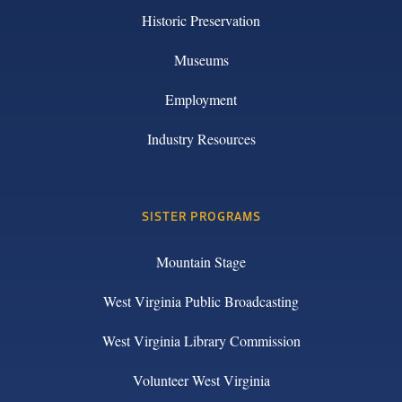
Historic Preservation
Museums
Employment
Industry Resources
SISTER PROGRAMS
Mountain Stage
West Virginia Public Broadcasting
West Virginia Library Commission
Volunteer West Virginia