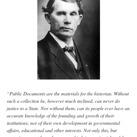
Research
Discover
Our Work
“Public Documents are the materials for the historian. Without
such a collection he, however much inclined, can never do
justice to a State. Nor without them, can its people ever have an
accurate knowledge of the founding and growth of their
institutions; nor of their own development in governmental
affairs, educational and other interests. Not only this, but