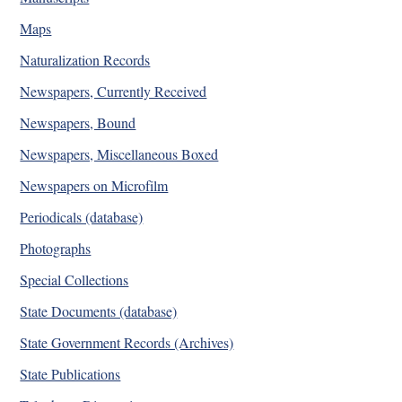
Maps
Naturalization Records
Newspapers, Currently Received
Newspapers, Bound
Newspapers, Miscellaneous Boxed
Newspapers on Microfilm
Periodicals (database)
Photographs
Special Collections
State Documents (database)
State Government Records (Archives)
State Publications