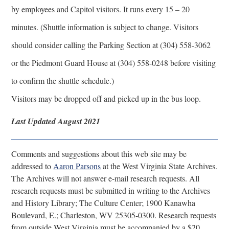
by employees and Capitol visitors. It runs every 15 – 20
minutes. (Shuttle information is subject to change. Visitors
should consider calling the Parking Section at (304) 558-3062
or the Piedmont Guard House at (304) 558-0248 before visiting
to confirm the shuttle schedule.)
Visitors may be dropped off and picked up in the bus loop.
Last Updated August 2021
Comments and suggestions about this web site may be
addressed to
Aaron Parsons
at the West Virginia State Archives.
The Archives will not answer e-mail research requests. All
research requests must be submitted in writing to the Archives
and History Library; The Culture Center; 1900 Kanawha
Boulevard, E.; Charleston, WV 25305-0300. Research requests
from outside West Virginia must be accompanied by a $20