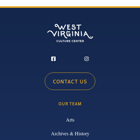
CONTACT US
OUR TEAM
Arts
Archives & History