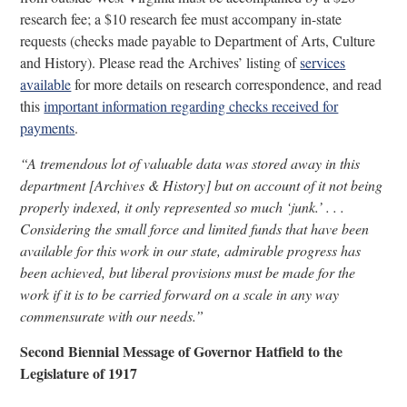
research fee; a $10 research fee must accompany in-state
requests (checks made payable to Department of Arts, Culture
and History). Please read the Archives’ listing of
services
available
for more details on research correspondence, and read
this
important information regarding checks received for
payments
.
“A tremendous lot of valuable data was stored away in this
department [Archives & History] but on account of it not being
properly indexed, it only represented so much ‘junk.’ . . .
Considering the small force and limited funds that have been
available for this work in our state, admirable progress has
been achieved, but liberal provisions must be made for the
work if it is to be carried forward on a scale in any way
commensurate with our needs.”
Second Biennial Message of Governor Hatfield to the
Legislature of 1917