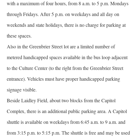
with a maximum of four hours, from 8 a.m. to 5 p.m. Mondays
through Fridays. After 5 p.m. on weekdays and all day on
weekends and state holidays, there is no charge for parking at
these spaces.
Also in the Greenbrier Street lot are a limited number of
metered handicapped spaces available in the bus loop adjacent
to the Culture Center (to the right from the Greenbrier Street
entrance). Vehicles must have proper handicapped parking
signage visible.
Beside Laidley Field, about two blocks from the Capitol
Complex, there is an additional public parking area. A Capitol
shuttle is available on weekdays from 6:45 a.m. to 9 a.m. and
from 3:15 p.m. to 5:15 p.m. The shuttle is free and may be used