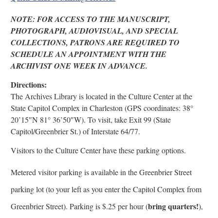
NOTE: FOR ACCESS TO THE MANUSCRIPT,
PHOTOGRAPH, AUDIOVISUAL, AND SPECIAL
COLLECTIONS, PATRONS ARE REQUIRED TO
SCHEDULE AN APPOINTMENT WITH THE
ARCHIVIST ONE WEEK IN ADVANCE.
Directions:
The Archives Library is located in the Culture Center at the
State Capitol Complex in Charleston (GPS coordinates: 38°
20’15″N 81° 36’50″W). To visit, take Exit 99 (State
Capitol/Greenbrier St.) of Interstate 64/77.
Visitors to the Culture Center have these parking options.
Metered visitor parking is available in the Greenbrier Street
parking lot (to your left as you enter the Capitol Complex from
bring quarters!
Greenbrier Street). Parking is $.25 per hour (
),