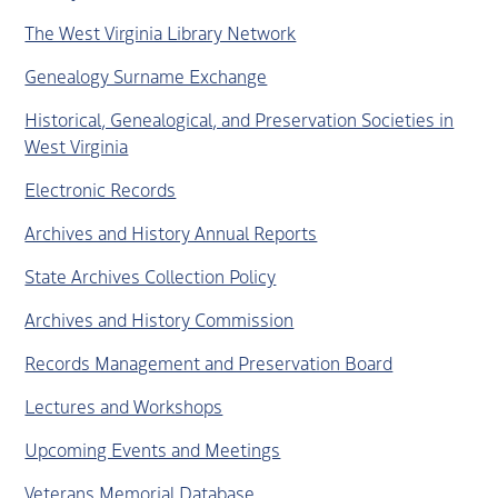
The West Virginia Library Network
Genealogy Surname Exchange
Historical, Genealogical, and Preservation Societies in
West Virginia
Electronic Records
Archives and History Annual Reports
State Archives Collection Policy
Archives and History Commission
Records Management and Preservation Board
Lectures and Workshops
Upcoming Events and Meetings
Veterans Memorial Database