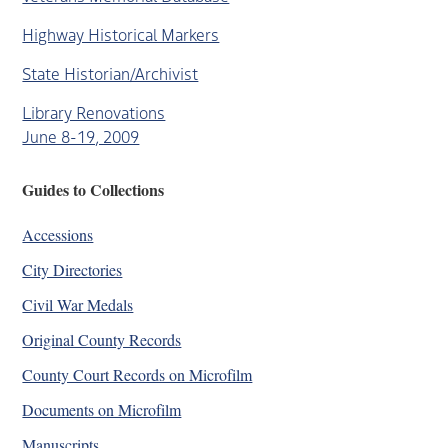
Highway Historical Markers
State Historian/Archivist
Library Renovations
June 8-19, 2009
Guides to Collections
Accessions
City Directories
Civil War Medals
Original County Records
County Court Records on Microfilm
Documents on Microfilm
Manuscripts