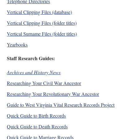
Telephone Directories
Vertical Clipping Files (database)
Vertical Clipping Files (folder titles)
Vertical Surname Files (folder titles)
Yearbooks
Staff Research Guides:
Archives and History News
Researching Your Civil War Ancestor
Researching Your Revolutionary War Ancestor
Guide to West Virginia Vital Research Records Project
Quick Guide to Birth Records
Quick Guide to Death Records
Quick Guide to Marriage Records