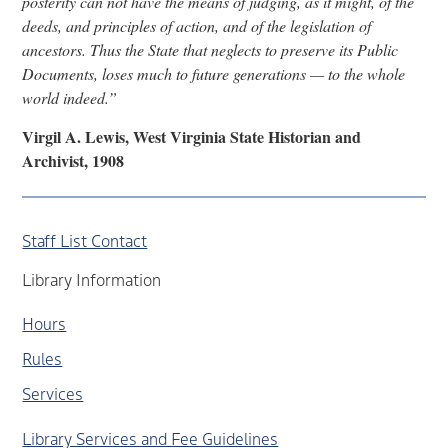
posterity can not have the means of judging, as it might, of the
deeds, and principles of action, and of the legislation of
ancestors. Thus the State that neglects to preserve its Public
Documents, loses much to future generations — to the whole
world indeed.”
Virgil A. Lewis, West Virginia State Historian and
Archivist, 1908
Staff List Contact
Library Information
Hours
Rules
Services
Library Services and Fee Guidelines