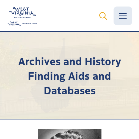
Vital Records
Archives and History
News
Finding Aids and
Calendar
Databases
Grants
Employment
Visit
Learn