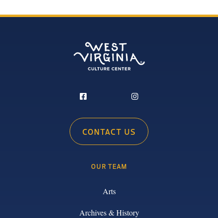
CONTACT US
OUR TEAM
Arts
Archives & History