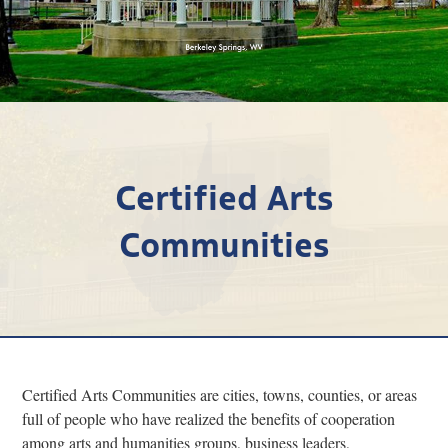
Research
Discover
Our Work
Certified Arts
Communities
Certified Arts Communities are cities, towns, counties, or areas
full of people who have realized the benefits of cooperation
among arts and humanities groups, business leaders,