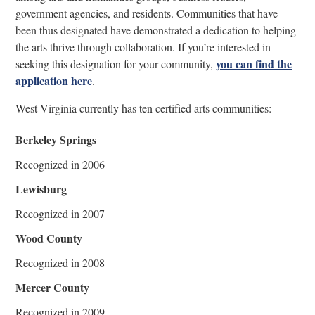
government agencies, and residents. Communities that have
been thus designated have demonstrated a dedication to helping
the arts thrive through collaboration. If you’re interested in
you can find the
seeking this designation for your community,
application here
.
West Virginia currently has ten certified arts communities:
Berkeley Springs
Recognized in 2006
Lewisburg
Recognized in 2007
Wood County
Recognized in 2008
Mercer County
Recognized in 2009