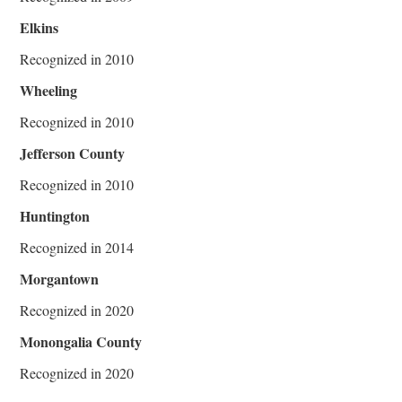
Elkins
Recognized in 2010
Wheeling
Recognized in 2010
Jefferson County
Recognized in 2010
Huntington
Recognized in 2014
Morgantown
Recognized in 2020
Monongalia County
Recognized in 2020