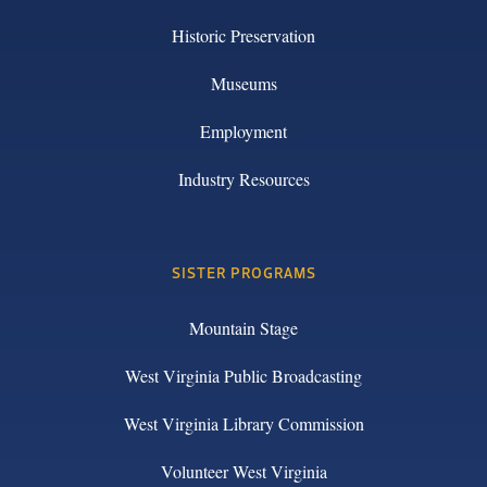
Historic Preservation
Museums
Employment
Industry Resources
SISTER PROGRAMS
Mountain Stage
West Virginia Public Broadcasting
West Virginia Library Commission
Volunteer West Virginia