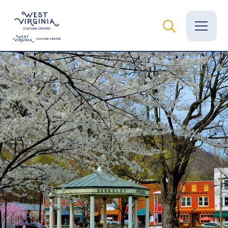
Vital Records
News
Calendar
Grants
Employment
Visit
Learn