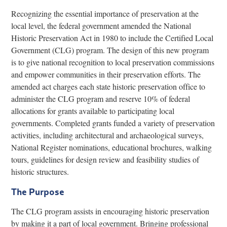
Recognizing the essential importance of preservation at the
local level, the federal government amended the National
Historic Preservation Act in 1980 to include the Certified Local
Government (CLG) program. The design of this new program
is to give national recognition to local preservation commissions
and empower communities in their preservation efforts. The
amended act charges each state historic preservation office to
administer the CLG program and reserve 10% of federal
allocations for grants available to participating local
governments. Completed grants funded a variety of preservation
activities, including architectural and archaeological surveys,
National Register nominations, educational brochures, walking
tours, guidelines for design review and feasibility studies of
historic structures.
The Purpose
The CLG program assists in encouraging historic preservation
by making it a part of local government. Bringing professional