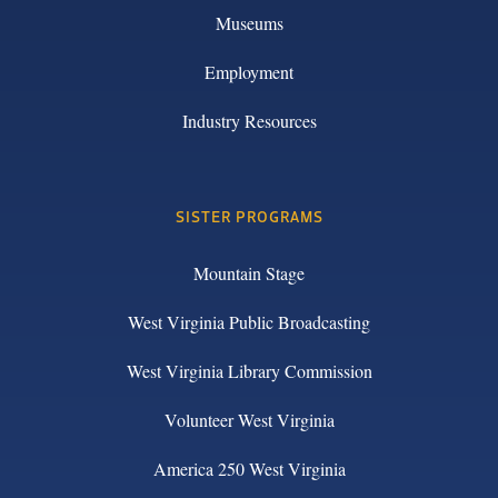
Museums
Employment
Industry Resources
SISTER PROGRAMS
Mountain Stage
West Virginia Public Broadcasting
West Virginia Library Commission
Volunteer West Virginia
America 250 West Virginia