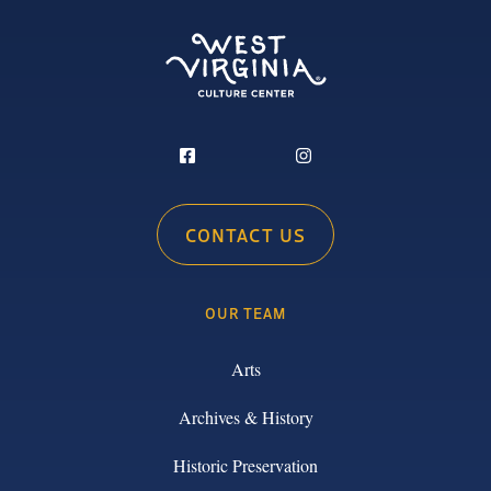
CONTACT US
OUR TEAM
Arts
Archives & History
Historic Preservation