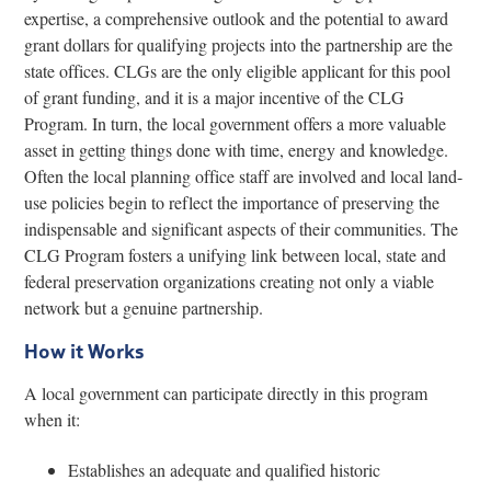
expertise, a comprehensive outlook and the potential to award
grant dollars for qualifying projects into the partnership are the
state offices. CLGs are the only eligible applicant for this pool
of grant funding, and it is a major incentive of the CLG
Program. In turn, the local government offers a more valuable
asset in getting things done with time, energy and knowledge.
Often the local planning office staff are involved and local land-
use policies begin to reflect the importance of preserving the
indispensable and significant aspects of their communities. The
CLG Program fosters a unifying link between local, state and
federal preservation organizations creating not only a viable
network but a genuine partnership.
How it Works
A local government can participate directly in this program
when it:
Establishes an adequate and qualified historic