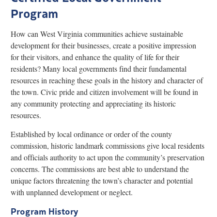
Program
Research
Discover
How can West Virginia communities achieve sustainable
development for their businesses, create a positive impression
Our Work
for their visitors, and enhance the quality of life for their
residents? Many local governments find their fundamental
resources in reaching these goals in the history and character of
the town. Civic pride and citizen involvement will be found in
any community protecting and appreciating its historic
resources.
Established by local ordinance or order of the county
commission, historic landmark commissions give local residents
and officials authority to act upon the community’s preservation
concerns. The commissions are best able to understand the
unique factors threatening the town’s character and potential
with unplanned development or neglect.
Program History