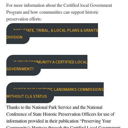
For more information about the Certified local Government
Program and how communities can support historic
preservation efforts:
NPS’ STATE, TRIBAL, & LOCAL PLANS & GRANTS
DIVISION
IS YOUR COMMUNITY A CERTIFIED LOCAL
GOVERNMENT?
CHECK OUT HISTORIC LANDMARKS COMMISSIONS
WITHOUT CLG STATUS
Thanks to the Na
tional Park
Service and the National
Conference of State Historic Preservation Officers for use of
information provided in their publication “Preserving Your
Community’s Heritage through the Certified Local Government