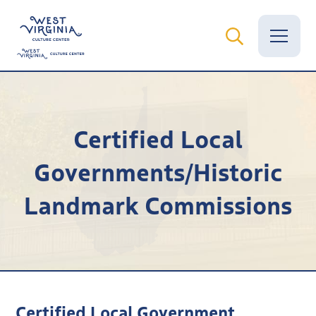
Vital Records
Certified Local
News
Governments/Historic
Calendar
Landmark Commissions
Grants
Employment
Visit
Learn
Certified Local Government