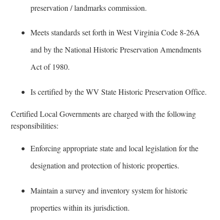
preservation / landmarks commission.
Meets standards set forth in West Virginia Code 8-26A
and by the National Historic Preservation Amendments
Act of 1980.
Is certified by the WV State Historic Preservation Office.
Certified Local Governments are charged with the following
responsibilities:
Enforcing appropriate state and local legislation for the
designation and protection of historic properties.
Maintain a survey and inventory system for historic
properties within its jurisdiction.