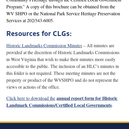
Program.” A copy of this brochure can be obtained from the
WV SHPO or the National Park Service Heritage Preservation
Services at 202/343-6005.
Resources for CLGs:
Historic Landmarks Commission Minutes
– All minutes are
provided at the discretion of Historic Landmarks Commissions
in West Virginia that wish to make their minutes more easily
accessible to the public. The inclusion of an HLC’s minutes in
this folder is not required. These meeting minutes are not the
property or product of the WVSHPO and do not represent the
views or actions of the office.
annual report form for Historic
Click here to download the
Landmark Commissions/Certified Local Governments
.