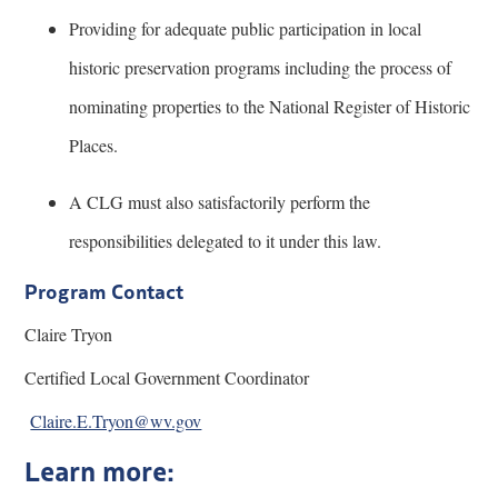
Providing for adequate public participation in local
historic preservation programs including the process of
nominating properties to the National Register of Historic
Places.
A CLG must also satisfactorily perform the
responsibilities delegated to it under this law.
Program Contact
Claire Tryon
Certified Local Government Coordinator
Claire.E.Tryon@wv.gov
Learn more: