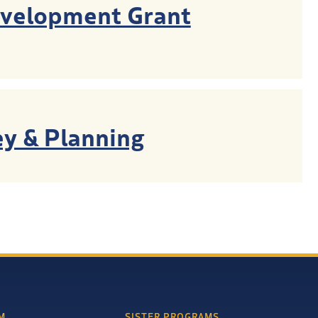
evelopment Grant
y & Planning
M
SISTER PROGRAMS