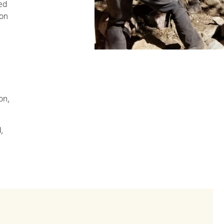
ed
ion
on,
,