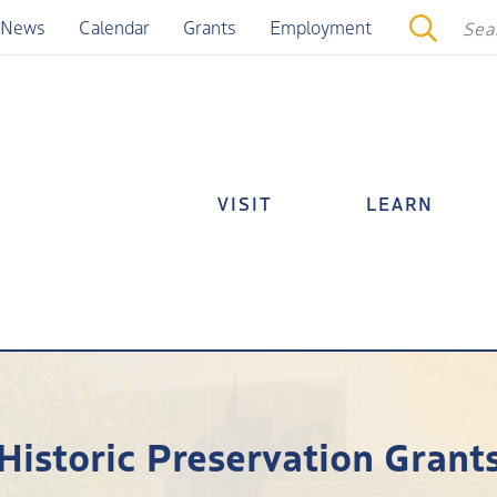
News
Calendar
Grants
Employment
VISIT
LEARN
Historic Preservation Grant