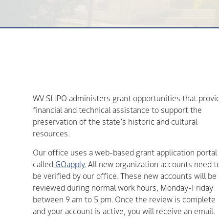
WV SHPO administers grant opportunities that provi
financial and technical assistance to support the
preservation of the state’s historic and cultural
resources.
Our office uses a web-based grant application portal
called
GOapply.
All new organization accounts need t
be verified by our office. These new accounts will be
reviewed during normal work hours, Monday-Friday
between 9 am to 5 pm. Once the review is complete
and your account is active, you will receive an email.