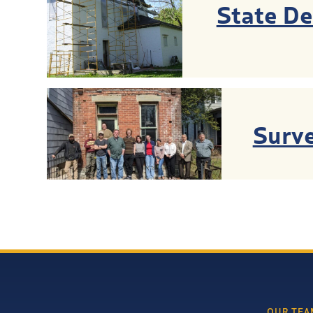
State D
Surve
OUR TEA