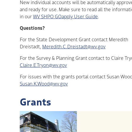
New individual accounts will be automatically approv
and ready for use. Make sure to read all the informat
in our
WV SHPO GOapply User Guide
.
Questions?
For the State Development Grant contact Meredith
Dreistadt,
Meredith.C.Dreistadt@wv.gov
For the Survey & Planning Grant contact to Claire Try
Claire.E.Tryon@wv.gov
For issues with the grants portal contact Susan Wood
Susan.K.Wood@wv.gov
Grants