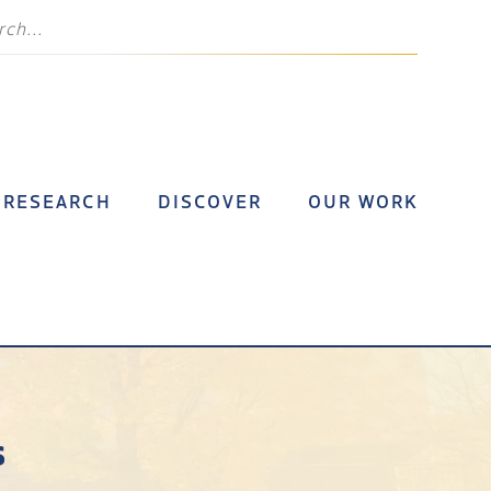
RESEARCH
DISCOVER
OUR WORK
s