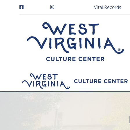
Vital Records