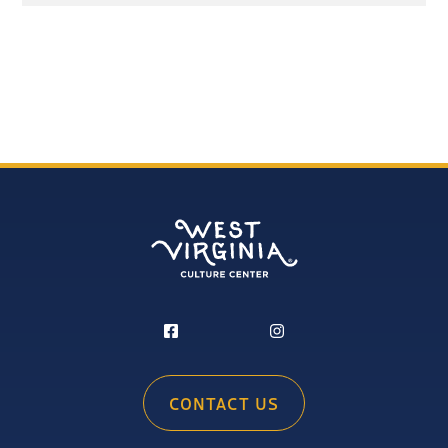
CONTACT US