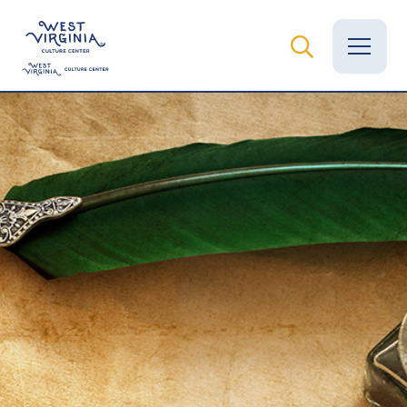
Vital Records
News
Calendar
Grants
Employment
Visit
Learn