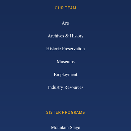
OUR TEAM
Arts
Archives & History
Historic Preservation
Museums
Employment
Industry Resources
SISTER PROGRAMS
Mountain Stage