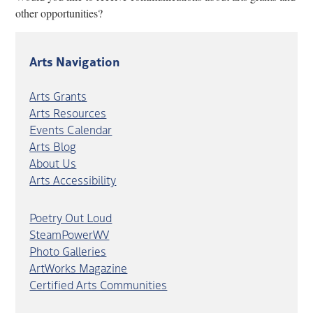
other opportunities?
Arts Navigation
Arts Grants
Arts Resources
Events Calendar
Arts Blog
About Us
Arts Accessibility
Poetry Out Loud
SteamPowerWV
Photo Galleries
ArtWorks Magazine
Certified Arts Communities