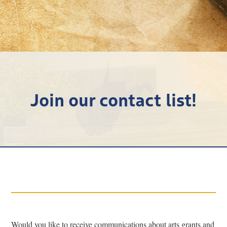
Research
Discover
Our Work
Join our contact list!
Would you like to receive communications about arts grants and