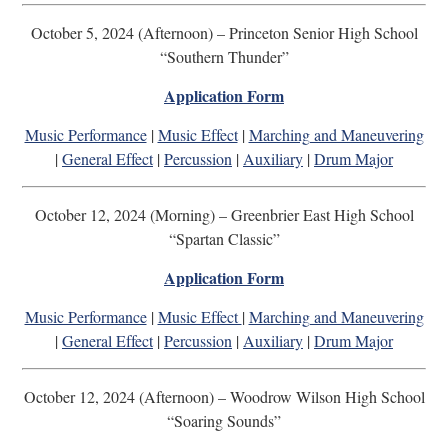
October 5, 2024 (Afternoon) – Princeton Senior High School
“Southern Thunder”
Application Form
Music Performance
|
Music Effect
|
Marching and Maneuvering
|
General Effect
|
Percussion
|
Auxiliary
|
Drum Major
October 12, 2024 (Morning) – Greenbrier East High School
“Spartan Classic”
Application Form
Music Performance
|
Music Effect
|
Marching and Maneuvering
|
General Effect
|
Percussion
|
Auxiliary
|
Drum Major
October 12, 2024 (Afternoon) – Woodrow Wilson High School
“Soaring Sounds”