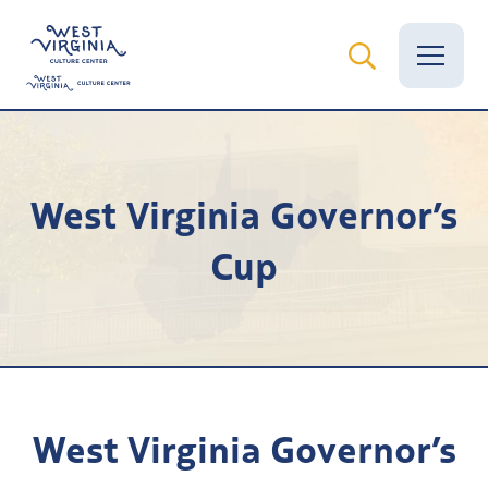
Vital Records
West Virginia Governor’s
News
Cup
Calendar
Grants
Employment
Visit
West Virginia Governor’s
Learn