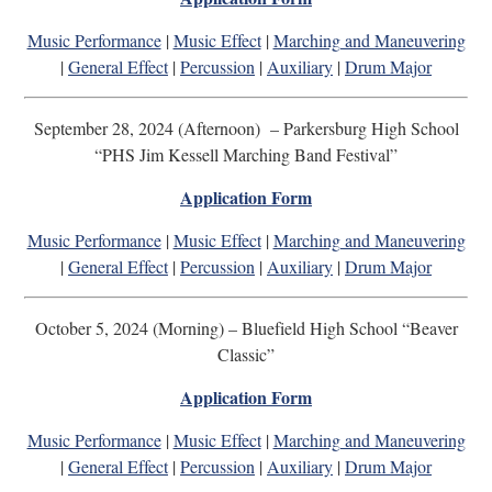
Music Performance
|
Music Effect
|
Marching and Maneuvering
|
General Effect
|
Percussion
|
Auxiliary
|
Drum Major
September 28, 2024 (Afternoon) – Parkersburg High School
“PHS Jim Kessell Marching Band Festival”
Application Form
Music Performance
|
Music Effect
|
Marching and Maneuvering
|
General Effect
|
Percussion
|
Auxiliary
|
Drum Major
October 5, 2024 (Morning) – Bluefield High School “Beaver
Classic”
Application Form
Music Performance
|
Music Effect
|
Marching and Maneuvering
|
General Effect
|
Percussion
|
Auxiliary
|
Drum Major