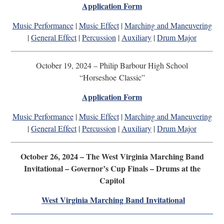
Application Form
Music Performance
|
Music Effect
|
Marching and Maneuvering
|
General Effect
|
Percussion
|
Auxiliary
|
Drum Major
October 19, 2024 – Philip Barbour High School
“Horseshoe Classic”
Application Form
Music Performance
|
Music Effect
|
Marching and Maneuvering
|
General Effect
|
Percussion
|
Auxiliary
|
Drum Major
October 26, 2024 – The West Virginia Marching Band
Invitational – Governor’s Cup Finals – Drums at the
Capitol
West Virginia Marching Band Invitational