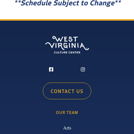
**Schedule Subject to Change**
CONTACT US
OUR TEAM
Arts