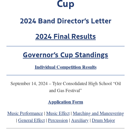
Cup
Research
2024 Band Director’s Letter
Discover
Our Work
2024 Final Results
Governor’s Cup Standings
Individual Competition Results
September 14, 2024 – Tyler Consolidated High School “Oil
and Gas Festival”
Application Form
Music Performance
|
Music Effect
|
Marching and Maneuvering
|
General Effect
|
Percussion
|
Auxiliary
|
Drum Major