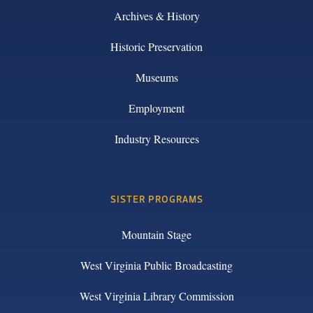
Archives & History
Historic Preservation
Museums
Employment
Industry Resources
SISTER PROGRAMS
Mountain Stage
West Virginia Public Broadcasting
West Virginia Library Commission