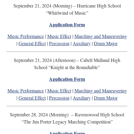
September 21, 2024 (Morning) – Hurricane High School
“Whirlwind of Music”
Application Form
Music Performance
|
Music Effect
|
Marching and Maneuvering
|
General Effect
|
Percussion
|
Auxiliary
|
Drum Major
September 21, 2024 (Afternoon) – Cabell Midland High
School “Knight at the Roundtable”
Application Form
Music Performance
|
Music Effect
|
Marching and Maneuvering
|
General Effect
|
Percussion
|
Auxiliary
|
Drum Major
September 28, 2024 (Morning) – Ravenswood High School
“The Jim Porter Legacy Marching Competition”
Application Form