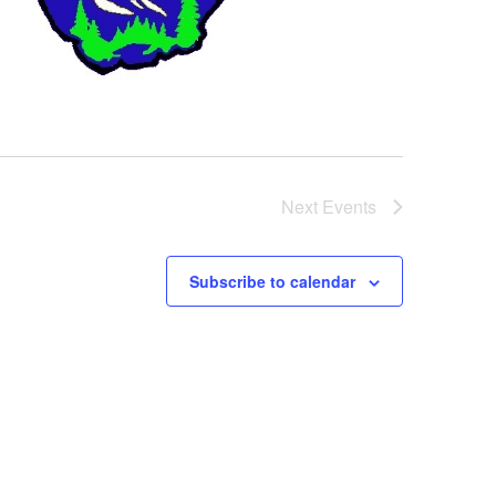
Next
Events
Subscribe to calendar