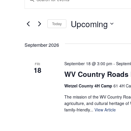
Keyword.
Search
Search
for
and
Upcoming
Today
Events
by
Select
Views
Keyword.
date.
September 2026
Navigation
September 18 @ 3:00 pm
-
Septem
FRI
18
WV Country Roads F
Wetzel County 4H Camp
61 4H Ca
The mission of the WV Country Roads
agriculture, and cultural heritage of
family‑friendly...
View Article