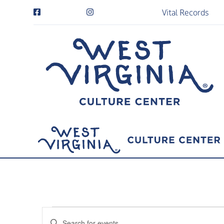
Vital Records
Events
Events
Enter