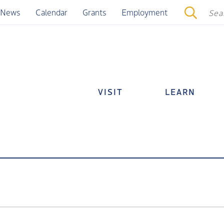
News
Calendar
Grants
Employment
VISIT
LEARN