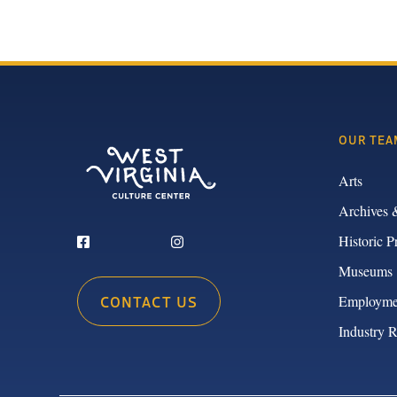
OUR TEA
Arts
Archives 
Historic P
Museums
CONTACT US
Employme
Industry 