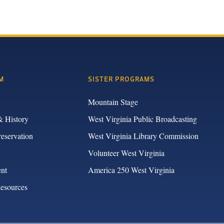
M
SISTER PROGRAMS
Mountain Stage
& History
West Virginia Public Broadcasting
reservation
West Virginia Library Commission
Volunteer West Virginia
nt
America 250 West Virginia
Resources