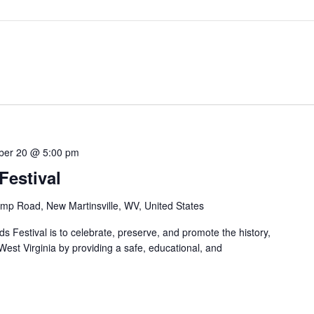
ber 20 @ 5:00 pm
estival
mp Road, New Martinsville, WV, United States
 Festival is to celebrate, preserve, and promote the history,
 West Virginia by providing a safe, educational, and