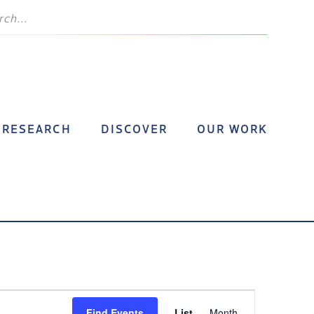
RESEARCH
DISCOVER
OUR WORK
Event
Find Events
List
Month