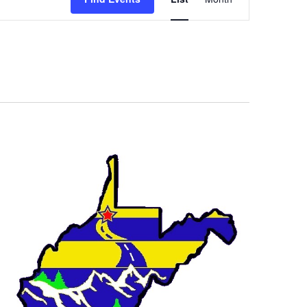
Views
Navigation