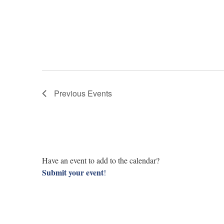
Previous
Events
Have an event to add to the calendar?
Submit your event
!