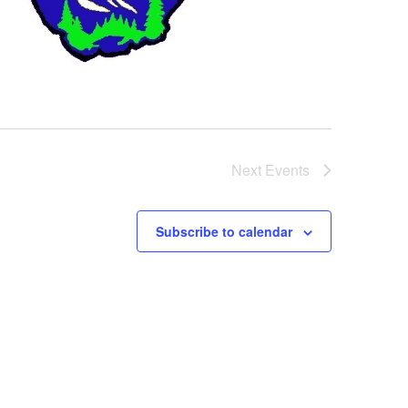
Next
Events
Subscribe to calendar