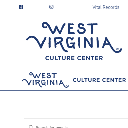
Vital Records
Events
Events
Enter