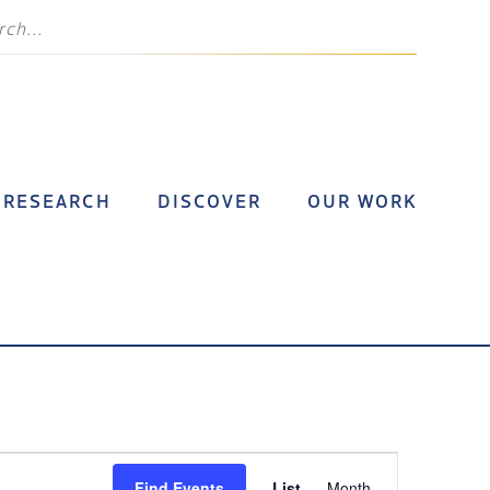
RESEARCH
DISCOVER
OUR WORK
Event
Find Events
List
Month