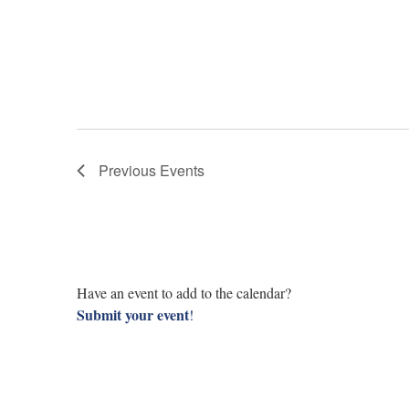
Previous
Events
Have an event to add to the calendar?
Submit your event
!