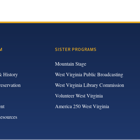
M
SISTER PROGRAMS
Mountain Stage
& History
West Virginia Public Broadcasting
reservation
West Virginia Library Commission
Volunteer West Virginia
nt
America 250 West Virginia
Resources