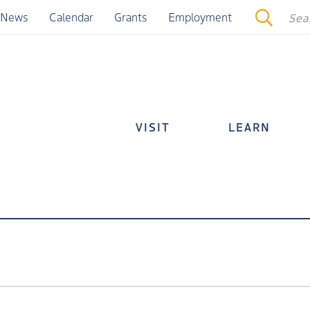
News
Calendar
Grants
Employment
VISIT
LEARN