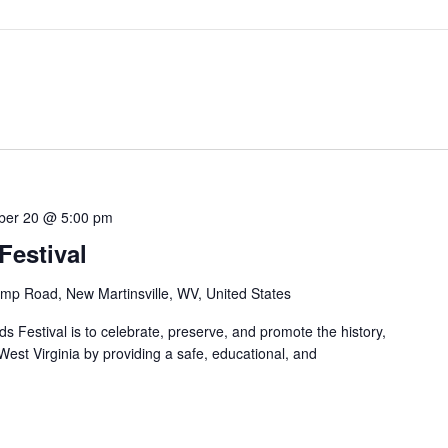
ber 20 @ 5:00 pm
estival
mp Road, New Martinsville, WV, United States
 Festival is to celebrate, preserve, and promote the history,
 West Virginia by providing a safe, educational, and