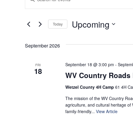
Keyword.
Search
Search
for
and
Upcoming
Today
Events
by
Select
Views
Keyword.
date.
September 2026
Navigation
September 18 @ 3:00 pm
-
Septem
FRI
18
WV Country Roads F
Wetzel County 4H Camp
61 4H Ca
The mission of the WV Country Roads
agriculture, and cultural heritage of
family‑friendly...
View Article