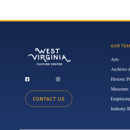
OUR TEA
Arts
Archives 
Historic P
Museums
CONTACT US
Employme
Industry 