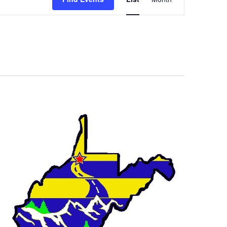
Views
Navigation