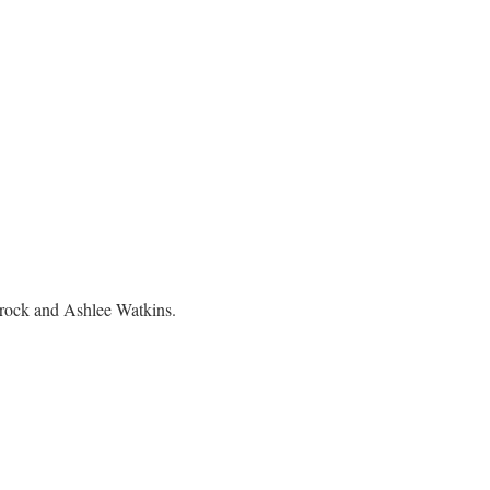
brock and Ashlee Watkins.