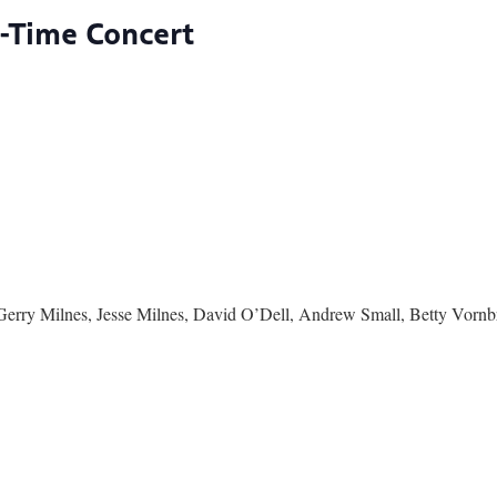
d-Time Concert
Gerry Milnes, Jesse Milnes, David O’Dell, Andrew Small, Betty Vorn