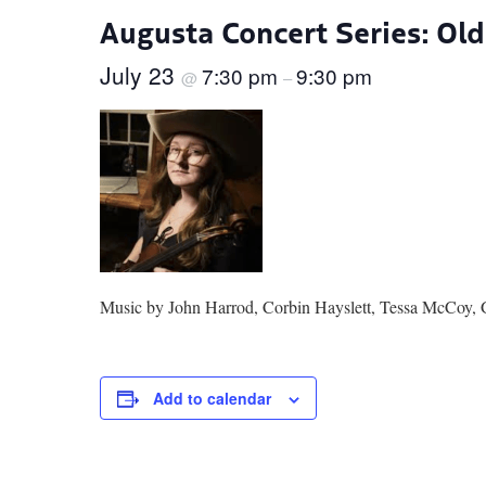
Augusta Concert Series: Ol
July 23
7:30 pm
9:30 pm
@
–
Music by John Harrod, Corbin Hayslett, Tessa McCoy, 
Add to calendar