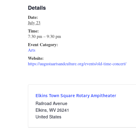
Details
Date:
July 23
Time:
7:30 pm – 9:30 pm
Event Category:
Arts
Website:
https://augustaartsandculture.org/events/old-time-concert/
Elkins Town Square Rotary Ampitheater
Railroad Avenue
Elkins
,
WV
26241
United States