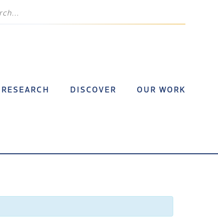
RESEARCH
DISCOVER
OUR WORK