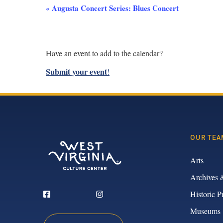
Event
«
Augusta Concert Series: Blues Concert
Navigation
Have an event to add to the calendar?
Submit your event
!
OUR TEA
Arts
Archives 
Historic P
Museums