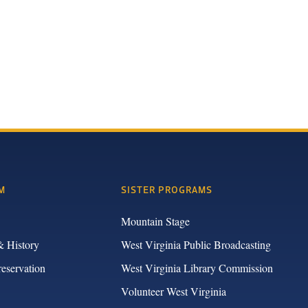
M
SISTER PROGRAMS
Mountain Stage
& History
West Virginia Public Broadcasting
reservation
West Virginia Library Commission
Volunteer West Virginia