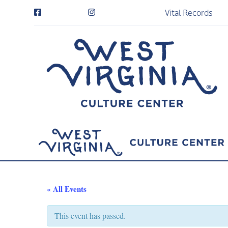
Vital Records
« All Events
This event has passed.