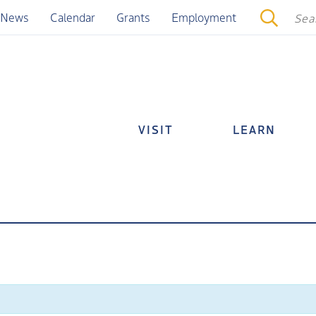
News
Calendar
Grants
Employment
VISIT
LEARN