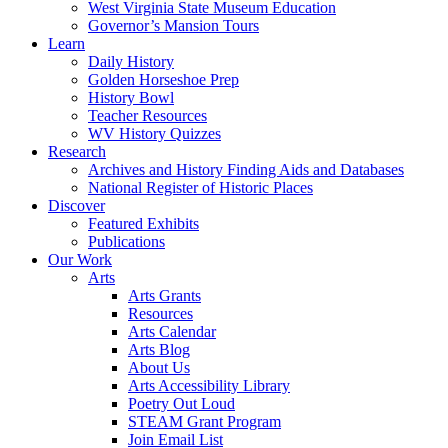
West Virginia State Museum Education
Governor’s Mansion Tours
Learn
Daily History
Golden Horseshoe Prep
History Bowl
Teacher Resources
WV History Quizzes
Research
Archives and History Finding Aids and Databases
National Register of Historic Places
Discover
Featured Exhibits
Publications
Our Work
Arts
Arts Grants
Resources
Arts Calendar
Arts Blog
About Us
Arts Accessibility Library
Poetry Out Loud
STEAM Grant Program
Join Email List