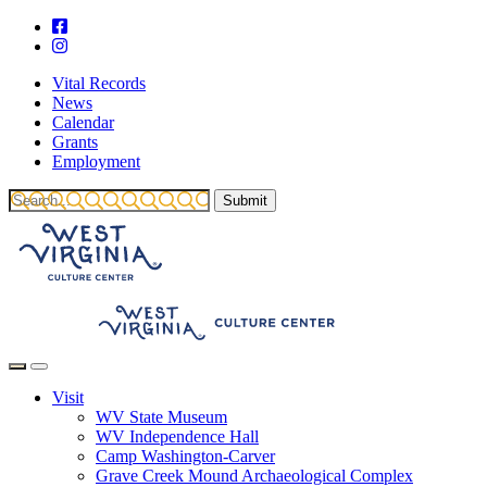
Vital Records
News
Calendar
Grants
Employment
Visit
WV State Museum
WV Independence Hall
Camp Washington-Carver
Grave Creek Mound Archaeological Complex