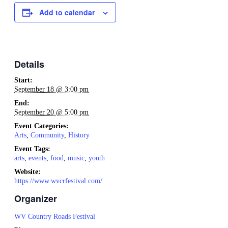
Add to calendar
Details
Start:
September 18 @ 3:00 pm
End:
September 20 @ 5:00 pm
Event Categories:
Arts
,
Community
,
History
Event Tags:
arts
,
events
,
food
,
music
,
youth
Website:
https://www.wvcrfestival.com/
Organizer
WV Country Roads Festival