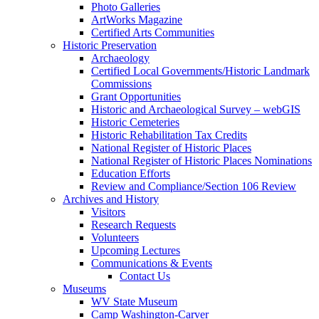
Photo Galleries
ArtWorks Magazine
Certified Arts Communities
Historic Preservation
Archaeology
Certified Local Governments/Historic Landmark
Commissions
Grant Opportunities
Historic and Archaeological Survey – webGIS
Historic Cemeteries
Historic Rehabilitation Tax Credits
National Register of Historic Places
National Register of Historic Places Nominations
Education Efforts
Review and Compliance/Section 106 Review
Archives and History
Visitors
Research Requests
Volunteers
Upcoming Lectures
Communications & Events
Contact Us
Museums
WV State Museum
Camp Washington-Carver