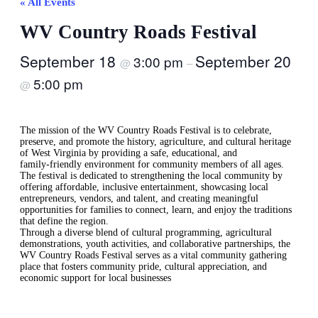
« All Events
WV Country Roads Festival
September 18
September 20
3:00 pm
@
–
5:00 pm
@
The mission of the WV Country Roads Festival is to celebrate,
preserve, and promote the history, agriculture, and cultural heritage
of West Virginia by providing a safe, educational, and
family‑friendly environment for community members of all ages.
The festival is dedicated to strengthening the local community by
offering affordable, inclusive entertainment, showcasing local
entrepreneurs, vendors, and talent, and creating meaningful
opportunities for families to connect, learn, and enjoy the traditions
that define the region.
Through a diverse blend of cultural programming, agricultural
demonstrations, youth activities, and collaborative partnerships, the
WV Country Roads Festival serves as a vital community gathering
place that fosters community pride, cultural appreciation, and
economic support for local businesses