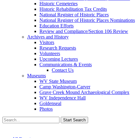
Historic Cemeteries
Historic Rehabilitation Tax Credits
National Register of Historic Places
National Register of Historic Places Nominations
Education Efforts
Review and Compliance/Section 106 Review
Archives and History
Visitors
Research Requests
Volunteers
Upcoming Lectures
Communications & Events
Contact Us
Museums
WV State Museum
Camp Washington-Carver
Grave Creek Mound Archaeological Complex
WV Independence Hall
Goldenseal
Photos