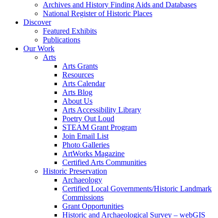
Archives and History Finding Aids and Databases
National Register of Historic Places
Discover
Featured Exhibits
Publications
Our Work
Arts
Arts Grants
Resources
Arts Calendar
Arts Blog
About Us
Arts Accessibility Library
Poetry Out Loud
STEAM Grant Program
Join Email List
Photo Galleries
ArtWorks Magazine
Certified Arts Communities
Historic Preservation
Archaeology
Certified Local Governments/Historic Landmark
Commissions
Grant Opportunities
Historic and Archaeological Survey – webGIS