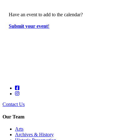
Have an event to add to the calendar?
Submit your event
!
Contact Us
Our Team
Arts
Archives & History