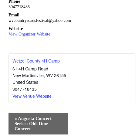
Phone
3047718435
Email
wvcountryroadsfestival@yahoo.com
Website
View Organizer Website
Wetzel County 4H Camp
61 4H Camp Road
New Martinsville
,
WV
26155
United States
3047718435
View Venue Website
Event
«
Augusta Concert
Navigation
Series: Old-Time
Concert