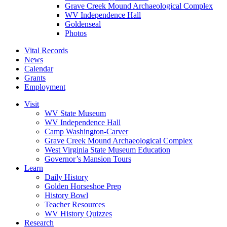
Grave Creek Mound Archaeological Complex
WV Independence Hall
Goldenseal
Photos
Vital Records
News
Calendar
Grants
Employment
Visit
WV State Museum
WV Independence Hall
Camp Washington-Carver
Grave Creek Mound Archaeological Complex
West Virginia State Museum Education
Governor’s Mansion Tours
Learn
Daily History
Golden Horseshoe Prep
History Bowl
Teacher Resources
WV History Quizzes
Research