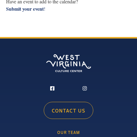
Have an event to add to the calendar?
Submit your event
!
CONTACT US
OUR TEAM