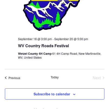
Research
Discover
Our Work
September 18 @ 3:00 pm
-
September 20 @ 5:00 pm
WV Country Roads Festival
Wetzel County 4H Camp
61 4H Camp Road, New Martinsville,
WV, United States
Today
Next
Events
Previous
Events
Subscribe to calendar