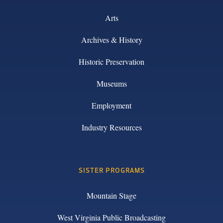
Arts
Archives & History
Historic Preservation
Museums
Employment
Industry Resources
SISTER PROGRAMS
Mountain Stage
West Virginia Public Broadcasting