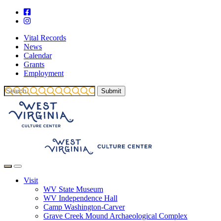
Vital Records
News
Calendar
Grants
Employment
Visit
WV State Museum
WV Independence Hall
Camp Washington-Carver
Grave Creek Mound Archaeological Complex