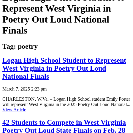
Represent West Virginia in
Poetry Out Loud National
Finals
Tag:
poetry
Logan High School Student to Represent
West Virginia in Poetry Out Loud
National Finals
March 7, 2025 2:23 pm
CHARLESTON, W.Va. – Logan High School student Emily Porter
will represent West Virginia in the 2025 Poetry Out Loud National...
View Article
42 Students to Compete in West Virginia
Poetry Out Loud State Finals on Feb. 28