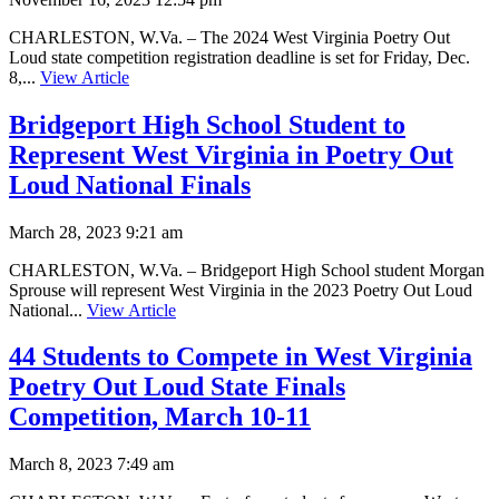
CHARLESTON, W.Va. – The 2024 West Virginia Poetry Out
Loud state competition registration deadline is set for Friday, Dec.
8,...
View Article
Bridgeport High School Student to
Represent West Virginia in Poetry Out
Loud National Finals
March 28, 2023 9:21 am
CHARLESTON, W.Va. – Bridgeport High School student Morgan
Sprouse will represent West Virginia in the 2023 Poetry Out Loud
National...
View Article
44 Students to Compete in West Virginia
Poetry Out Loud State Finals
Competition, March 10-11
March 8, 2023 7:49 am