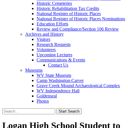
Historic Cemeteries
Historic Rehabilitation Tax Credits
National Register of Historic Places
National Register of Historic Places Nominations
Education Efforts
Review and Compliance/Section 106 Review
Archives and History
Visitors
Research Requests
Volunteers
Upcoming Lectures
Communications & Events
Contact Us
Museums
WV State Museum
Camp Washington-Carver
Grave Creek Mound Archaeological Complex
WV Independence Hall
Goldenseal
Photos
Logan High School Student to