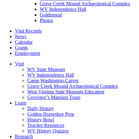
Grave Creek Mound Archaeological Complex
WV Independence Hall
Goldenseal
Photos
Vital Records
News
Calendar
Grants
Employment
Visit
WV State Museum
WV Independence Hall
Camp Washington-Carver
Grave Creek Mound Archaeological Complex
West Virginia State Museum Education
Governor’s Mansion Tours
Learn
Daily History
Golden Horseshoe Prep
History Bowl
Teacher Resources
WV History Quizzes
Research