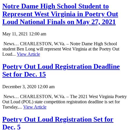
Notre Dame High School Student to
Represent West Virginia in Poetry Out
Loud National Finals on May 27, 2021
May 11, 2021 12:00 am
News… CHARLESTON, W.Va. – Notre Dame High School
student Ben Long will represent West Virginia at the Poetry Out
Loud...
View Article
Poetry Out Loud Registration Deadline
Set for Dec. 15
December 3, 2020 12:00 am
News… CHARLESTON, W.Va. – The 2021 West Virginia Poetry
Out Loud (POL) state competition registration deadline is set for
Tuesday,...
View Article
Poetry Out Loud Registration Set for
Dec. 5