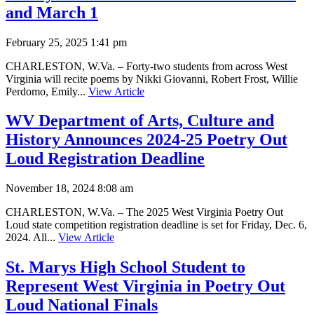
and March 1
February 25, 2025 1:41 pm
CHARLESTON, W.Va. – Forty-two students from across West
Virginia will recite poems by Nikki Giovanni, Robert Frost, Willie
Perdomo, Emily...
View Article
WV Department of Arts, Culture and
History Announces 2024-25 Poetry Out
Loud Registration Deadline
November 18, 2024 8:08 am
CHARLESTON, W.Va. – The 2025 West Virginia Poetry Out
Loud state competition registration deadline is set for Friday, Dec. 6,
2024. All...
View Article
St. Marys High School Student to
Represent West Virginia in Poetry Out
Loud National Finals