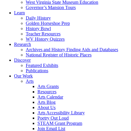
West Virginia State Museum Education
Governor’s Mansion Tours
Learn
Daily History
Golden Horseshoe Prep
History Bowl
Teacher Resources
WV History Quizzes
Research
Archives and History Finding Aids and Databases
National Register of Historic Places
Discover
Featured Exhibits
Publications
Our Work
Arts
Arts Grants
Resources
Arts Calendar
Arts Blog
About Us
Arts Accessibility Library
Poetry Out Loud
STEAM Grant Program
Join Email List