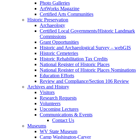
Photo Galleries
ArtWorks Magazine
Certified Arts Communities
Historic Preservation
Archaeology
Certified Local Governments/Historic Landmark
Commissions
Grant Opportunities
Historic and Archaeological Survey – webGIS
Historic Cemeteries
Historic Rehabilitation Tax Credits
National Register of Historic Places
National Register of Historic Places Nominations
Education Efforts
Review and Compliance/Section 106 Review
Archives and History
Visitors
Research Requests
Volunteers
Upcoming Lectures
Communications & Events
Contact Us
Museums
WV State Museum
Camp Washington-Carver