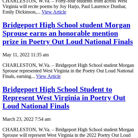
CHARLESTON, W.Va. – Forty-four students from across West
Virginia will recite poems by Joy Harjo, Paul Laurence Dunbar,
Emily Dickinson,...
View Article
Bridgeport High School student Morgan
Sprouse earns an honorable mention
prize in Poetry Out Loud National Finals
May 11, 2022 11:35 am
CHARLESTON, W.Va. – Bridgeport High School student Morgan
Sprouse represented West Virginia in the Poetry Out Loud National
Finals, earning...
View Article
Bridgeport High School Student to
Represent West Virginia in Poetry Out
Loud National Finals
March 23, 2022 7:54 am
CHARLESTON, W.Va. – Bridgeport High School student Morgan
Sprouse will represent West Virginia in the 2022 Poetry Out Loud