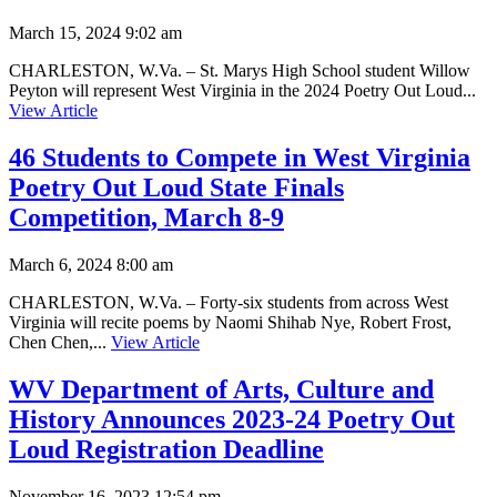
March 15, 2024 9:02 am
CHARLESTON, W.Va. – St. Marys High School student Willow
Peyton will represent West Virginia in the 2024 Poetry Out Loud...
View Article
46 Students to Compete in West Virginia
Poetry Out Loud State Finals
Competition, March 8-9
March 6, 2024 8:00 am
CHARLESTON, W.Va. – Forty-six students from across West
Virginia will recite poems by Naomi Shihab Nye, Robert Frost,
Chen Chen,...
View Article
WV Department of Arts, Culture and
History Announces 2023-24 Poetry Out
Loud Registration Deadline
November 16, 2023 12:54 pm