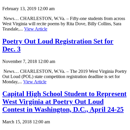
February 13, 2019 12:00 am
News… CHARLESTON, W.Va. – Fifty-one students from across
West Virginia will recite poems by Rita Dove, Billy Collins, Sara
Teasdale,...
View Article
Poetry Out Loud Registration Set for
Dec. 3
November 7, 2018 12:00 am
News… CHARLESTON, W.Va. – The 2019 West Virginia Poetry
Out Loud (POL) state competition registration deadline is set for
Monday,...
View Article
Capital High School Student to Represent
West Virginia at Poetry Out Loud
Contest in Washington, D.C., April 24-25
March 15, 2018 12:00 am