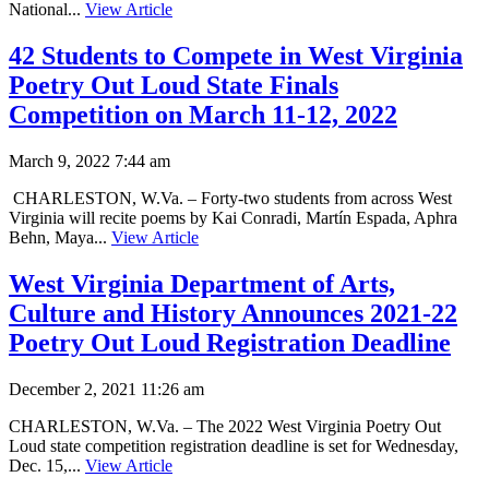
National...
View Article
42 Students to Compete in West Virginia
Poetry Out Loud State Finals
Competition on March 11-12, 2022
March 9, 2022 7:44 am
CHARLESTON, W.Va. – Forty-two students from across West
Virginia will recite poems by Kai Conradi, Martín Espada, Aphra
Behn, Maya...
View Article
West Virginia Department of Arts,
Culture and History Announces 2021-22
Poetry Out Loud Registration Deadline
December 2, 2021 11:26 am
CHARLESTON, W.Va. – The 2022 West Virginia Poetry Out
Loud state competition registration deadline is set for Wednesday,
Dec. 15,...
View Article