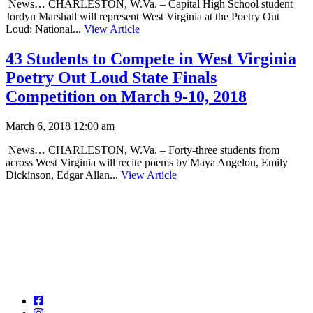
News… CHARLESTON, W.Va. – Capital High School student
Jordyn Marshall will represent West Virginia at the Poetry Out
Loud: National...
View Article
43 Students to Compete in West Virginia
Poetry Out Loud State Finals
Competition on March 9-10, 2018
March 6, 2018 12:00 am
News… CHARLESTON, W.Va. – Forty-three students from
across West Virginia will recite poems by Maya Angelou, Emily
Dickinson, Edgar Allan...
View Article