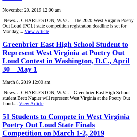
November 20, 2019 12:00 am
News… CHARLESTON, W.Va. – The 2020 West Virginia Poetry
Out Loud (POL) state competition registration deadline is set for
Monday,...
View Article
Greenbrier East High School Student to
Represent West Virginia at Poetry Out
Loud Contest in Washington, D.C., April
30 – May 1
March 8, 2019 12:00 am
News… CHARLESTON, W.Va. – Greenbrier East High School
student Brett Napier will represent West Virginia at the Poetry Out
Loud:...
View Article
51 Students to Compete in West Virginia
Poetry Out Loud State Finals
Competition on March 1-2, 2019