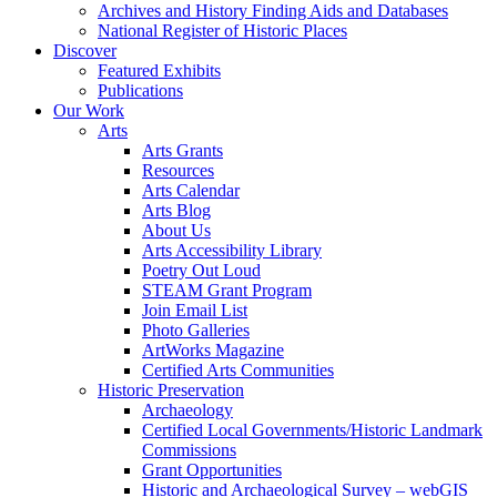
Archives and History Finding Aids and Databases
National Register of Historic Places
Discover
Featured Exhibits
Publications
Our Work
Arts
Arts Grants
Resources
Arts Calendar
Arts Blog
About Us
Arts Accessibility Library
Poetry Out Loud
STEAM Grant Program
Join Email List
Photo Galleries
ArtWorks Magazine
Certified Arts Communities
Historic Preservation
Archaeology
Certified Local Governments/Historic Landmark
Commissions
Grant Opportunities
Historic and Archaeological Survey – webGIS