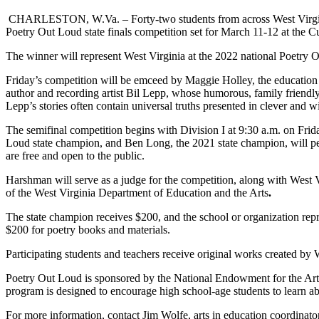
CHARLESTON, W.Va. – Forty-two students from across West Virginia
Poetry Out Loud state finals competition set for March 11-12 at the C
The winner will represent West Virginia at the 2022 national Poetry
Friday’s competition will be emceed by Maggie Holley, the education di
author and recording artist Bil Lepp, whose humorous, family friendly 
Lepp’s stories often contain universal truths presented in clever and w
The semifinal competition begins with Division I at 9:30 a.m. on Frid
Loud state champion, and Ben Long, the 2021 state champion, will pe
are free and open to the public.
Harshman will serve as a judge for the competition, along with W
of the West Virginia Department of Education and the Arts
.
The state champion receives $200, and the school or organization rep
$200 for poetry books and materials.
Participating students and teachers receive original works created by 
Poetry Out Loud is sponsored by the National Endowment for the Art
program is designed to encourage high school-age students to learn 
For more information, contact Jim Wolfe, arts in education coordinato