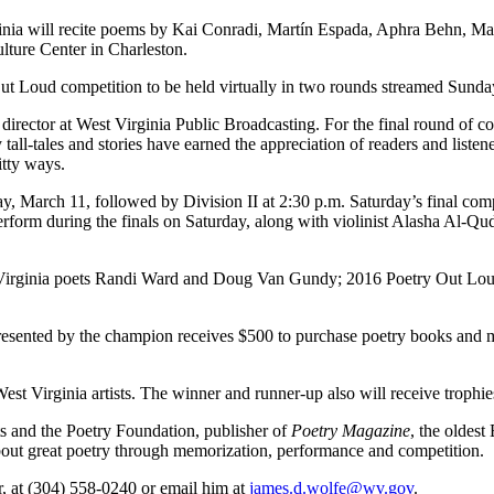
 will recite poems by Kai Conradi, Martín Espada, Aphra Behn, May
ulture Center in Charleston.
 Out Loud competition to be held virtually in two rounds streamed Sun
rector at West Virginia Public Broadcasting. For the final round of com
tall-tales and stories have earned the appreciation of readers and list
itty ways.
ay, March 11, followed by Division II at 2:30 p.m. Saturday’s final co
rform during the finals on Saturday, along with violinist Alasha Al-Q
est Virginia poets Randi Ward and Doug Van Gundy; 2016 Poetry Out L
resented by the champion receives $500 to purchase poetry books and ma
West Virginia artists. The winner and runner-up also will receive troph
s and the Poetry Foundation, publisher of
Poetry Magazine
, the oldest
about great poetry through memorization, performance and competition.
r, at (304) 558-0240 or email him at
james.d.wolfe@wv.gov
.