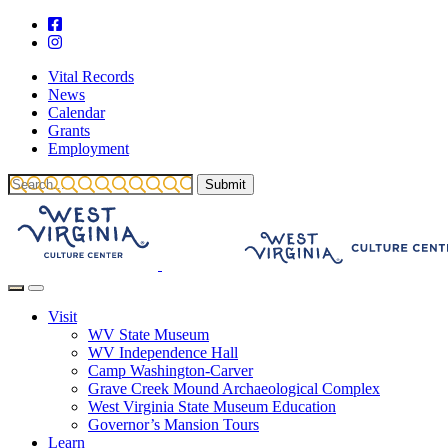
Vital Records
News
Calendar
Grants
Employment
Visit
WV State Museum
WV Independence Hall
Camp Washington-Carver
Grave Creek Mound Archaeological Complex
West Virginia State Museum Education
Governor’s Mansion Tours
Learn