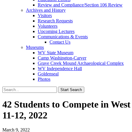
Review and Compliance/Section 106 Review
Archives and History
Visitors
Research Requests
Volunteers
Upcoming Lectures
Communications & Events
Contact Us
Museums
WV State Museum
Camp Washington-Carver
Grave Creek Mound Archaeological Complex
WV Independence Hall
Goldenseal
Photos
42 Students to Compete in West
11-12, 2022
March 9, 2022