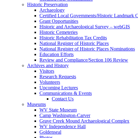
Historic Preservation
Archaeology
Certified Local Governments/Historic Landmark 
Grant Opportunities
Historic and Archaeological Survey – webGIS
Historic Cemeteries
Historic Rehabilitation Tax Credits
National Register of Historic Places
National Register of Historic Places Nominations
Education Efforts
Review and Compliance/Section 106 Review
Archives and History
Visitors
Research Requests
Volunteers
Upcoming Lectures
Communications & Events
Contact Us
Museums
WV State Museum
Camp Washington-Carver
Grave Creek Mound Archaeological Complex
WV Independence Hall
Goldenseal
Photos