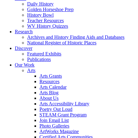
Daily History
Golden Horseshoe Prep
History Bowl
Teacher Resources
WV History Quizzes
Research
Archives and History Finding Aids and Databases
National Register of Historic Places
Discover
Featured Exhibits
Publications
Our Work
Arts
Arts Grants
Resources
Arts Calendar
Arts Blog
About Us
Arts Accessibility Library
Poetry Out Loud
STEAM Grant Program
Join Email List
Photo Galleries
ArtWorks Magazine
Certified Arts Communities