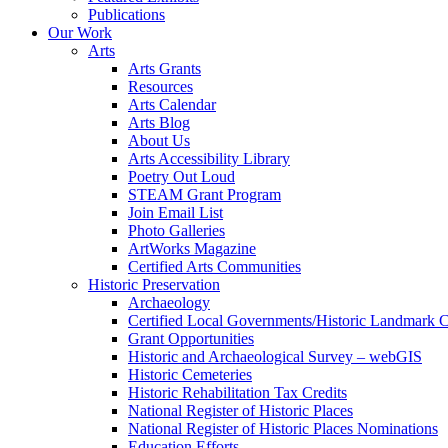
Publications
Our Work
Arts
Arts Grants
Resources
Arts Calendar
Arts Blog
About Us
Arts Accessibility Library
Poetry Out Loud
STEAM Grant Program
Join Email List
Photo Galleries
ArtWorks Magazine
Certified Arts Communities
Historic Preservation
Archaeology
Certified Local Governments/Historic Landmark 
Grant Opportunities
Historic and Archaeological Survey – webGIS
Historic Cemeteries
Historic Rehabilitation Tax Credits
National Register of Historic Places
National Register of Historic Places Nominations
Education Efforts