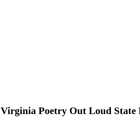
 Virginia Poetry Out Loud State