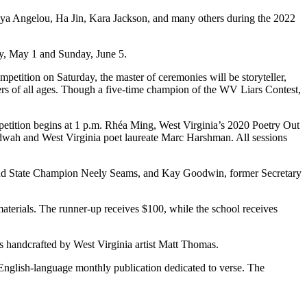
a Angelou, Ha Jin, Kara Jackson, and many others during the 2022
day, May 1 and Sunday, June 5.
petition on Saturday, the master of ceremonies will be storyteller,
eners of all ages. Though a five-time champion of the WV Liars Contest,
mpetition begins at 1 p.m. Rhéa Ming, West Virginia’s 2020 Poetry Out
udwah and West Virginia poet laureate Marc Harshman. All sessions
oud State Champion Neely Seams, and Kay Goodwin, former Secretary
terials. The runner-up receives $100, while the school receives
ies handcrafted by West Virginia artist Matt Thomas.
 English-language monthly publication dedicated to verse. The