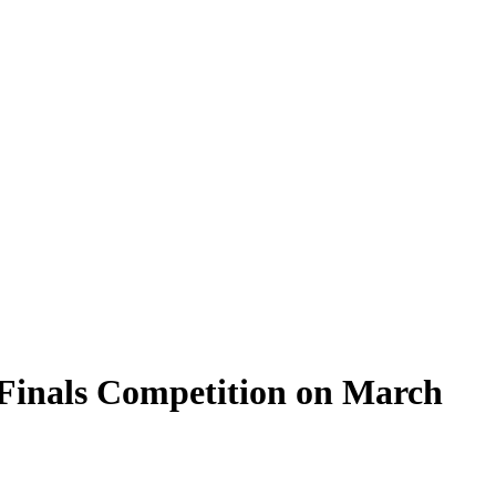
 Finals Competition on March