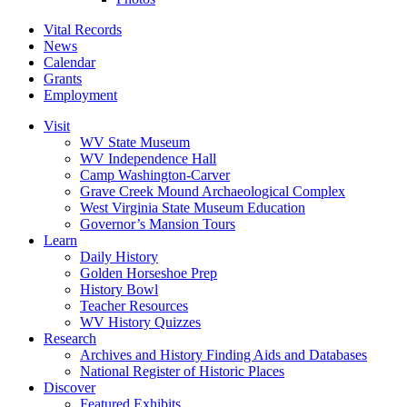
Vital Records
News
Calendar
Grants
Employment
Visit
WV State Museum
WV Independence Hall
Camp Washington-Carver
Grave Creek Mound Archaeological Complex
West Virginia State Museum Education
Governor’s Mansion Tours
Learn
Daily History
Golden Horseshoe Prep
History Bowl
Teacher Resources
WV History Quizzes
Research
Archives and History Finding Aids and Databases
National Register of Historic Places
Discover
Featured Exhibits