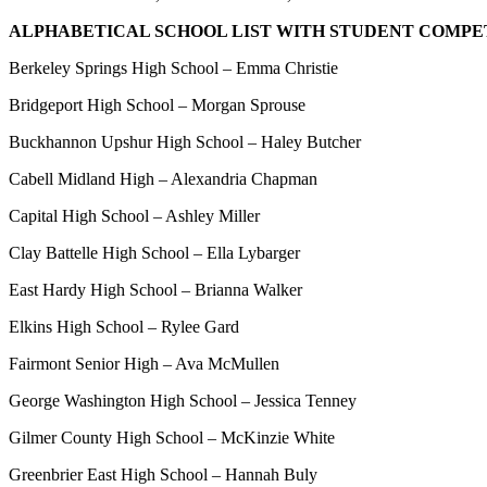
ALPHABETICAL SCHOOL LIST WITH STUDENT COMPE
Berkeley Springs High School – Emma Christie
Bridgeport High School – Morgan Sprouse
Buckhannon Upshur High School – Haley Butcher
Cabell Midland High – Alexandria Chapman
Capital High School – Ashley Miller
Clay Battelle High School – Ella Lybarger
East Hardy High School – Brianna Walker
Elkins High School – Rylee Gard
Fairmont Senior High – Ava McMullen
George Washington High School – Jessica Tenney
Gilmer County High School – McKinzie White
Greenbrier East High School – Hannah Buly