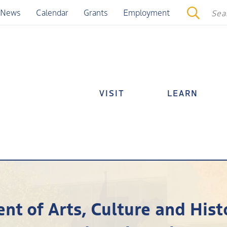
News
Calendar
Grants
Employment
VISIT
LEARN
nt of Arts, Culture and Hi