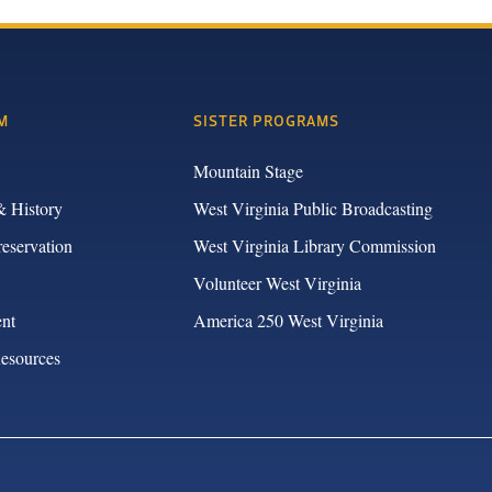
M
SISTER PROGRAMS
Mountain Stage
& History
West Virginia Public Broadcasting
reservation
West Virginia Library Commission
Volunteer West Virginia
nt
America 250 West Virginia
Resources