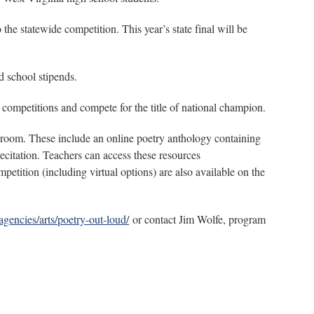
e statewide competition. This year’s state final will be
nd school stipends.
ompetitions and compete for the title of national champion.
ssroom. These include an online poetry anthology containing
ecitation. Teachers can access these resources
tition (including virtual options) are also available on the
/agencies/arts/poetry-out-loud/
or contact Jim Wolfe, program