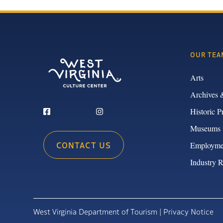
OUR TEA
Arts
Archives 
Historic P
Museums
CONTACT US
Employme
Industry 
West Virginia Department of Tourism |
Privacy Notice