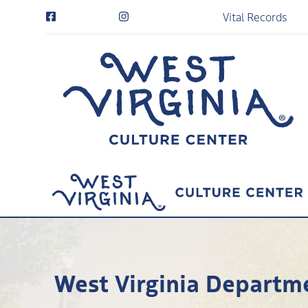
Vital Records
West Virginia Departme