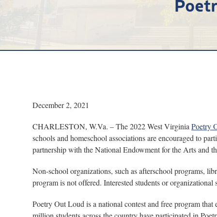
Poetr
December 2, 2021
CHARLESTON, W.Va. – The 2022 West Virginia
Poetry 
schools and homeschool associations are encouraged to part
partnership with the National Endowment for the Arts and t
Non-school organizations, such as afterschool programs, libr
program is not offered. Interested students or organizationa
Poetry Out Loud is a national contest and free program that 
million students across the country have participated in Poe