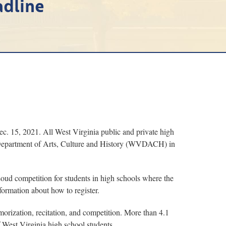
adline
Dec. 15, 2021. All West Virginia public and private high
ia Department of Arts, Culture and History (WVDACH) in
Loud competition for students in high schools where the
formation about how to register.
orization, recitation, and competition. More than 4.1
 West Virginia high school students.