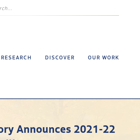
RESEARCH
DISCOVER
OUR WORK
story Announces 2021-22