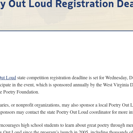
y Out Loud Registration De
Out Loud
state competition registration deadline is set for Wednesday, 
icipate in the event, which is sponsored annually by the West Virgin
he Poetry Foundation.
aries, or nonprofit organizations, may also sponsor a local Poetry Out 
l sponsors may contact the state Poetry Out Loud coordinator for more in
encourages high school students to learn about great poetry through mem
try Out Loud since the program’s launch in 2005, including thousands of