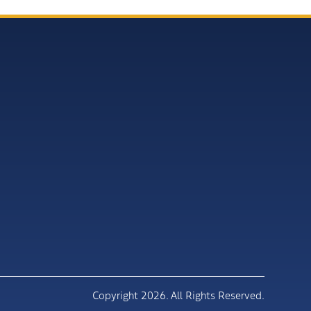
Copyright 2026. All Rights Reserved.