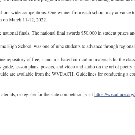
school-wide competitions. One winner from each school may advance to th
ton on March 11-12, 2022.
 national finals. The national final awards $50,000 in student prizes a
e High School, was one of nine students to advance through regional c
e repository of free, standards-based curriculum materials for the cla
guide, lesson plans, posters, and video and audio on the art of poetry r
 guide are available from the WVDACH. Guidelines for conducting a compe
rials, or register for the state competition, visit
https://wvculture.org