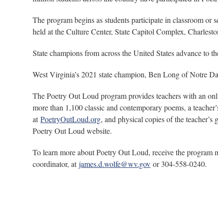
The program begins as students participate in classroom or 
held at the Culture Center, State Capitol Complex, Charles
State champions from across the United States advance to the
West Virginia’s 2021 state champion, Ben Long of Notre Dam
The Poetry Out Loud program provides teachers with an onlin
more than 1,100 classic and contemporary poems, a teacher’s 
at
PoetryOutLoud.org
, and physical copies of the teacher’s
Poetry Out Loud website.
To learn more about Poetry Out Loud, receive the program mate
coordinator, at
james.d.wolfe@wv.gov
or 304-558-0240.