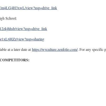
xvUm4LG4H3xwL/view?usp=drive_link
igh School:
y12zkjhhsb/view?usp=drive_link
i6r1xLtjHZr/view?usp=sharing
able at a later date at
https://wvculture.zenfolio.com/
. For any specific
 COMPETITORS: