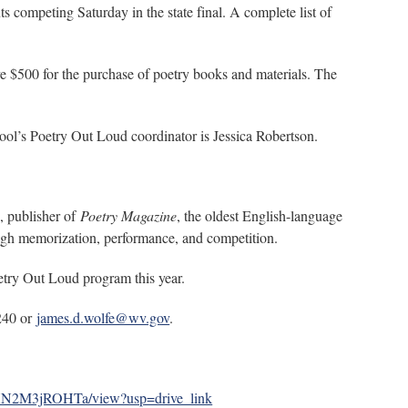
s competing Saturday in the state final. A complete list of
ve $500 for the purchase of poetry books and materials. The
ool’s Poetry Out Loud coordinator is Jessica Robertson.
, publisher of
Poetry Magazine
, the oldest English-language
ough memorization, performance, and competition.
oetry Out Loud program this year.
0240 or
james.d.wolfe@wv.gov
.
mHN2M3jROHTa/view?usp=drive_link