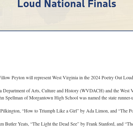
Loud National Finals
w Peyton will represent West Virginia in the 2024 Poetry Out Loud 
nia Department of Arts, Culture and History (WVDACH) and the West V
 John Spellman of Morgantown High School was named the state runner-
ia Pilkington, “How to Triumph Like a Girl” by Ada Limon, and “The P
 Butler Yeats, “The Light the Dead See” by Frank Stanford, and “The