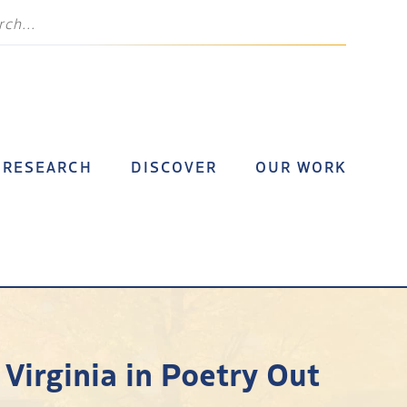
RESEARCH
DISCOVER
OUR WORK
Virginia in Poetry Out