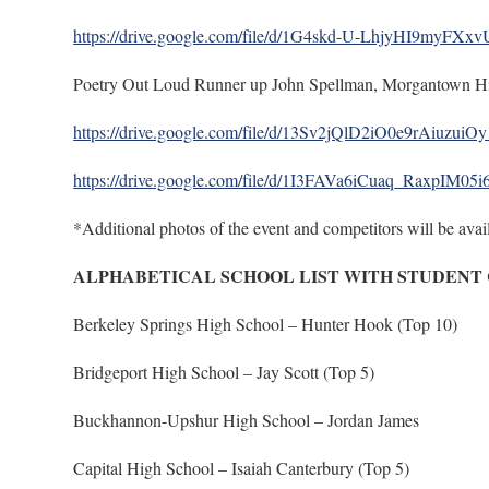
https://drive.google.com/file/d/1G4skd-U-LhjyHI9myFX
Poetry Out Loud Runner up John Spellman, Morgantown H
https://drive.google.com/file/d/13Sv2jQlD2iO0e9rAiuzuiO
https://drive.google.com/file/d/1I3FAVa6iCuaq_RaxpIM05
*Additional photos of the event and competitors will be avail
ALPHABETICAL SCHOOL LIST WITH STUDENT
Berkeley Springs High School – Hunter Hook (Top 10)
Bridgeport High School – Jay Scott (Top 5)
Buckhannon-Upshur High School – Jordan James
Capital High School – Isaiah Canterbury (Top 5)