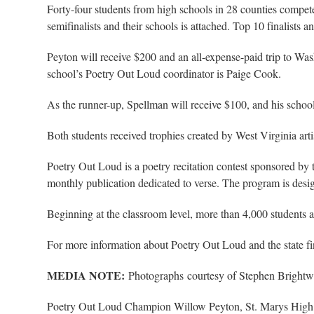
Forty-four students from high schools in 28 counties compete
semifinalists and their schools is attached. Top 10 finalists an
Peyton will receive $200 and an all-expense-paid trip to Was
school’s Poetry Out Loud coordinator is Paige Cook.
As the runner-up, Spellman will receive $100, and his schoo
Both students received trophies created by West Virginia ar
Poetry Out Loud is a poetry recitation contest sponsored b
monthly publication dedicated to verse. The program is desi
Beginning at the classroom level, more than 4,000 students a
For more information about Poetry Out Loud and the state f
MEDIA NOTE:
Photographs courtesy of Stephen Brightwe
Poetry Out Loud Champion Willow Peyton, St. Marys Hig