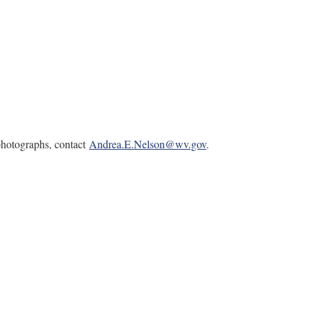
 photographs, contact
Andrea.E.Nelson@wv.gov
.