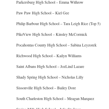
Parkersburg High School – Emma Withrow
Paw Paw High School – Kiel Gee
Philip Barbour High School – Tara Leigh Rice (Top 5)
PikeView High School – Kinsley McCormick
Pocahontas County High School – Sabina Leyzorek
Richwood High School – Kailyn Williams
Saint Albans High School – JozLind Lazare
Shady Spring High School – Nicholas Lilly
Sissonville High School – Bailey Dore
South Charleston High School – Meagan Marquez