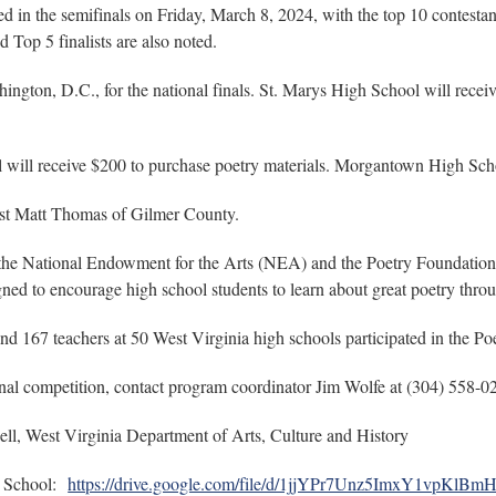
d in the semifinals on Friday, March 8, 2024, with the top 10 contestant
d Top 5 finalists are also noted.
hington, D.C., for the national finals. St. Marys High School will recei
l will receive $200 to purchase poetry materials. Morgantown High Sch
tist Matt Thomas of Gilmer County.
y the National Endowment for the Arts (NEA) and the Poetry Foundation
gned to encourage high school students to learn about great poetry thr
nd 167 teachers at 50 West Virginia high schools participated in the P
inal competition, contact program coordinator Jim Wolfe at (304) 558-
ll, West Virginia Department of Arts, Culture and History
h School:
https://drive.google.com/file/d/1jjYPr7Unz5ImxY1vpKlB