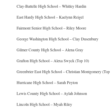
Clay-Battelle High School – Whitley Hardin
East Hardy High School – Kaelynn Reigel
Fairmont Senior High School – Riley Moore
George Washington High School – Clay Dusenbury
Gilmer County High School – Alena Gray
Grafton High School – Alexa Swyck (Top 10)
Greenbrier East High School – Christian Montgomery (Top 
Hurricane High School – Sarah Peyton
Lewis County High School – Aylah Johnson
Lincoln High School – Myah Riley