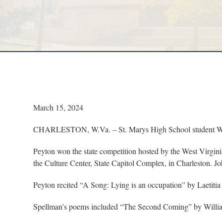
March 15, 2024
CHARLESTON, W.Va. – St. Marys High School student Willo
Peyton won the state competition hosted by the West Virgi
the Culture Center, State Capitol Complex, in Charleston.
Peyton recited “A Song: Lying is an occupation” by Laetit
Spellman’s poems included “The Second Coming” by William