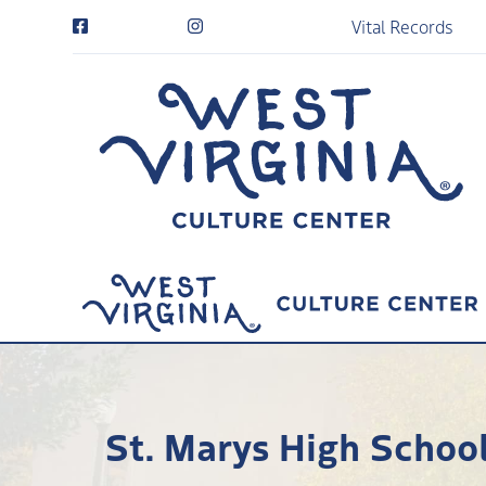
Vital Records
St. Marys High School