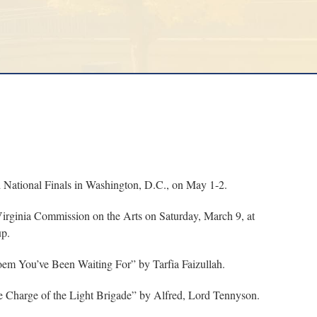
National Finals in Washington, D.C., on May 1-2.
irginia Commission on the Arts on Saturday, March 9, at
up.
oem You’ve Been Waiting For” by Tarfia Faizullah.
 Charge of the Light Brigade” by Alfred, Lord Tennyson.