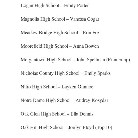
Logan High School – Emily Porter
Magnolia High School – Vanessa Cogar
Meadow Bridge High School – Erin Fox
Moorefield High School – Anna Bowen
Morgantown High School – John Spellman (Runner-up)
Nicholas County High School – Emily Sparks
Nitro High School – Layken Gunnoe
Notre Dame High School – Audrey Kosydar
Oak Glen High School – Ella Dennis
Oak Hill High School – Jordyn Floyd (Top 10)