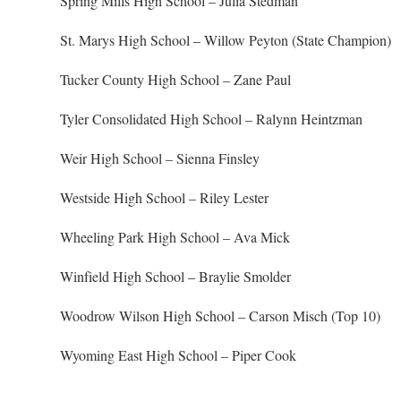
Spring Mills High School – Julia Stedman
St. Marys High School – Willow Peyton (State Champion)
Tucker County High School – Zane Paul
Tyler Consolidated High School – Ralynn Heintzman
Weir High School – Sienna Finsley
Westside High School – Riley Lester
Wheeling Park High School – Ava Mick
Winfield High School – Braylie Smolder
Woodrow Wilson High School – Carson Misch (Top 10)
Wyoming East High School – Piper Cook