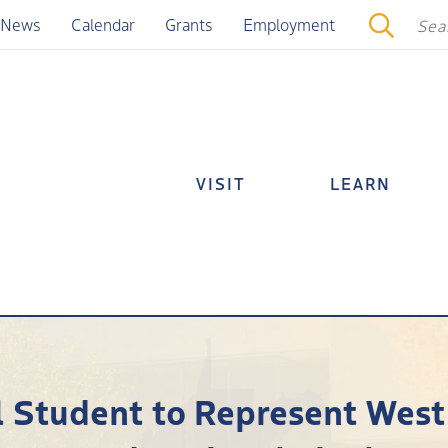
News
Calendar
Grants
Employment
VISIT
LEARN
 Student to Represent West 