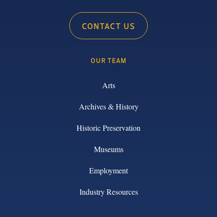
CONTACT US
OUR TEAM
Arts
Archives & History
Historic Preservation
Museums
Employment
Industry Resources