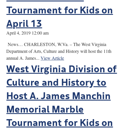
Tournament for Kids on
April 13
April 4, 2019 12:00 am
News… CHARLESTON, W.Va. – The West Virginia
Department of Arts, Culture and History will host the 11th
annual A. James...
View Article
West Virginia Division of
Culture and History to
Host A. James Manchin
Memorial Marble
Tournament for Kids on