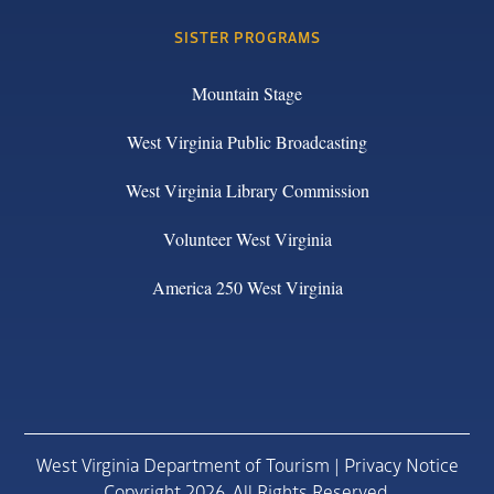
SISTER PROGRAMS
Mountain Stage
West Virginia Public Broadcasting
West Virginia Library Commission
Volunteer West Virginia
America 250 West Virginia
West Virginia Department of Tourism |
Privacy Notice
Copyright 2026. All Rights Reserved.