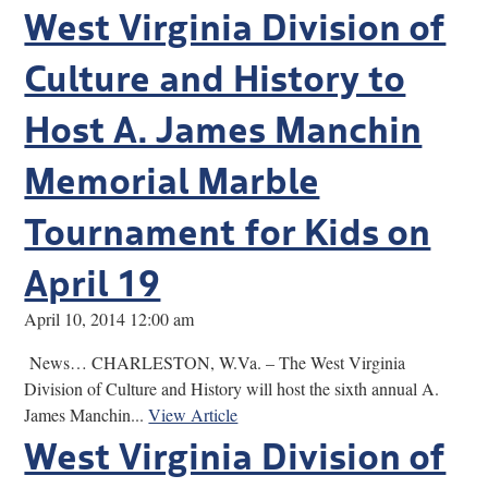
West Virginia Division of
Culture and History to
Host A. James Manchin
Memorial Marble
Tournament for Kids on
April 19
April 10, 2014 12:00 am
News… CHARLESTON, W.Va. – The West Virginia
Division of Culture and History will host the sixth annual A.
James Manchin...
View Article
West Virginia Division of