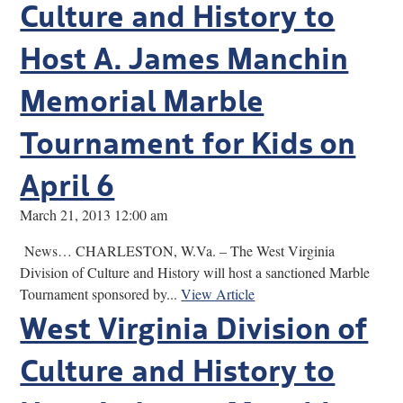
Culture and History to
Host A. James Manchin
Memorial Marble
Tournament for Kids on
April 6
March 21, 2013 12:00 am
News… CHARLESTON, W.Va. – The West Virginia
Division of Culture and History will host a sanctioned Marble
Tournament sponsored by...
View Article
West Virginia Division of
Culture and History to