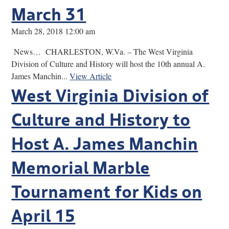
March 31
March 28, 2018 12:00 am
News… CHARLESTON, W.Va. – The West Virginia
Division of Culture and History will host the 10th annual A.
James Manchin...
View Article
West Virginia Division of
Culture and History to
Host A. James Manchin
Memorial Marble
Tournament for Kids on
April 15