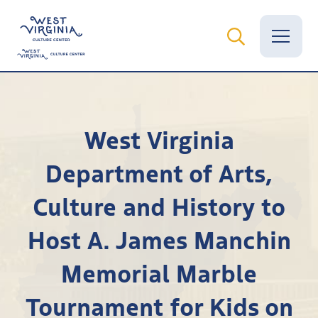
Vital Records
West Virginia
News
Department of Arts,
Calendar
Culture and History to
Grants
Host A. James Manchin
Employment
Memorial Marble
Visit
Tournament for Kids on
Learn