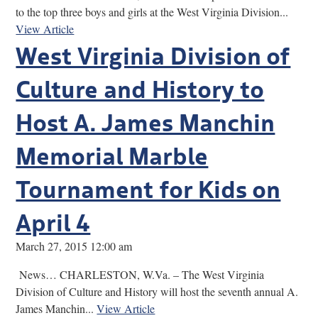
to the top three boys and girls at the West Virginia Division...
View Article
West Virginia Division of
Culture and History to
Host A. James Manchin
Memorial Marble
Tournament for Kids on
April 4
March 27, 2015 12:00 am
News… CHARLESTON, W.Va. – The West Virginia
Division of Culture and History will host the seventh annual A.
James Manchin...
View Article