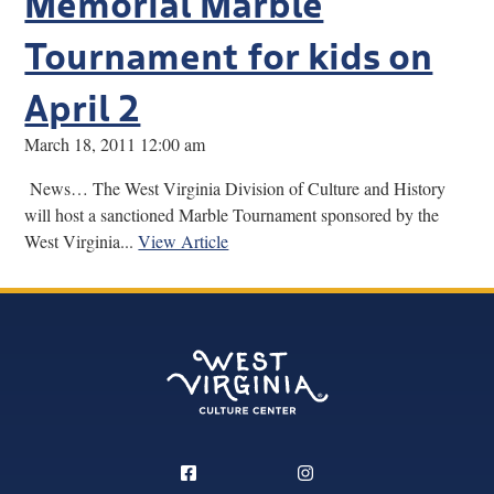
Memorial Marble
Tournament for kids on
April 2
March 18, 2011 12:00 am
News… The West Virginia Division of Culture and History
will host a sanctioned Marble Tournament sponsored by the
West Virginia...
View Article