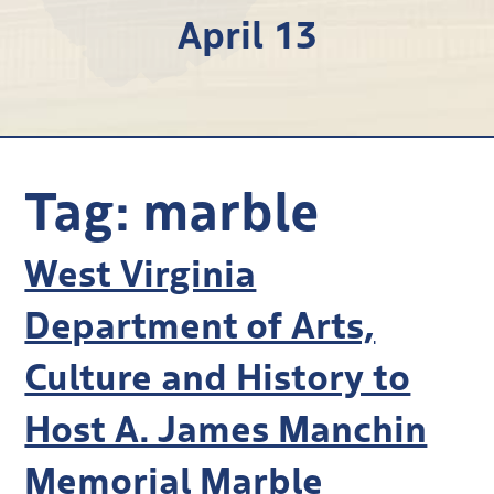
April 13
Research
Discover
Our Work
Tag:
marble
West Virginia
Department of Arts,
Culture and History to
Host A. James Manchin
Memorial Marble