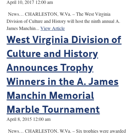
April 10, 2017 12:00 am
News… CHARLESTON, W.Va. – The West Virginia
Division of Culture and History will host the ninth annual A.
James Manchin...
View Article
West Virginia Division of
Culture and History
Announces Trophy
Winners in the A. James
Manchin Memorial
Marble Tournament
April 8, 2015 12:00 am
News… CHARLESTON, W.Va. – Six trophies were awarded