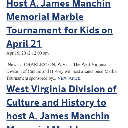
Host A. James Manchin
Memorial Marble
Tournament for Kids on
April 21
April 6, 2012 12:00 am
News… CHARLESTON, W.Va. – The West Virginia
Division of Culture and History will host a sanctioned Marble
Tournament sponsored by...
View Article
West Virginia Division of
Culture and History to
host A. James Manchin