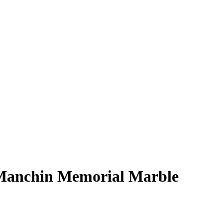
s Manchin Memorial Marble