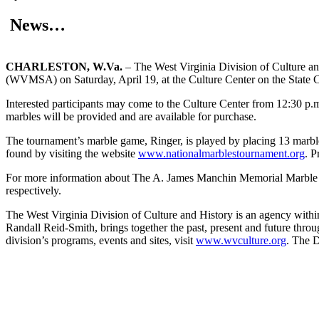
News…
CHARLESTON, W.Va.
– The West Virginia Division of Culture a
(WVMSA) on Saturday, April 19, at the Culture Center on the State Cap
Interested participants may come to the Culture Center from 12:30 p.m
marbles will be provided and are available for purchase.
The tournament’s marble game, Ringer, is played by placing 13 marbles 
found by visiting the website
www.nationalmarblestournament.org
. P
For more information about The A. James Manchin Memorial Marble Tou
respectively.
The West Virginia Division of Culture and History is an agency with
Randall Reid-Smith, brings together the past, present and future thro
division’s programs, events and sites, visit
www.wvculture.org
. The D