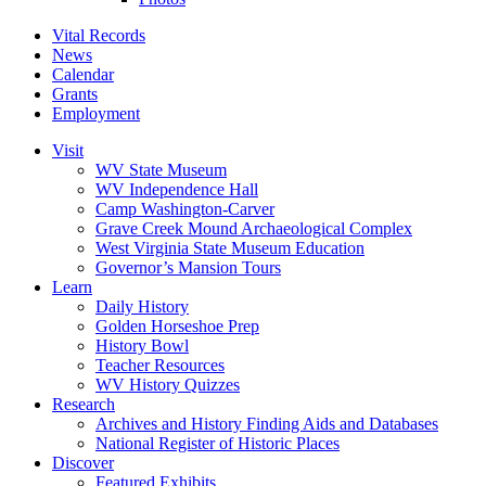
Vital Records
News
Calendar
Grants
Employment
Visit
WV State Museum
WV Independence Hall
Camp Washington-Carver
Grave Creek Mound Archaeological Complex
West Virginia State Museum Education
Governor’s Mansion Tours
Learn
Daily History
Golden Horseshoe Prep
History Bowl
Teacher Resources
WV History Quizzes
Research
Archives and History Finding Aids and Databases
National Register of Historic Places
Discover
Featured Exhibits