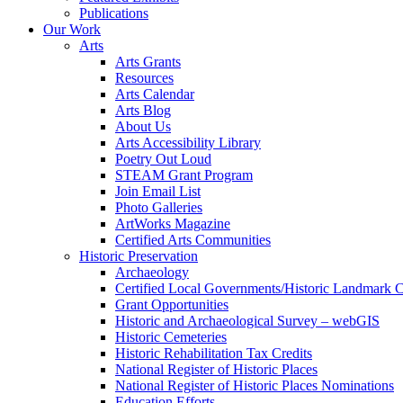
Publications
Our Work
Arts
Arts Grants
Resources
Arts Calendar
Arts Blog
About Us
Arts Accessibility Library
Poetry Out Loud
STEAM Grant Program
Join Email List
Photo Galleries
ArtWorks Magazine
Certified Arts Communities
Historic Preservation
Archaeology
Certified Local Governments/Historic Landmark 
Grant Opportunities
Historic and Archaeological Survey – webGIS
Historic Cemeteries
Historic Rehabilitation Tax Credits
National Register of Historic Places
National Register of Historic Places Nominations
Education Efforts