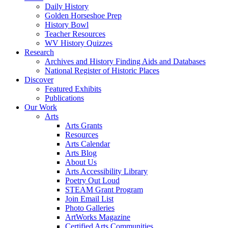
Daily History
Golden Horseshoe Prep
History Bowl
Teacher Resources
WV History Quizzes
Research
Archives and History Finding Aids and Databases
National Register of Historic Places
Discover
Featured Exhibits
Publications
Our Work
Arts
Arts Grants
Resources
Arts Calendar
Arts Blog
About Us
Arts Accessibility Library
Poetry Out Loud
STEAM Grant Program
Join Email List
Photo Galleries
ArtWorks Magazine
Certified Arts Communities