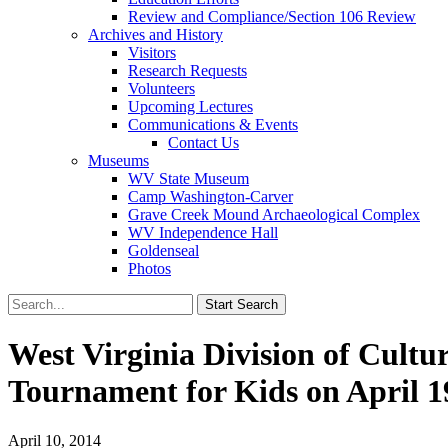
Review and Compliance/Section 106 Review
Archives and History
Visitors
Research Requests
Volunteers
Upcoming Lectures
Communications & Events
Contact Us
Museums
WV State Museum
Camp Washington-Carver
Grave Creek Mound Archaeological Complex
WV Independence Hall
Goldenseal
Photos
West Virginia Division of Cult
Tournament for Kids on April 1
April 10, 2014