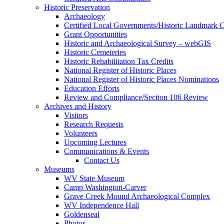
Historic Preservation
Archaeology
Certified Local Governments/Historic Landmark 
Grant Opportunities
Historic and Archaeological Survey – webGIS
Historic Cemeteries
Historic Rehabilitation Tax Credits
National Register of Historic Places
National Register of Historic Places Nominations
Education Efforts
Review and Compliance/Section 106 Review
Archives and History
Visitors
Research Requests
Volunteers
Upcoming Lectures
Communications & Events
Contact Us
Museums
WV State Museum
Camp Washington-Carver
Grave Creek Mound Archaeological Complex
WV Independence Hall
Goldenseal
Photos