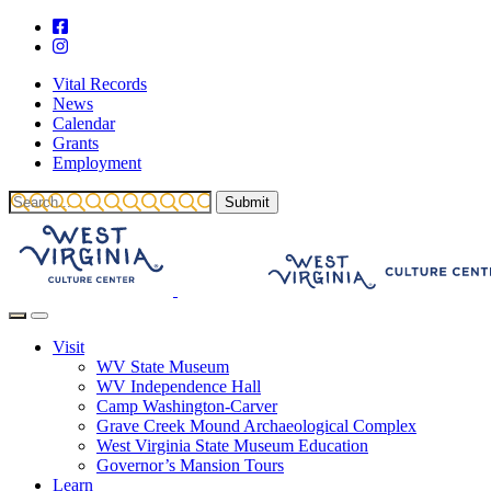
Vital Records
News
Calendar
Grants
Employment
Visit
WV State Museum
WV Independence Hall
Camp Washington-Carver
Grave Creek Mound Archaeological Complex
West Virginia State Museum Education
Governor’s Mansion Tours
Learn