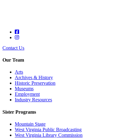
Contact Us
Our Team
Arts
Archives & History
Historic Preservation
Museums
Employment
Industry Resources
Sister Programs
Mountain Stage
West Virginia Public Broadcasting
West Virginia Library Commission