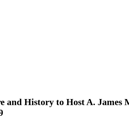
ure and History to Host A. Jame
9