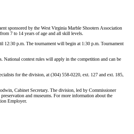
ent sponsored by the West Virginia Marble Shooters Association
m 7 to 14 years of age and all skill levels.
until 12:30 p.m. The tournament will begin at 1:30 p.m. Tournament
. National contest rules will apply in the competition and can be
ists for the division, at (304) 558-0220, ext. 127 and ext. 185,
oodwin, Cabinet Secretary. The division, led by Commissioner
ric preservation and museums. For more information about the
tion Employer.