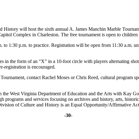
nd History will host the sixth annual A. James Manchin Marble Tournam
itol Complex in Charleston. The free tournament is open to children fro
. to 1:30 p.m. to practice. Registration will be open from 11:30 a.m. 
in the form of an “X” in a 10-foot circle with players alternating shots
re-registration is encouraged.
rnament, contact Rachel Moses or Chris Reed, cultural program special
in the West Virginia Department of Education and the Arts with Kay G
ugh programs and services focusing on archives and history, arts, histo
ivision of Culture and History is an Equal Opportunity/Affirmative Ac
-30-