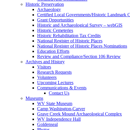
Historic Preservation
Archaeology
Certified Local Governments/Historic Landmark 
Grant Opportunities
Historic and Archaeological Survey – webGIS
Historic Cemeteries
Historic Rehabilitation Tax Credits
National Register of Historic Places
National Register of Historic Places Nominations
Education Efforts
Review and Compliance/Section 106 Review
Archives and History
Visitors
Research Requests
Volunteers
Upcoming Lectures
Communications & Events
Contact Us
Museums
WV State Museum
Camp Washington-Carver
Grave Creek Mound Archaeological Complex
WV Independence Hall
Goldenseal
Photos