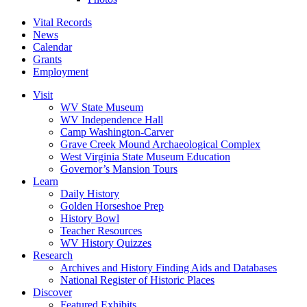
Vital Records
News
Calendar
Grants
Employment
Visit
WV State Museum
WV Independence Hall
Camp Washington-Carver
Grave Creek Mound Archaeological Complex
West Virginia State Museum Education
Governor’s Mansion Tours
Learn
Daily History
Golden Horseshoe Prep
History Bowl
Teacher Resources
WV History Quizzes
Research
Archives and History Finding Aids and Databases
National Register of Historic Places
Discover
Featured Exhibits