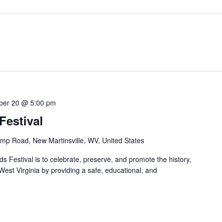
ber 20 @ 5:00 pm
estival
mp Road, New Martinsville, WV, United States
 Festival is to celebrate, preserve, and promote the history,
 West Virginia by providing a safe, educational, and