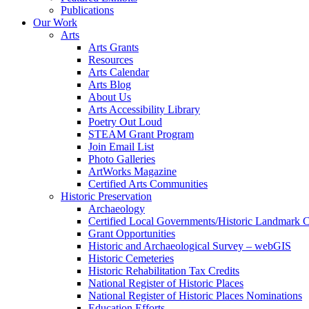
Publications
Our Work
Arts
Arts Grants
Resources
Arts Calendar
Arts Blog
About Us
Arts Accessibility Library
Poetry Out Loud
STEAM Grant Program
Join Email List
Photo Galleries
ArtWorks Magazine
Certified Arts Communities
Historic Preservation
Archaeology
Certified Local Governments/Historic Landmark 
Grant Opportunities
Historic and Archaeological Survey – webGIS
Historic Cemeteries
Historic Rehabilitation Tax Credits
National Register of Historic Places
National Register of Historic Places Nominations
Education Efforts