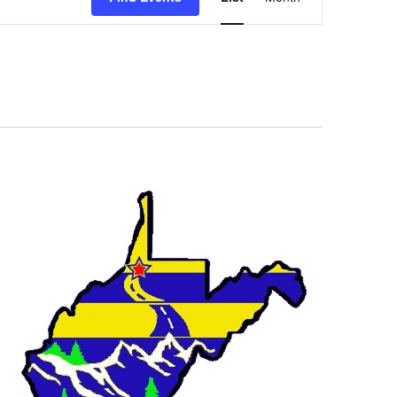
Navigation