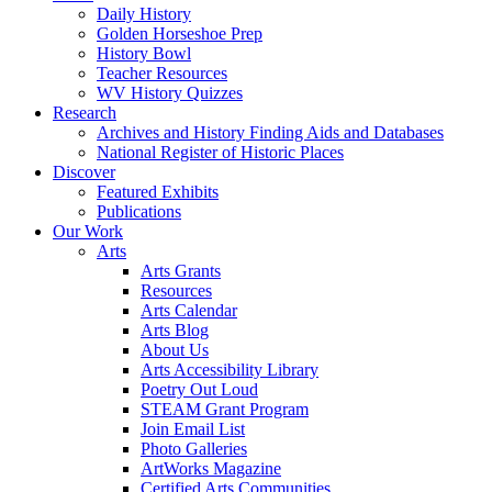
Daily History
Golden Horseshoe Prep
History Bowl
Teacher Resources
WV History Quizzes
Research
Archives and History Finding Aids and Databases
National Register of Historic Places
Discover
Featured Exhibits
Publications
Our Work
Arts
Arts Grants
Resources
Arts Calendar
Arts Blog
About Us
Arts Accessibility Library
Poetry Out Loud
STEAM Grant Program
Join Email List
Photo Galleries
ArtWorks Magazine
Certified Arts Communities