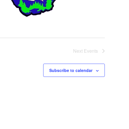
Next
Events
Subscribe to calendar