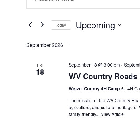
Search
Keyword.
Search
and
for
Views
Events
Upcoming
by
Today
Navigation
Keyword.
Select
date.
September 2026
September 18 @ 3:00 pm
-
Septem
FRI
18
WV Country Roads F
Wetzel County 4H Camp
61 4H Ca
The mission of the WV Country Roads
agriculture, and cultural heritage of
family‑friendly...
View Article