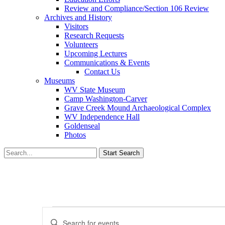
Review and Compliance/Section 106 Review
Archives and History
Visitors
Research Requests
Volunteers
Upcoming Lectures
Communications & Events
Contact Us
Museums
WV State Museum
Camp Washington-Carver
Grave Creek Mound Archaeological Complex
WV Independence Hall
Goldenseal
Photos
Events
Events
Enter