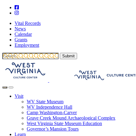
Vital Records
News
Calendar
Grants
Employment
Visit
WV State Museum
WV Independence Hall
Camp Washington-Carver
Grave Creek Mound Archaeological Complex
West Virginia State Museum Education
Governor’s Mansion Tours
Learn