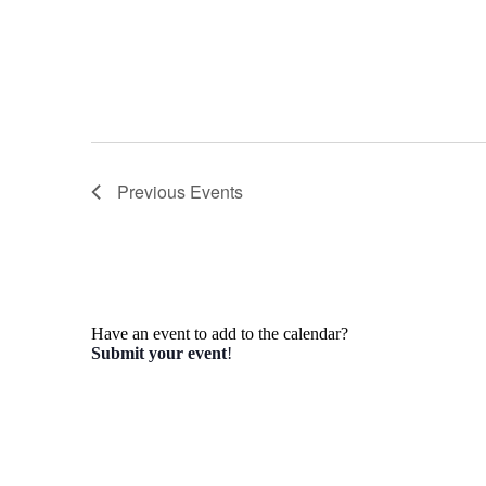
Previous
Events
Have an event to add to the calendar?
Submit your event
!