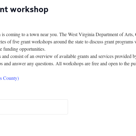
ant workshop
coming to a town near you. The West Virginia Department of Arts, 
ries of five grant workshops around the state to discuss grant programs w
e funding opportunities.
urs and consist of an overview of available grants and services provid
ps and answer any questions. All workshops are free and open to the publi
s County)