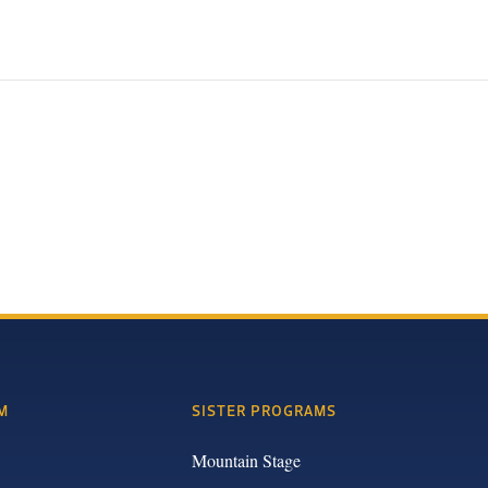
M
SISTER PROGRAMS
Mountain Stage