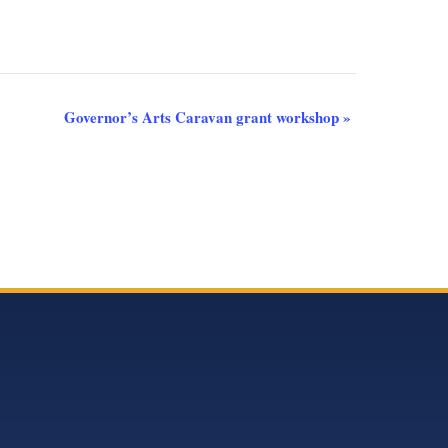
Governor’s Arts Caravan grant workshop
»