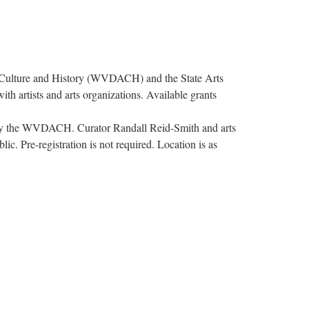
Culture and History (WVDACH) and the State Arts
ith artists and arts organizations. Available grants
ed by the WVDACH. Curator Randall Reid-Smith and arts
c. Pre-registration is not required. Location is as