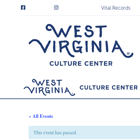
Vital Records
« All Events
This event has passed.