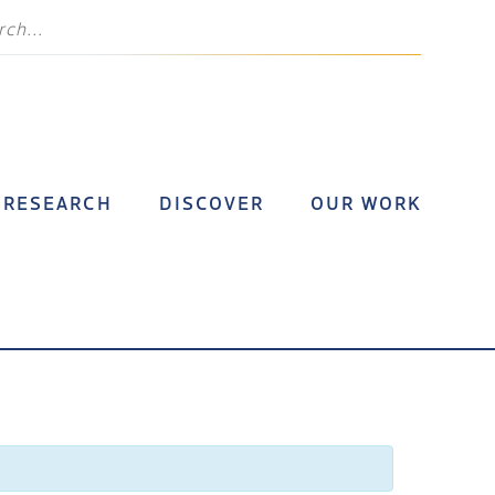
RESEARCH
DISCOVER
OUR WORK