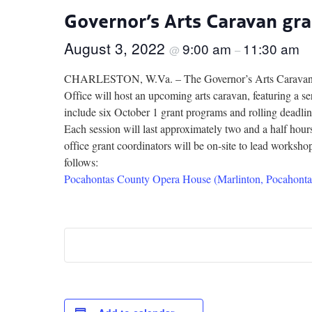
Governor’s Arts Caravan gr
August 3, 2022
9:00 am
11:30 am
@
–
CHARLESTON, W.Va. – The Governor’s Arts Caravan is 
Office will host an upcoming arts caravan, featuring a se
include six October 1 grant programs and rolling deadlin
Each session will last approximately two and a half ho
office grant coordinators will be on-site to lead worksho
follows:
Pocahontas County Opera House (Marlinton, Pocahonta