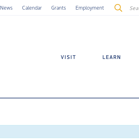
News
Calendar
Grants
Employment
VISIT
LEARN