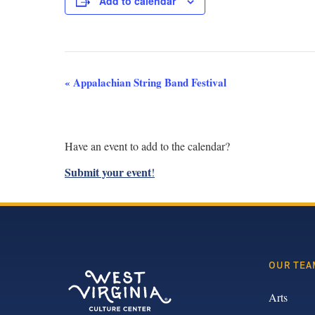
Add to calendar
Event
«
Appalachian String Band Festival
Navigation
Have an event to add to the calendar?
Submit your event
!
OUR TEA
Arts