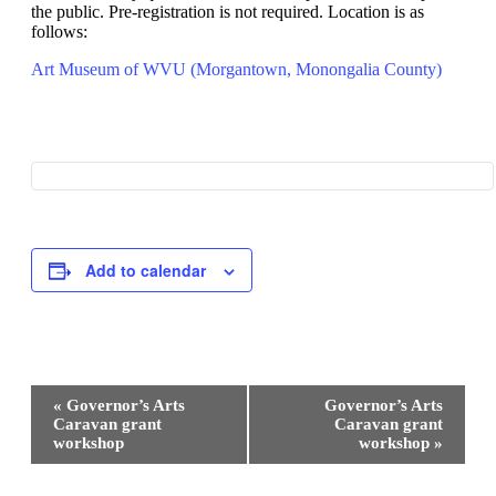
the public. Pre-registration is not required. Location is as
follows:
Art Museum of WVU (Morgantown, Monongalia County)
Add to calendar
Event
«
Governor’s Arts
Governor’s Arts
Navigation
Caravan grant
Caravan grant
workshop
workshop
»