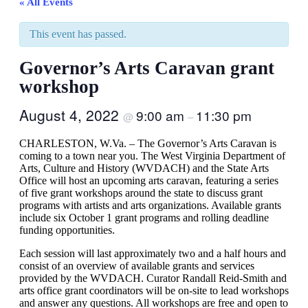
« All Events
This event has passed.
Governor’s Arts Caravan grant
workshop
August 4, 2022
9:00 am
11:30 pm
@
–
CHARLESTON, W.Va. – The Governor’s Arts Caravan is
coming to a town near you. The West Virginia Department of
Arts, Culture and History (WVDACH) and the State Arts
Office will host an upcoming arts caravan, featuring a series
of five grant workshops around the state to discuss grant
programs with artists and arts organizations. Available grants
include six October 1 grant programs and rolling deadline
funding opportunities.
Each session will last approximately two and a half hours and
consist of an overview of available grants and services
provided by the WVDACH. Curator Randall Reid-Smith and
arts office grant coordinators will be on-site to lead workshops
and answer any questions. All workshops are free and open to