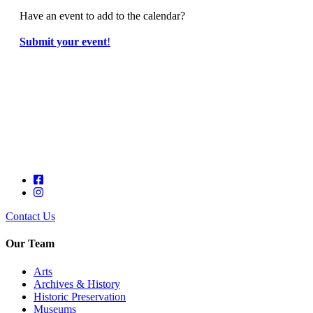
Have an event to add to the calendar?
Submit your event
!
Contact Us
Our Team
Arts
Archives & History
Historic Preservation
Museums