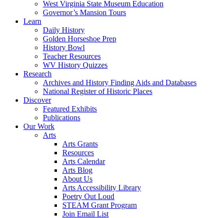
West Virginia State Museum Education
Governor’s Mansion Tours
Learn
Daily History
Golden Horseshoe Prep
History Bowl
Teacher Resources
WV History Quizzes
Research
Archives and History Finding Aids and Databases
National Register of Historic Places
Discover
Featured Exhibits
Publications
Our Work
Arts
Arts Grants
Resources
Arts Calendar
Arts Blog
About Us
Arts Accessibility Library
Poetry Out Loud
STEAM Grant Program
Join Email List