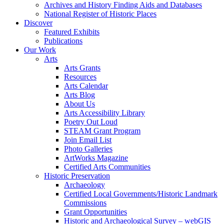
Archives and History Finding Aids and Databases
National Register of Historic Places
Discover
Featured Exhibits
Publications
Our Work
Arts
Arts Grants
Resources
Arts Calendar
Arts Blog
About Us
Arts Accessibility Library
Poetry Out Loud
STEAM Grant Program
Join Email List
Photo Galleries
ArtWorks Magazine
Certified Arts Communities
Historic Preservation
Archaeology
Certified Local Governments/Historic Landmark
Commissions
Grant Opportunities
Historic and Archaeological Survey – webGIS