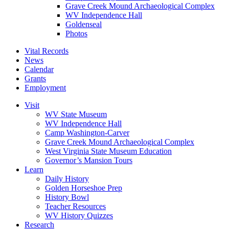
Grave Creek Mound Archaeological Complex
WV Independence Hall
Goldenseal
Photos
Vital Records
News
Calendar
Grants
Employment
Visit
WV State Museum
WV Independence Hall
Camp Washington-Carver
Grave Creek Mound Archaeological Complex
West Virginia State Museum Education
Governor’s Mansion Tours
Learn
Daily History
Golden Horseshoe Prep
History Bowl
Teacher Resources
WV History Quizzes
Research