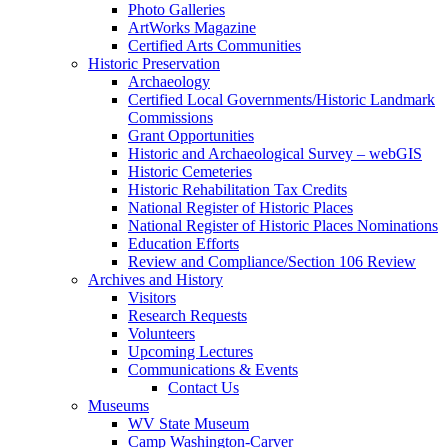
Photo Galleries
ArtWorks Magazine
Certified Arts Communities
Historic Preservation
Archaeology
Certified Local Governments/Historic Landmark
Commissions
Grant Opportunities
Historic and Archaeological Survey – webGIS
Historic Cemeteries
Historic Rehabilitation Tax Credits
National Register of Historic Places
National Register of Historic Places Nominations
Education Efforts
Review and Compliance/Section 106 Review
Archives and History
Visitors
Research Requests
Volunteers
Upcoming Lectures
Communications & Events
Contact Us
Museums
WV State Museum
Camp Washington-Carver