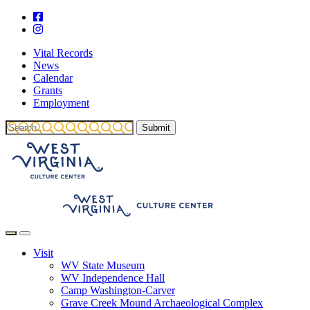
Vital Records
News
Calendar
Grants
Employment
Visit
WV State Museum
WV Independence Hall
Camp Washington-Carver
Grave Creek Mound Archaeological Complex