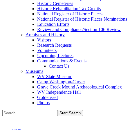
Historic Cemeteries
Historic Rehabilitation Tax Credits
National Register of Historic Places
National Register of Historic Places Nominations
Education Efforts
Review and Compliance/Section 106 Review
Archives and History
Visitors
Research Requests
Volunteers
Upcoming Lectures
Communications & Events
Contact Us
Museums
WV State Museum
Camp Washington-Carver
Grave Creek Mound Archaeological Complex
WV Independence Hall
Goldenseal
Photos