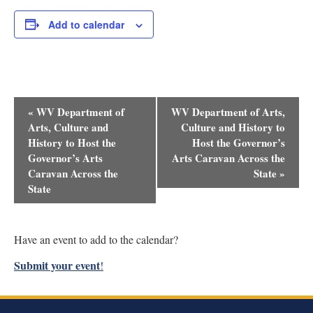
Add to calendar
Event
«
WV Department of
WV Department of Arts,
Navigation
Arts, Culture and
Culture and History to
History to Host the
Host the Governor’s
Governor’s Arts
Arts Caravan Across the
Caravan Across the
State
»
State
Have an event to add to the calendar?
Submit your event
!