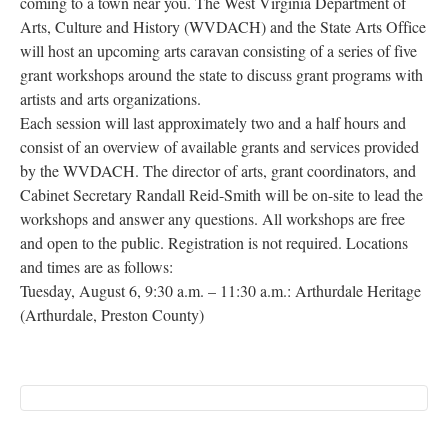
coming to a town near you. The West Virginia Department of
Research
Arts, Culture and History (WVDACH) and the State Arts Office
will host an upcoming arts caravan consisting of a series of five
Discover
grant workshops around the state to discuss grant programs with
artists and arts organizations.
Our Work
Each session will last approximately two and a half hours and
consist of an overview of available grants and services provided
by the WVDACH. The director of arts, grant coordinators, and
Cabinet Secretary Randall Reid-Smith will be on-site to lead the
workshops and answer any questions. All workshops are free
and open to the public. Registration is not required. Locations
and times are as follows:
Tuesday, August 6, 9:30 a.m. – 11:30 a.m.: Arthurdale Heritage
(Arthurdale, Preston County)