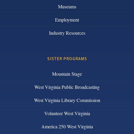
Museums
Employment
Industry Resources
SISTER PROGRAMS
Mountain Stage
West Virginia Public Broadcasting
West Virginia Library Commission
Volunteer West Virginia
America 250 West Virginia