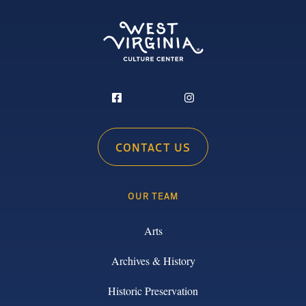
CONTACT US
OUR TEAM
Arts
Archives & History
Historic Preservation