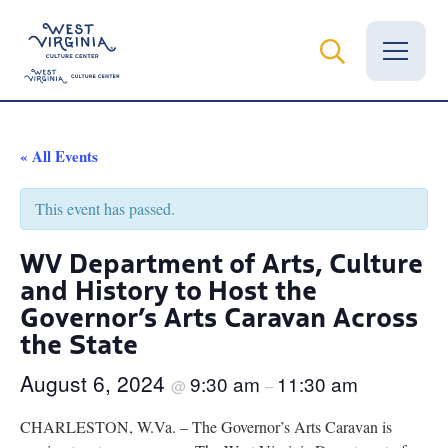
Vital Records
« All Events
News
This event has passed.
Calendar
WV Department of Arts, Culture
and History to Host the
Grants
Governor’s Arts Caravan Across
Employment
the State
Visit
August 6, 2024
9:30 am
11:30 am
@
–
Learn
CHARLESTON, W.Va. – The Governor’s Arts Caravan is