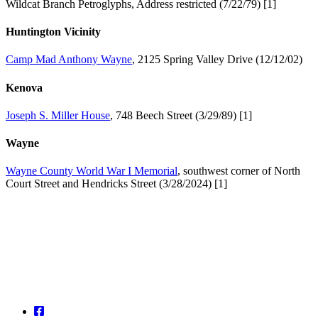
Wildcat Branch Petroglyphs, Address restricted (7/22/79) [1]
Huntington Vicinity
Camp Mad Anthony Wayne
, 2125 Spring Valley Drive (12/12/02)
Kenova
Joseph S. Miller House
, 748 Beech Street (3/29/89) [1]
Wayne
Wayne County World War I Memorial
, southwest corner of North
Court Street and Hendricks Street (3/28/2024) [1]