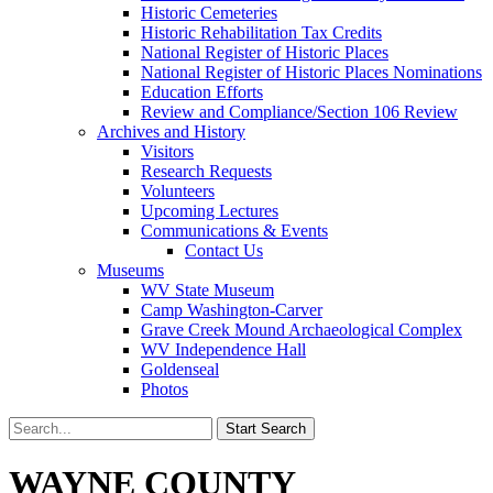
Historic Cemeteries
Historic Rehabilitation Tax Credits
National Register of Historic Places
National Register of Historic Places Nominations
Education Efforts
Review and Compliance/Section 106 Review
Archives and History
Visitors
Research Requests
Volunteers
Upcoming Lectures
Communications & Events
Contact Us
Museums
WV State Museum
Camp Washington-Carver
Grave Creek Mound Archaeological Complex
WV Independence Hall
Goldenseal
Photos
WAYNE COUNTY