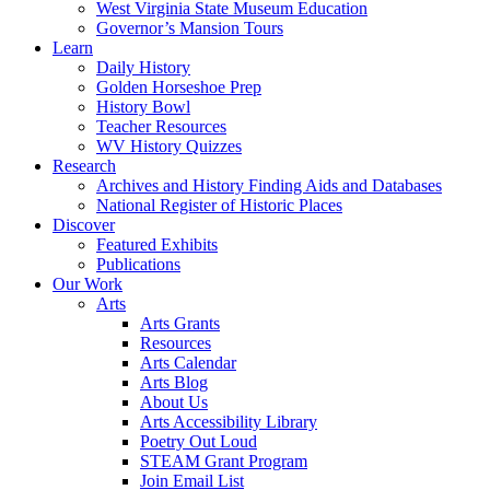
West Virginia State Museum Education
Governor’s Mansion Tours
Learn
Daily History
Golden Horseshoe Prep
History Bowl
Teacher Resources
WV History Quizzes
Research
Archives and History Finding Aids and Databases
National Register of Historic Places
Discover
Featured Exhibits
Publications
Our Work
Arts
Arts Grants
Resources
Arts Calendar
Arts Blog
About Us
Arts Accessibility Library
Poetry Out Loud
STEAM Grant Program
Join Email List