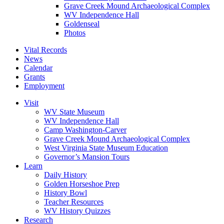
Grave Creek Mound Archaeological Complex
WV Independence Hall
Goldenseal
Photos
Vital Records
News
Calendar
Grants
Employment
Visit
WV State Museum
WV Independence Hall
Camp Washington-Carver
Grave Creek Mound Archaeological Complex
West Virginia State Museum Education
Governor’s Mansion Tours
Learn
Daily History
Golden Horseshoe Prep
History Bowl
Teacher Resources
WV History Quizzes
Research