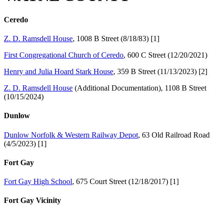
Ceredo
Z. D. Ramsdell House
, 1008 B Street (8/18/83) [1]
First Congregational Church of Ceredo
, 600 C Street (12/20/2021)
Henry and Julia Hoard Stark House
, 359 B Street (11/13/2023) [2]
Z. D. Ramsdell House
(Additional Documentation), 1108 B Street
(10/15/2024)
Dunlow
Dunlow Norfolk & Western Railway Depot
, 63 Old Railroad Road
(4/5/2023) [1]
Fort Gay
Fort Gay High School
, 675 Court Street (12/18/2017) [1]
Fort Gay Vicinity