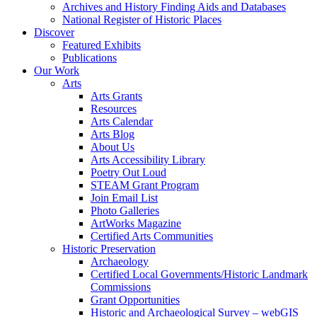
Archives and History Finding Aids and Databases
National Register of Historic Places
Discover
Featured Exhibits
Publications
Our Work
Arts
Arts Grants
Resources
Arts Calendar
Arts Blog
About Us
Arts Accessibility Library
Poetry Out Loud
STEAM Grant Program
Join Email List
Photo Galleries
ArtWorks Magazine
Certified Arts Communities
Historic Preservation
Archaeology
Certified Local Governments/Historic Landmark
Commissions
Grant Opportunities
Historic and Archaeological Survey – webGIS