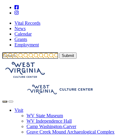
Vital Records
News
Calendar
Grants
Employment
Visit
WV State Museum
WV Independence Hall
Camp Washington-Carver
Grave Creek Mound Archaeological Complex