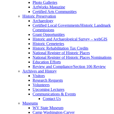
Photo Galleries
ArtWorks Magazine
Certified Arts Communities
Historic Preservation
Archaeology
Certified Local Governments/Historic Landmark
Commissions
Grant Opportunities
Historic and Archaeological Survey – webGIS
Historic Cemeteries
Historic Rehabilitation Tax Credits
National Register of Historic Places
National Register of Historic Places Nominations
Education Efforts
Review and Compliance/Section 106 Review
Archives and History
Visitors
Research Requests
Volunteers
Upcoming Lectures
Communications & Events
Contact Us
Museums
WV State Museum
Camp Washington-Carver