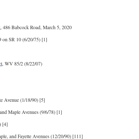
t
, 486 Babcock Road, March 5, 2020
19 on SR 10 (6/20/75) [1]
ct
, WV 85/2 (8/22/07)
te Avenue (1/18/90) [5]
and Maple Avenues (9/6/78) [1]
 [4]
ple, and Fayette Avenues (12/20/90) [111]