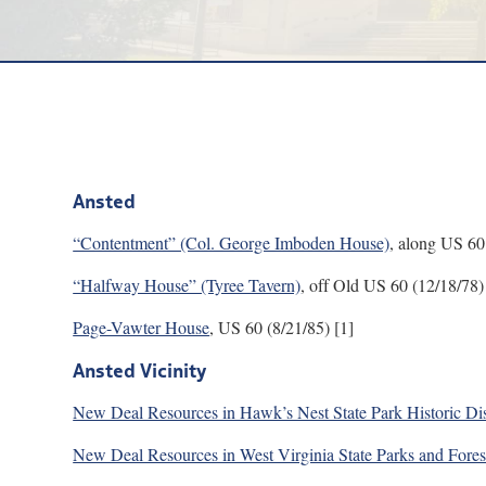
Ansted
“Contentment” (Col. George Imboden House)
, along US 60
“Halfway House” (Tyree Tavern)
, off Old US 60 (12/18/78)
Page-Vawter House
, US 60 (8/21/85) [1]
Ansted Vicinity
New Deal Resources in Hawk’s Nest State Park Historic Dis
New Deal Resources in West Virginia State Parks and Fore