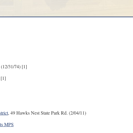
 (12/31/74) [1]
 [1]
trict
, 49 Hawks Nest State Park Rd. (2/04/11)
sts MPS