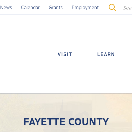
News
Calendar
Grants
Employment
VISIT
LEARN
FAYETTE COUNTY