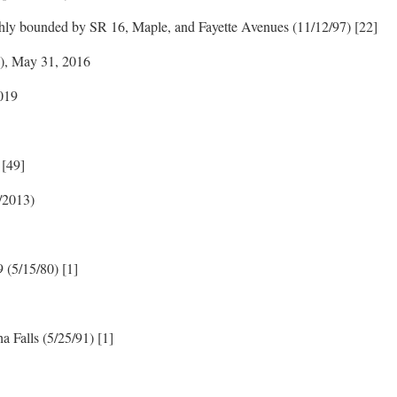
ghly bounded by SR 16, Maple, and Fayette Avenues (11/12/97) [22]
n), May 31, 2016
019
 [49]
4/2013)
9 (5/15/80) [1]
 Falls (5/25/91) [1]