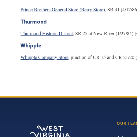
Prince Brothers General Store (Berry Store)
, SR 41 (4/17/86
Thurmond
Thurmond Historic District
, SR 25 at New River (1/27/84) [
Whipple
Whipple Company Store
, junction of CR 15 and CR 21/20 (
OUR TEA