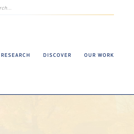
RESEARCH
DISCOVER
OUR WORK