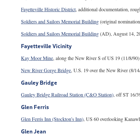
Fayetteville Historic District
, additional documentation, rou
Soldiers and Sailors Memorial Building
(original nominatio
Soldiers and Sailors Memorial Building
(AD), August 14, 2
Fayetteville Vicinity
Kay Moor Mine
, along the New River S of US 19 (11/8/90)
New River Gorge Bridge
, U.S. 19 over the New River (8/1
Gauley Bridge
Gauley Bridge Railroad Station (C&O Station)
, off ST 16/3
Glen Ferris
Glen Ferris Inn (Stockton’s Inn)
, US 60 overlooking Kanawha
Glen Jean