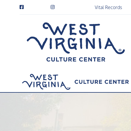
Vital Records