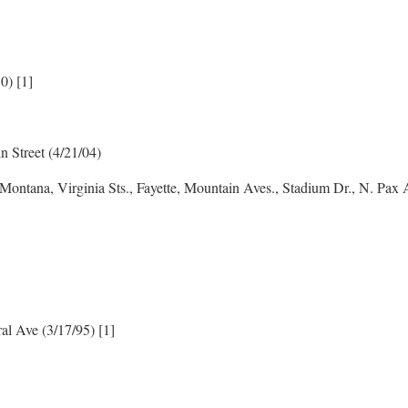
0) [1]
n Street (4/21/04)
 Montana, Virginia Sts., Fayette, Mountain Aves., Stadium Dr., N. Pax
ral Ave (3/17/95) [1]