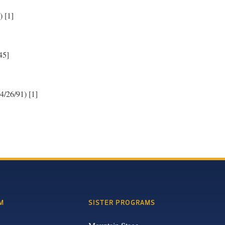
) [1]
45]
4/26/91) [1]
M
SISTER PROGRAMS