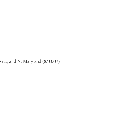
 Ave., and N. Maryland (8/03/07)