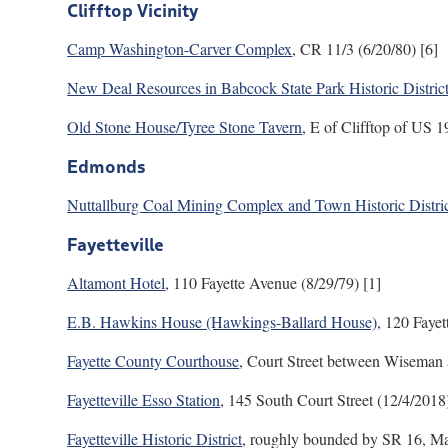
Clifftop Vicinity
Camp Washington-Carver Complex
, CR 11/3 (6/20/80) [6]
New Deal Resources in Babcock State Park Historic Distric
Old Stone House/Tyree Stone Tavern
, E of Clifftop of US 
Edmonds
Nuttallburg Coal Mining Complex and Town Historic Distri
Fayetteville
Altamont Hotel
, 110 Fayette Avenue (8/29/79) [1]
E.B. Hawkins House (Hawkings-Ballard House)
, 120 Fayet
Fayette County Courthouse
, Court Street between Wiseman 
Fayetteville Esso Station
, 145 South Court Street (12/4/2018)
Fayetteville Historic District
, roughly bounded by SR 16, Ma