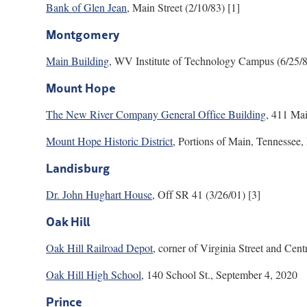
Bank of Glen Jean
, Main Street (2/10/83) [1]
Montgomery
Main Building
, WV Institute of Technology Campus (6/25/8
Mount Hope
The New River Company General Office Building
, 411 Mai
Mount Hope Historic District
, Portions of Main, Tennessee,
Landisburg
Dr. John Hughart House
, Off SR 41 (3/26/01) [3]
Oak Hill
Oak Hill Railroad Depot
, corner of Virginia Street and Cent
Oak Hill High School
, 140 School St., September 4, 2020
Prince