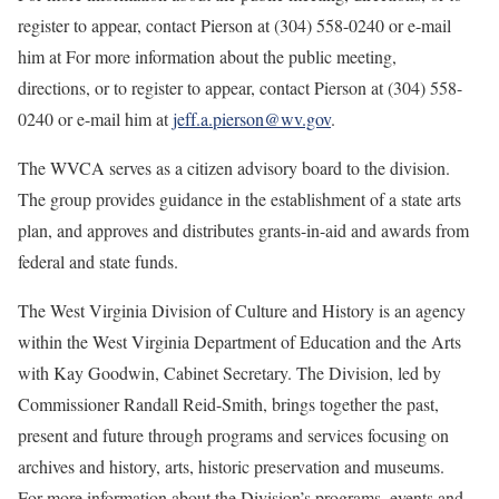
register to appear, contact Pierson at (304) 558-0240 or e-mail
him at For more information about the public meeting,
directions, or to register to appear, contact Pierson at (304) 558-
0240 or e-mail him at
jeff.a.pierson@wv.gov
.
The WVCA serves as a citizen advisory board to the division.
The group provides guidance in the establishment of a state arts
plan, and approves and distributes grants-in-aid and awards from
federal and state funds.
The West Virginia Division of Culture and History is an agency
within the West Virginia Department of Education and the Arts
with Kay Goodwin, Cabinet Secretary. The Division, led by
Commissioner Randall Reid-Smith, brings together the past,
present and future through programs and services focusing on
archives and history, arts, historic preservation and museums.
For more information about the Division’s programs, events and