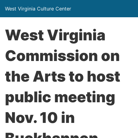
West Virginia Culture Center
West Virginia
Commission on
the Arts to host
public meeting
Nov. 10 in