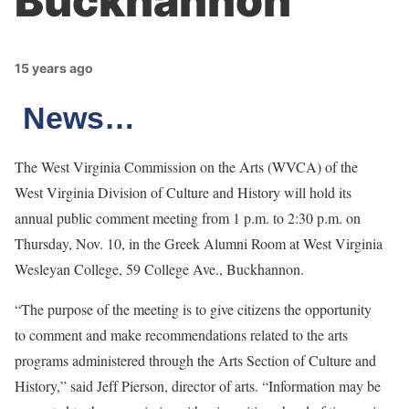
Buckhannon
15 years ago
News…
The West Virginia Commission on the Arts (WVCA) of the
West Virginia Division of Culture and History will hold its
annual public comment meeting from 1 p.m. to 2:30 p.m. on
Thursday, Nov. 10, in the Greek Alumni Room at West Virginia
Wesleyan College, 59 College Ave., Buckhannon.
“The purpose of the meeting is to give citizens the opportunity
to comment and make recommendations related to the arts
programs administered through the Arts Section of Culture and
History,” said Jeff Pierson, director of arts. “Information may be