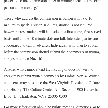
presented to the commission either in writing ahead of time or in
person at the meeting.”
Those who address the commission in person will have 10
minutes to speak, Pierson said. Registration is not required;
however, presentations will be made on a first-come, first-served
basis until all the 10-minute slots are full. Interested parties are
encouraged to call in advance. Individuals who plan to appear
before the commission should submit their comments in writing
at registration on Nov. 10.
Anyone who cannot attend the meeting or does not wish to
speak may submit written comments by Friday, Nov. 4. Written
comments may be sent to the West Virginia Division of Culture
and History, The Culture Center, Arts Section, 1900 Kanawha
Blvd., E., Charleston, W.Va. 25305-0300.
For more information about the public meeting, directions, or to