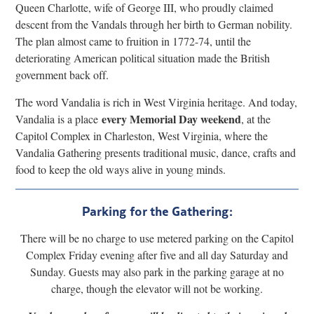
Queen Charlotte, wife of George III, who proudly claimed
descent from the Vandals through her birth to German nobility.
The plan almost came to fruition in 1772-74, until the
deteriorating American political situation made the British
government back off.
The word Vandalia is rich in West Virginia heritage. And today,
every Memorial Day weekend
Vandalia is a place
, at the
Capitol Complex in Charleston, West Virginia, where the
Vandalia Gathering presents traditional music, dance, crafts and
food to keep the old ways alive in young minds.
Parking for the Gathering:
There will be no charge to use metered parking on the Capitol
Complex Friday evening after five and all day Saturday and
Sunday. Guests may also park in the parking garage at no
charge, though the elevator will not be working.