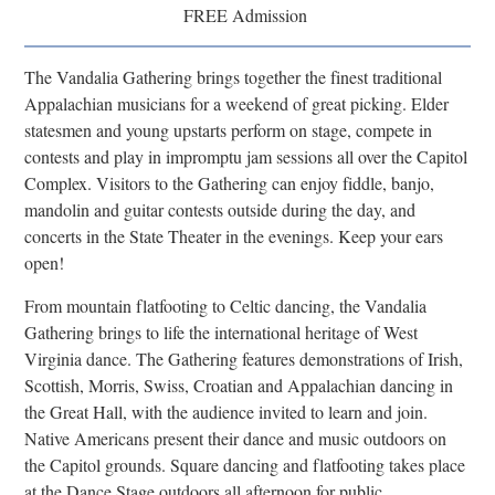
FREE Admission
Research
Discover
The Vandalia Gathering brings together the finest traditional
Appalachian musicians for a weekend of great picking. Elder
Our Work
statesmen and young upstarts perform on stage, compete in
contests and play in impromptu jam sessions all over the Capitol
Complex. Visitors to the Gathering can enjoy fiddle, banjo,
mandolin and guitar contests outside during the day, and
concerts in the State Theater in the evenings. Keep your ears
open!
From mountain flatfooting to Celtic dancing, the Vandalia
Gathering brings to life the international heritage of West
Virginia dance. The Gathering features demonstrations of Irish,
Scottish, Morris, Swiss, Croatian and Appalachian dancing in
the Great Hall, with the audience invited to learn and join.
Native Americans present their dance and music outdoors on
the Capitol grounds. Square dancing and flatfooting takes place
at the Dance Stage outdoors all afternoon for public