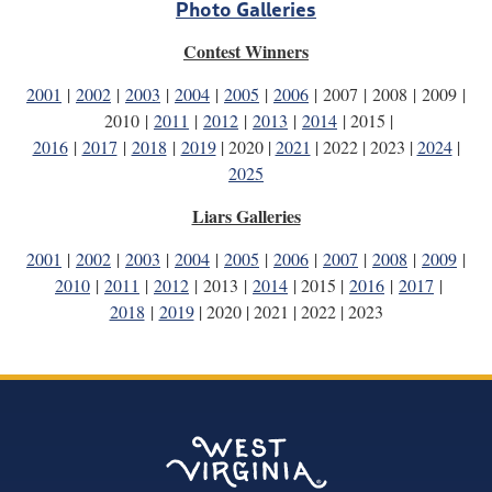
Photo Galleries
Contest Winners
2001
|
2002
|
2003
|
2004
|
2005
|
2006
| 2007 | 2008 | 2009 |
2010 |
2011
|
2012
|
2013
|
2014
| 2015 |
2016
|
2017
|
2018
|
2019
| 2020 |
2021
| 2022 | 2023 |
2024
|
2025
Liars Galleries
2001
|
2002
|
2003
|
2004
|
2005
|
2006
|
2007
|
2008
|
2009
|
2010
|
2011
|
2012
| 2013 |
2014
| 2015 |
2016
|
2017
|
2018
|
2019
| 2020 | 2021 | 2022 | 2023