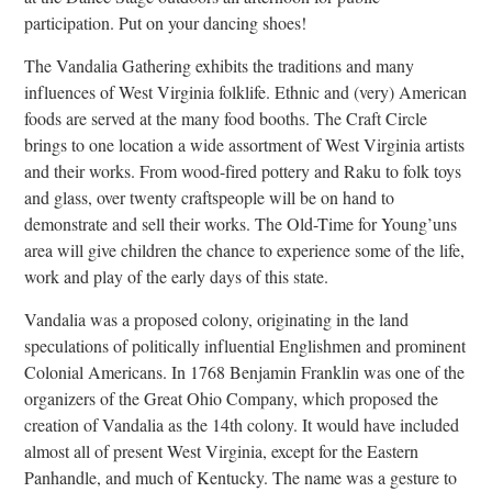
participation. Put on your dancing shoes!
The Vandalia Gathering exhibits the traditions and many
influences of West Virginia folklife. Ethnic and (very) American
foods are served at the many food booths. The Craft Circle
brings to one location a wide assortment of West Virginia artists
and their works. From wood-fired pottery and Raku to folk toys
and glass, over twenty craftspeople will be on hand to
demonstrate and sell their works. The Old-Time for Young’uns
area will give children the chance to experience some of the life,
work and play of the early days of this state.
Vandalia was a proposed colony, originating in the land
speculations of politically influential Englishmen and prominent
Colonial Americans. In 1768 Benjamin Franklin was one of the
organizers of the Great Ohio Company, which proposed the
creation of Vandalia as the 14th colony. It would have included
almost all of present West Virginia, except for the Eastern
Panhandle, and much of Kentucky. The name was a gesture to