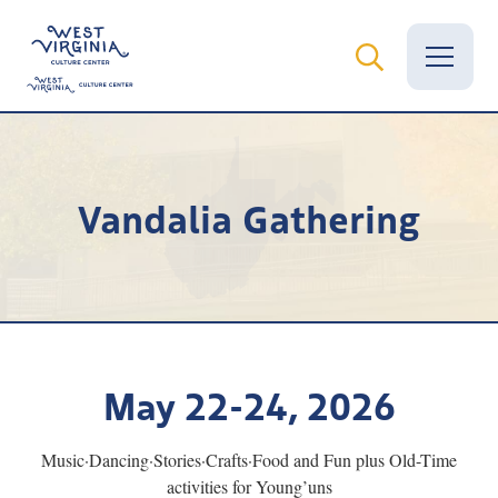
Vital Records
Vandalia Gathering
News
Calendar
Grants
Employment
May 22-24, 2026
Visit
Music·Dancing·Stories·Crafts·Food and Fun plus Old-Time
Learn
activities for Young’uns