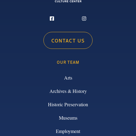
CONTACT US
OUR TEAM
Arts
Archives & History
Historic Preservation
Museums
Employment