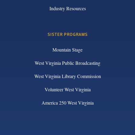
Industry Resources
SISTER PROGRAMS
Mountain Stage
West Virginia Public Broadcasting
West Virginia Library Commission
Volunteer West Virginia
America 250 West Virginia