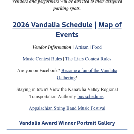
Vendors and performers will be directed to their assigned
parking spots.
2026 Vandalia Schedule
|
Map of
Events
Vendor Information
|
Artisan
|
Food
Music Contest Rules
|
The Liars Contest Rules
Are you on Facebook?
Become a fan of the Vandalia
Gathering
!
Staying in town? View the Kanawha Valley Regional
Transportation Authority
bus schedules
.
Appalachian String Band Music Festival
Vandalia Award Winner Portrait Gallery