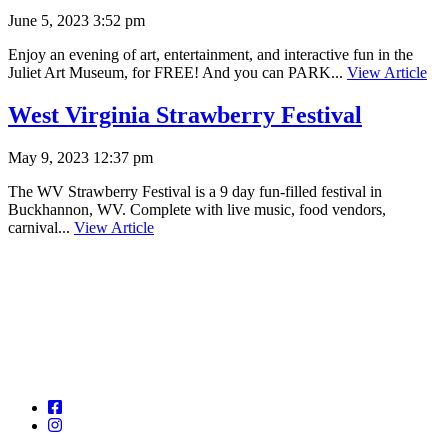
June 5, 2023 3:52 pm
Enjoy an evening of art, entertainment, and interactive fun in the
Juliet Art Museum, for FREE! And you can PARK...
View Article
West Virginia Strawberry Festival
May 9, 2023 12:37 pm
The WV Strawberry Festival is a 9 day fun-filled festival in
Buckhannon, WV. Complete with live music, food vendors,
carnival...
View Article