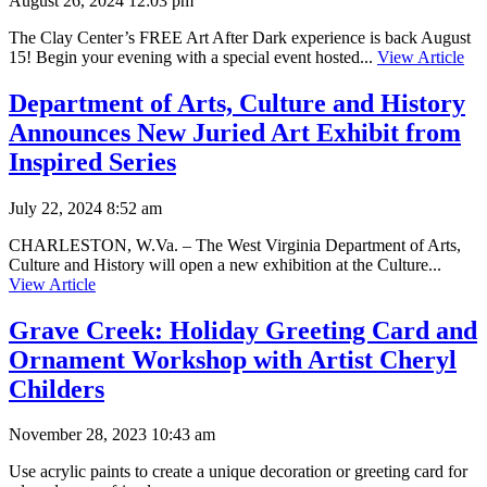
August 26, 2024 12:03 pm
The Clay Center’s FREE Art After Dark experience is back August
15! Begin your evening with a special event hosted...
View Article
Department of Arts, Culture and History
Announces New Juried Art Exhibit from
Inspired Series
July 22, 2024 8:52 am
CHARLESTON, W.Va. – The West Virginia Department of Arts,
Culture and History will open a new exhibition at the Culture...
View Article
Grave Creek: Holiday Greeting Card and
Ornament Workshop with Artist Cheryl
Childers
November 28, 2023 10:43 am
Use acrylic paints to create a unique decoration or greeting card for