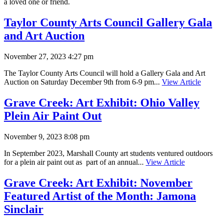
a loved one or friend.
Taylor County Arts Council Gallery Gala
and Art Auction
November 27, 2023 4:27 pm
The Taylor County Arts Council will hold a Gallery Gala and Art
Auction on Saturday December 9th from 6-9 pm...
View Article
Grave Creek: Art Exhibit: Ohio Valley
Plein Air Paint Out
November 9, 2023 8:08 pm
In September 2023, Marshall County art students ventured outdoors
for a plein air paint out as part of an annual...
View Article
Grave Creek: Art Exhibit: November
Featured Artist of the Month: Jamona
Sinclair