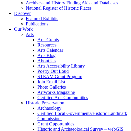
Archives and History Finding Aids and Databases
National Register of Historic Places
Discover
Featured Exhibits
Publications
Our Work
Arts
Arts Grants
Resources
Arts Calendar
Arts Blog
About Us
Arts Accessibility Library
Poetry Out Loud
STEAM Grant Program
Join Email List
Photo Galleries
ArtWorks Magazine
Certified Arts Communities
Historic Preservation
Archaeology
Certified Local Governments/Historic Landmark
Commissions
Grant Opportunities
Historic and Archaeological Survey – webGIS