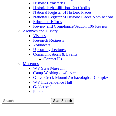
Historic Cemeteries
Historic Rehabilitation Tax Credits
National Register of Historic Places
National Register of Historic Places Nominations
Education Efforts
Review and Compliance/Section 106 Review
Archives and History
Visitors
Research Requests
Volunteers
Upcoming Lectures
Communications & Events
Contact Us
Museums
WV State Museum
Camp Washington-Carver
Grave Creek Mound Archaeological Complex
WV Independence Hall
Goldenseal
Photos