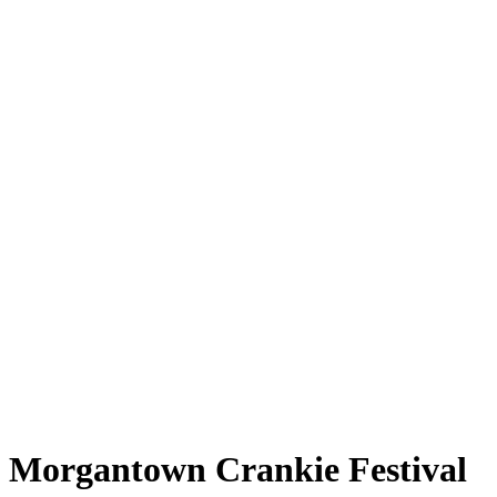
Morgantown Crankie Festival