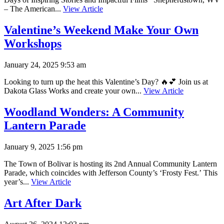
– The American...
View Article
Valentine’s Weekend Make Your Own
Workshops
January 24, 2025 9:53 am
Looking to turn up the heat this Valentine’s Day? 🔥💕 Join us at
Dakota Glass Works and create your own...
View Article
Woodland Wonders: A Community
Lantern Parade
January 9, 2025 1:56 pm
The Town of Bolivar is hosting its 2nd Annual Community Lantern
Parade, which coincides with Jefferson County’s ‘Frosty Fest.’ This
year’s...
View Article
Art After Dark