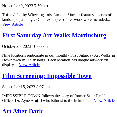
November 9, 2023 7:59 pm
This exhibit by Wheeling artist Jamona Sinclair features a series of
landscape paintings. Other examples of her work were included...
View Article
First Saturday Art Walks Martinsburg
October 25, 2023 10:06 am
Nine locations participate in our monthly First Saturday Art Walks in
Downtown mARTinsburg! Each location has unique artwork on
display,...
View Article
Film Screening: Impossible Town
September 15, 2023 8:07 am
IMPOSSIBLE TOWN follows the story of former State Health
Officer Dr. Ayne Amjad who isthrust to the helm of a...
View Article
Art After Dark