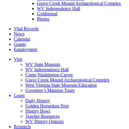
Grave Creek Mound Archaeological Complex
WV Independence Hall
Goldenseal
Photos
Vital Records
News
Calendar
Grants
Employment
Visit
WV State Museum
WV Independence Hall
Camp Washington-Carver
Grave Creek Mound Archaeological Complex
West Virginia State Museum Education
Governor’s Mansion Tours
Learn
Daily History
Golden Horseshoe Prep
History Bowl
Teacher Resources
WV History Quizzes
Research