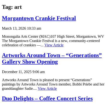
Tag:
art
Morgantown Crankie Festival
March 13, 2026 10:33 am
Monongalia Arts Center (MAC)107 High Street, Morgantown, WV
The Morgantown Crankie Festival is a new, community-centered
celebration of crankies —...
View Article
Artworks Around Town – “Generations”
Gallery Show Opening
December 11, 2025 9:06 am
Artworks Around Town is pleased to present “Generations”
paintings by Artworks Around Town member, Bobbi Priebe and her
granddaughter Sadie....
View Article
Duo Delights – Coffee Concert Series