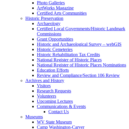
Photo Galleries
ArtWorks Magazine
Certified Arts Communities
Historic Preservation
Archaeology
Certified Local Governments/Historic Landmark
Commissions
Grant Opportunities
Historic and Archaeological Survey – webGIS
Historic Cemeteries
Historic Rehabilitation Tax Credits
National Register of Historic Places
National Register of Historic Places Nominations
Education Efforts
Review and Compliance/Section 106 Review
Archives and History
Visitors
Research Requests
Volunteers
Upcoming Lectures
Communications & Events
Contact Us
Museums
WV State Museum
Camp Washington-Carver