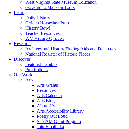
West Virginia State Museum Education
Governor’s Mansion Tours
Learn
Daily History
Golden Horseshoe Prep
History Bowl
Teacher Resources
WV History Quizzes
Research
Archives and History Finding Aids and Databases
National Register of Historic Places
Discover
Featured Exhibits
Publications
Our Work
Arts
Arts Grants
Resources
Arts Calendar
Arts Blog
About Us
Arts Accessibility Library
Poetry Out Loud
STEAM Grant Program
Join Email List