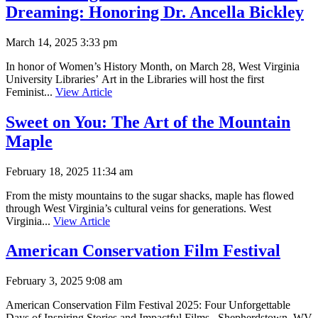
Dreaming: Honoring Dr. Ancella Bickley
March 14, 2025 3:33 pm
In honor of Women’s History Month, on March 28, West Virginia
University Libraries’ Art in the Libraries will host the first
Feminist...
View Article
Sweet on You: The Art of the Mountain
Maple
February 18, 2025 11:34 am
From the misty mountains to the sugar shacks, maple has flowed
through West Virginia’s cultural veins for generations. West
Virginia...
View Article
American Conservation Film Festival
February 3, 2025 9:08 am
American Conservation Film Festival 2025: Four Unforgettable
Days of Inspiring Stories and Impactful Films Shepherdstown, WV