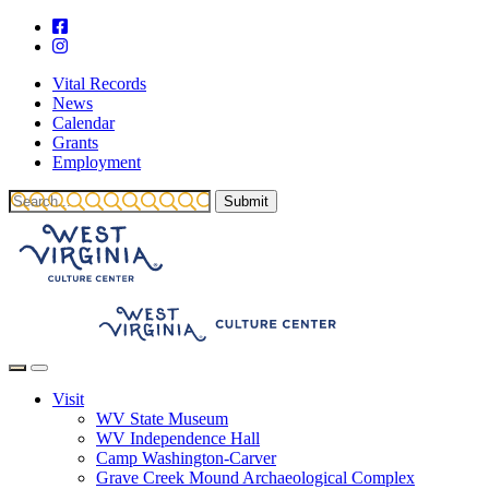
Vital Records
News
Calendar
Grants
Employment
Visit
WV State Museum
WV Independence Hall
Camp Washington-Carver
Grave Creek Mound Archaeological Complex