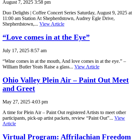
August 7, 2025 3:58 pm
Duo Delights | Coffee Concert Series Saturday, August 9, 2025 at
11:00 am Station At Shepherdstown, Audrey Egle Drive,
Shepherdstown,...
View Article
“Love comes in at the Eye”
July 17, 2025 8:57 am
“Wine comes in at the mouth, And love comes in at the eye.” –
William Butler Yeats Raise a glass...
View Article
Ohio Valley Plein Air – Paint Out Meet
and Greet
May 27, 2025 4:03 pm
A time for Plein Air – Paint Out registered Artists to meet other
participants, pick-up artist packets, review “Paint Out”...
View
Article
Virtual Program: Affrilachian Freedom