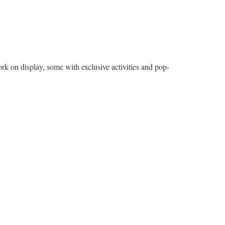
 on display, some with exclusive activities and pop-