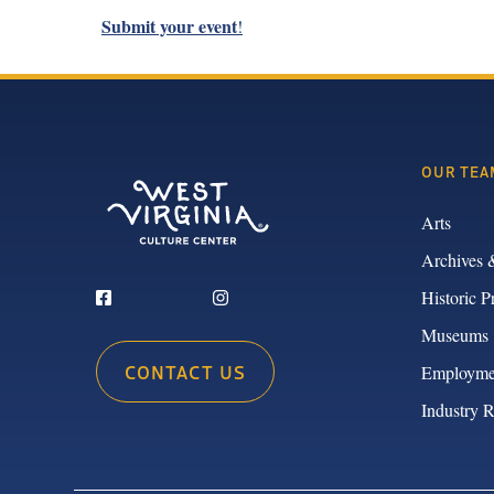
Submit your event
!
OUR TEA
Arts
Archives 
Historic P
Museums
CONTACT US
Employme
Industry 