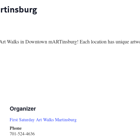
artinsburg
ay Art Walks in Downtown mARTinsburg! Each location has unique artwork
Organizer
First Saturday Art Walks Martinsburg
Phone
701-524-4636