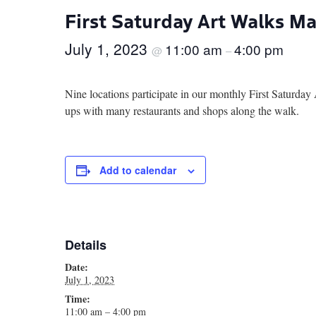
First Saturday Art Walks M
July 1, 2023
11:00 am
4:00 pm
@
–
Nine locations participate in our monthly First Saturd
ups with many restaurants and shops along the walk.
Add to calendar
Details
Date:
July 1, 2023
Time:
11:00 am – 4:00 pm