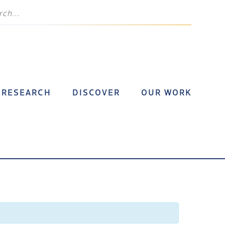
RESEARCH
DISCOVER
OUR WORK