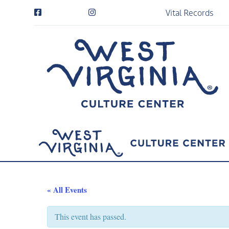
Vital Records
« All Events
This event has passed.