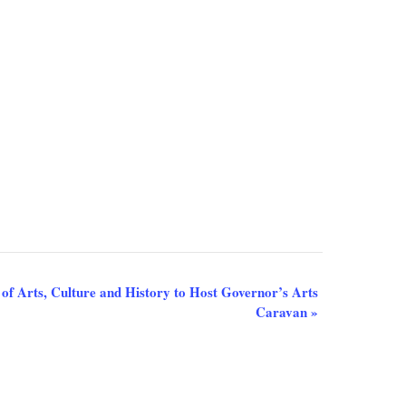
of Arts, Culture and History to Host Governor’s Arts
Caravan
»