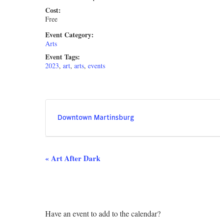
Cost:
Free
Event Category:
Arts
Event Tags:
2023
,
art
,
arts
,
events
Downtown Martinsburg
Event
«
Art After Dark
Navigation
Have an event to add to the calendar?