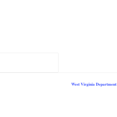
West Virginia Department 