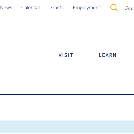
News
Calendar
Grants
Employment
VISIT
LEARN