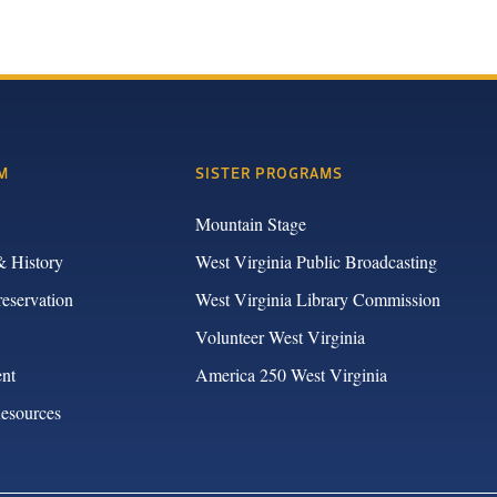
M
SISTER PROGRAMS
Mountain Stage
& History
West Virginia Public Broadcasting
reservation
West Virginia Library Commission
Volunteer West Virginia
nt
America 250 West Virginia
Resources