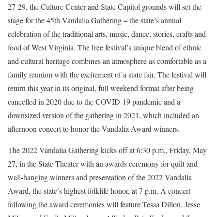
27-29, the Culture Center and State Capitol grounds will set the
stage for the 45th Vandalia Gathering – the state’s annual
celebration of the traditional arts, music, dance, stories, crafts and
food of West Virginia. The free festival’s unique blend of ethnic
and cultural heritage combines an atmosphere as comfortable as a
family reunion with the excitement of a state fair. The festival will
return this year in its original, full weekend format after being
cancelled in 2020 due to the COVID-19 pandemic and a
downsized version of the gathering in 2021, which included an
afternoon concert to honor the Vandalia Award winners.
The 2022 Vandalia Gathering kicks off at 6:30 p.m., Friday, May
27, in the State Theater with an awards ceremony for quilt and
wall-hanging winners and presentation of the 2022 Vandalia
Award, the state’s highest folklife honor, at 7 p.m. A concert
following the award ceremonies will feature Tessa Dillon, Jesse