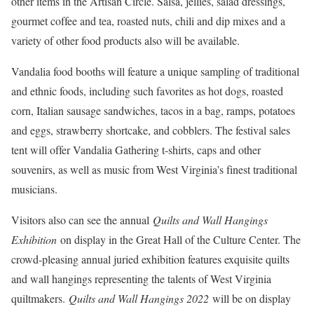
other items in the Artisan Circle. Salsa, jellies, salad dressings,
gourmet coffee and tea, roasted nuts, chili and dip mixes and a
variety of other food products also will be available.
Vandalia food booths will feature a unique sampling of traditional
and ethnic foods, including such favorites as hot dogs, roasted
corn, Italian sausage sandwiches, tacos in a bag, ramps, potatoes
and eggs, strawberry shortcake, and cobblers. The festival sales
tent will offer Vandalia Gathering t-shirts, caps and other
souvenirs, as well as music from West Virginia’s finest traditional
musicians.
Visitors also can see the annual
Quilts and Wall Hangings
Exhibition
on display in the Great Hall of the Culture Center. The
crowd-pleasing annual juried exhibition features exquisite quilts
and wall hangings representing the talents of West Virginia
quiltmakers.
Quilts and Wall Hangings 2022
will be on display