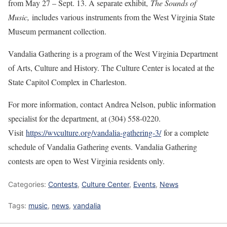
from May 27 – Sept. 13. A separate exhibit,
The Sounds of
Music,
includes various instruments from the West Virginia State
Museum permanent collection.
Vandalia Gathering is a program of the West Virginia Department
of Arts, Culture and History. The Culture Center is located at the
State Capitol Complex in Charleston.
For more information, contact Andrea Nelson, public information
specialist for the department, at (304) 558-0220.
Visit
https://wvculture.org/vandalia-gathering-3/
for a complete
schedule of Vandalia Gathering events. Vandalia Gathering
contests are open to West Virginia residents only.
Categories:
Contests
,
Culture Center
,
Events
,
News
Tags:
music
,
news
,
vandalia