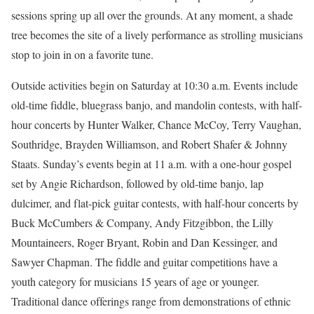
sessions spring up all over the grounds. At any moment, a shade
tree becomes the site of a lively performance as strolling musicians
stop to join in on a favorite tune.
Outside activities begin on Saturday at 10:30 a.m. Events include
old-time fiddle, bluegrass banjo, and mandolin contests, with half-
hour concerts by Hunter Walker, Chance McCoy, Terry Vaughan,
Southridge, Brayden Williamson, and Robert Shafer & Johnny
Staats. Sunday’s events begin at 11 a.m. with a one-hour gospel
set by Angie Richardson, followed by old-time banjo, lap
dulcimer, and flat-pick guitar contests, with half-hour concerts by
Buck McCumbers & Company, Andy Fitzgibbon, the Lilly
Mountaineers, Roger Bryant, Robin and Dan Kessinger, and
Sawyer Chapman. The fiddle and guitar competitions have a
youth category for musicians 15 years of age or younger.
Traditional dance offerings range from demonstrations of ethnic