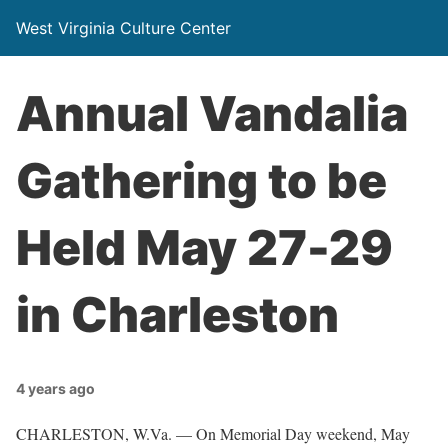
West Virginia Culture Center
Annual Vandalia
Gathering to be
Held May 27-29
in Charleston
4 years ago
CHARLESTON, W.Va. — On Memorial Day weekend, May