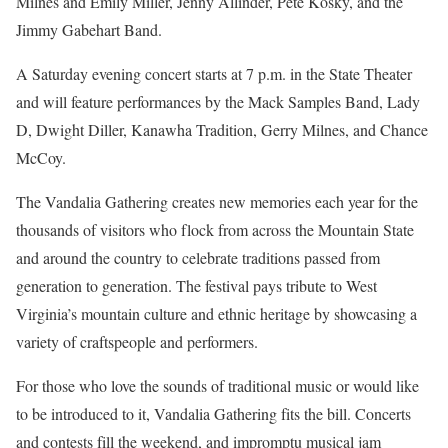
Milnes and Emily Miller, Jenny Allinder, Pete Kosky, and the
Jimmy Gabehart Band.
A Saturday evening concert starts at 7 p.m. in the State Theater
and will feature performances by the Mack Samples Band, Lady
D, Dwight Diller, Kanawha Tradition, Gerry Milnes, and Chance
McCoy.
The Vandalia Gathering creates new memories each year for the
thousands of visitors who flock from across the Mountain State
and around the country to celebrate traditions passed from
generation to generation. The festival pays tribute to West
Virginia’s mountain culture and ethnic heritage by showcasing a
variety of craftspeople and performers.
For those who love the sounds of traditional music or would like
to be introduced to it, Vandalia Gathering fits the bill. Concerts
and contests fill the weekend, and impromptu musical jam