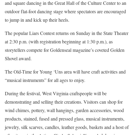
and square dancing in the Great Hall of the Culture Center to an
outdoor flat-foot dancing stage where spectators are encouraged
to jump in and kick up their heels.
The popular Liars Contest returns on Sunday in the State Theater
at 2:30 p.m. (with registration beginning at 1:30 p.m.), as
storytellers compete for Goldenseal magazine’s coveted Golden
Shovel award.
The Old-Time for Young ‘Uns area will have craft activities and
“musical instruments” for all ages to enjoy.
During the festival, West Virginia craftspeople will be
demonstrating and selling their creations. Visitors can shop for
wind chimes, pottery, wall hangings, garden accessories, wood
products, stained, fused and pressed glass, musical instruments,
jewelry, silk scarves, candles, leather goods, baskets and a host of