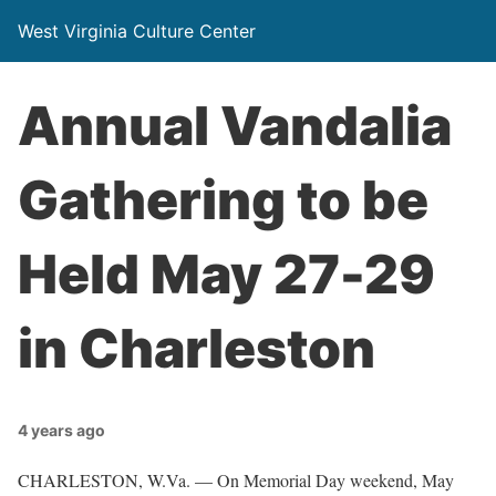
West Virginia Culture Center
Annual Vandalia
Gathering to be
Held May 27-29
in Charleston
4 years ago
CHARLESTON, W.Va. — On Memorial Day weekend, May