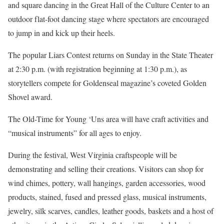
and square dancing in the Great Hall of the Culture Center to an
outdoor flat-foot dancing stage where spectators are encouraged
to jump in and kick up their heels.
The popular Liars Contest returns on Sunday in the State Theater
at 2:30 p.m. (with registration beginning at 1:30 p.m.), as
storytellers compete for Goldenseal magazine’s coveted Golden
Shovel award.
The Old-Time for Young ‘Uns area will have craft activities and
“musical instruments” for all ages to enjoy.
During the festival, West Virginia craftspeople will be
demonstrating and selling their creations. Visitors can shop for
wind chimes, pottery, wall hangings, garden accessories, wood
products, stained, fused and pressed glass, musical instruments,
jewelry, silk scarves, candles, leather goods, baskets and a host of