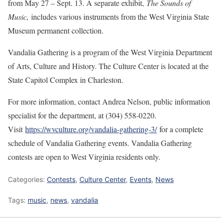
from May 27 – Sept. 13. A separate exhibit,
The Sounds of
Music,
includes various instruments from the West Virginia State
Museum permanent collection.
Vandalia Gathering is a program of the West Virginia Department
of Arts, Culture and History. The Culture Center is located at the
State Capitol Complex in Charleston.
For more information, contact Andrea Nelson, public information
specialist for the department, at (304) 558-0220.
Visit
https://wvculture.org/vandalia-gathering-3/
for a complete
schedule of Vandalia Gathering events. Vandalia Gathering
contests are open to West Virginia residents only.
Categories:
Contests
,
Culture Center
,
Events
,
News
Tags:
music
,
news
,
vandalia