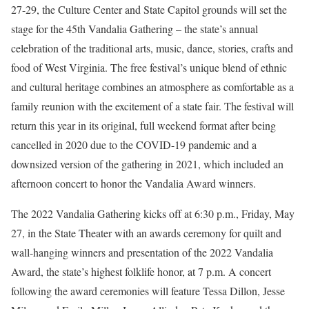
27-29, the Culture Center and State Capitol grounds will set the
stage for the 45th Vandalia Gathering – the state’s annual
celebration of the traditional arts, music, dance, stories, crafts and
food of West Virginia. The free festival’s unique blend of ethnic
and cultural heritage combines an atmosphere as comfortable as a
family reunion with the excitement of a state fair. The festival will
return this year in its original, full weekend format after being
cancelled in 2020 due to the COVID-19 pandemic and a
downsized version of the gathering in 2021, which included an
afternoon concert to honor the Vandalia Award winners.
The 2022 Vandalia Gathering kicks off at 6:30 p.m., Friday, May
27, in the State Theater with an awards ceremony for quilt and
wall-hanging winners and presentation of the 2022 Vandalia
Award, the state’s highest folklife honor, at 7 p.m. A concert
following the award ceremonies will feature Tessa Dillon, Jesse