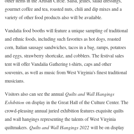
other items in the Artisan Circle. Salsa, jellies, salad dressings,
gourmet coffee and tea, roasted nuts, chili and dip mixes and a
variety of other food products also will be available.
Vandalia food booths will feature a unique sampling of traditional
and ethnic foods, including such favorites as hot dogs, roasted
corn, Italian sausage sandwiches, tacos in a bag, ramps, potatoes
and eggs, strawberry shortcake, and cobblers. The festival sales
tent will offer Vandalia Gathering t-shirts, caps and other
souvenirs, as well as music from West Virginia’s finest traditional
musicians.
Visitors also can see the annual
Quilts and Wall Hangings
Exhibition
on display in the Great Hall of the Culture Center. The
crowd-pleasing annual juried exhibition features exquisite quilts
and wall hangings representing the talents of West Virginia
quiltmakers.
Quilts and Wall Hangings 2022
will be on display