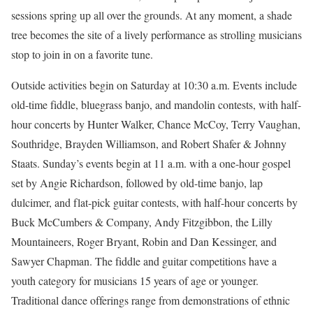
sessions spring up all over the grounds. At any moment, a shade
tree becomes the site of a lively performance as strolling musicians
stop to join in on a favorite tune.
Outside activities begin on Saturday at 10:30 a.m. Events include
old-time fiddle, bluegrass banjo, and mandolin contests, with half-
hour concerts by Hunter Walker, Chance McCoy, Terry Vaughan,
Southridge, Brayden Williamson, and Robert Shafer & Johnny
Staats. Sunday’s events begin at 11 a.m. with a one-hour gospel
set by Angie Richardson, followed by old-time banjo, lap
dulcimer, and flat-pick guitar contests, with half-hour concerts by
Buck McCumbers & Company, Andy Fitzgibbon, the Lilly
Mountaineers, Roger Bryant, Robin and Dan Kessinger, and
Sawyer Chapman. The fiddle and guitar competitions have a
youth category for musicians 15 years of age or younger.
Traditional dance offerings range from demonstrations of ethnic