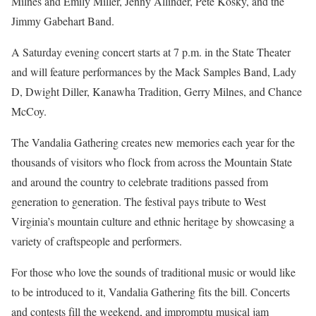
Milnes and Emily Miller, Jenny Allinder, Pete Kosky, and the
Jimmy Gabehart Band.
A Saturday evening concert starts at 7 p.m. in the State Theater
and will feature performances by the Mack Samples Band, Lady
D, Dwight Diller, Kanawha Tradition, Gerry Milnes, and Chance
McCoy.
The Vandalia Gathering creates new memories each year for the
thousands of visitors who flock from across the Mountain State
and around the country to celebrate traditions passed from
generation to generation. The festival pays tribute to West
Virginia’s mountain culture and ethnic heritage by showcasing a
variety of craftspeople and performers.
For those who love the sounds of traditional music or would like
to be introduced to it, Vandalia Gathering fits the bill. Concerts
and contests fill the weekend, and impromptu musical jam