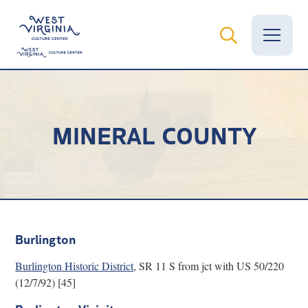
Vital Records
MINERAL COUNTY
News
Calendar
Grants
Employment
Burlington
Visit
Burlington Historic District
, SR 11 S from jct with US 50/220
(12/7/92) [45]
Learn