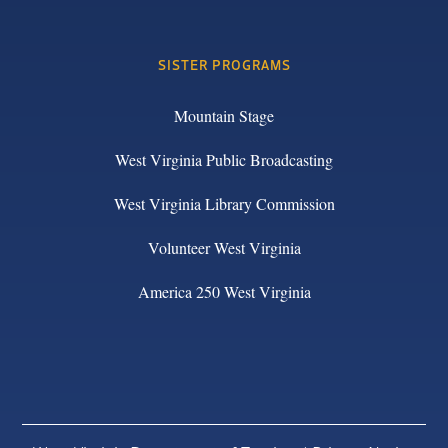
SISTER PROGRAMS
Mountain Stage
West Virginia Public Broadcasting
West Virginia Library Commission
Volunteer West Virginia
America 250 West Virginia