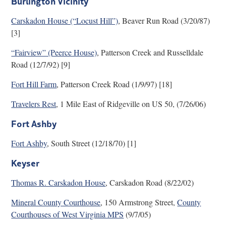
Burlington Vicinity
Research
Carskadon House (“Locust Hill”)
, Beaver Run Road (3/20/87)
[3]
Discover
“Fairview” (Peerce House)
, Patterson Creek and Russelldale
Our Work
Road (12/7/92) [9]
Fort Hill Farm
, Patterson Creek Road (1/9/97) [18]
Travelers Rest
, 1 Mile East of Ridgeville on US 50, (7/26/06)
Fort Ashby
Fort Ashby
, South Street (12/18/70) [1]
Keyser
Thomas R. Carskadon House
, Carskadon Road (8/22/02)
Mineral County Courthouse
, 150 Armstrong Street,
County
Courthouses of West Virginia MPS
(9/7/05)