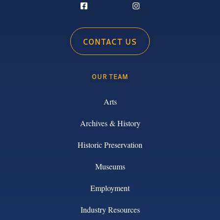
CONTACT US
OUR TEAM
Arts
Archives & History
Historic Preservation
Museums
Employment
Industry Resources