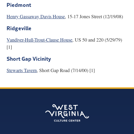
Piedmont
Henry Gassaway Davis House
, 15-17 Jones Street (12/19/08)
Ridgeville
Vandiver-Hull-Trout-Clause House
, US 50 and 220 (5/29/79)
[1]
Short Gap Vicinity
Stewarts Tavern
, Short Gap Road (7/14/00) [1]