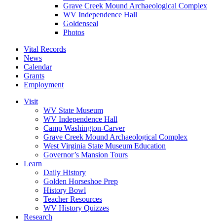
Grave Creek Mound Archaeological Complex
WV Independence Hall
Goldenseal
Photos
Vital Records
News
Calendar
Grants
Employment
Visit
WV State Museum
WV Independence Hall
Camp Washington-Carver
Grave Creek Mound Archaeological Complex
West Virginia State Museum Education
Governor’s Mansion Tours
Learn
Daily History
Golden Horseshoe Prep
History Bowl
Teacher Resources
WV History Quizzes
Research