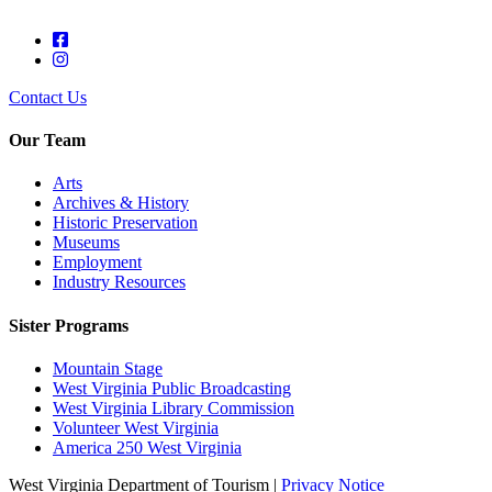
Contact Us
Our Team
Arts
Archives & History
Historic Preservation
Museums
Employment
Industry Resources
Sister Programs
Mountain Stage
West Virginia Public Broadcasting
West Virginia Library Commission
Volunteer West Virginia
America 250 West Virginia
West Virginia Department of Tourism |
Privacy Notice