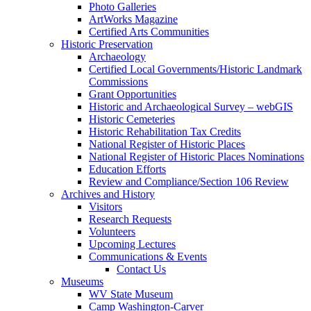
Photo Galleries
ArtWorks Magazine
Certified Arts Communities
Historic Preservation
Archaeology
Certified Local Governments/Historic Landmark
Commissions
Grant Opportunities
Historic and Archaeological Survey – webGIS
Historic Cemeteries
Historic Rehabilitation Tax Credits
National Register of Historic Places
National Register of Historic Places Nominations
Education Efforts
Review and Compliance/Section 106 Review
Archives and History
Visitors
Research Requests
Volunteers
Upcoming Lectures
Communications & Events
Contact Us
Museums
WV State Museum
Camp Washington-Carver