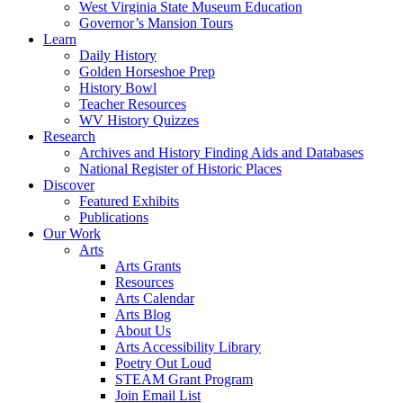
West Virginia State Museum Education
Governor’s Mansion Tours
Learn
Daily History
Golden Horseshoe Prep
History Bowl
Teacher Resources
WV History Quizzes
Research
Archives and History Finding Aids and Databases
National Register of Historic Places
Discover
Featured Exhibits
Publications
Our Work
Arts
Arts Grants
Resources
Arts Calendar
Arts Blog
About Us
Arts Accessibility Library
Poetry Out Loud
STEAM Grant Program
Join Email List