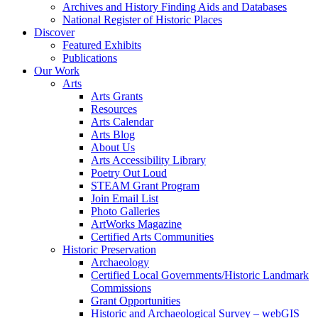
Archives and History Finding Aids and Databases
National Register of Historic Places
Discover
Featured Exhibits
Publications
Our Work
Arts
Arts Grants
Resources
Arts Calendar
Arts Blog
About Us
Arts Accessibility Library
Poetry Out Loud
STEAM Grant Program
Join Email List
Photo Galleries
ArtWorks Magazine
Certified Arts Communities
Historic Preservation
Archaeology
Certified Local Governments/Historic Landmark
Commissions
Grant Opportunities
Historic and Archaeological Survey – webGIS