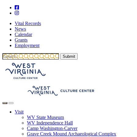
Vital Records
News
Calendar
Grants
Employment
Visit
WV State Museum
WV Independence Hall
Camp Washington-Carver
Grave Creek Mound Archaeological Complex