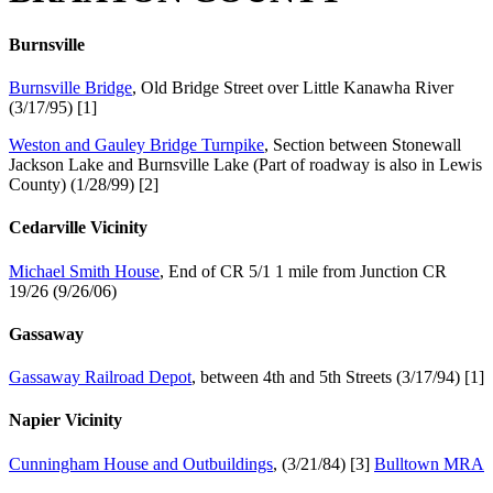
Burnsville
Burnsville Bridge
, Old Bridge Street over Little Kanawha River
(3/17/95) [1]
Weston and Gauley Bridge Turnpike
, Section between Stonewall
Jackson Lake and Burnsville Lake (Part of roadway is also in Lewis
County) (1/28/99) [2]
Cedarville Vicinity
Michael Smith House
, End of CR 5/1 1 mile from Junction CR
19/26 (9/26/06)
Gassaway
Gassaway Railroad Depot
, between 4th and 5th Streets (3/17/94) [1]
Napier Vicinity
Cunningham House and Outbuildings
, (3/21/84) [3]
Bulltown MRA