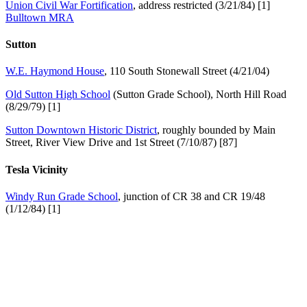
Union Civil War Fortification
, address restricted (3/21/84) [1]
Bulltown MRA
Sutton
W.E. Haymond House
, 110 South Stonewall Street (4/21/04)
Old Sutton High School
(Sutton Grade School), North Hill Road
(8/29/79) [1]
Sutton Downtown Historic District
, roughly bounded by Main
Street, River View Drive and 1st Street (7/10/87) [87]
Tesla Vicinity
Windy Run Grade School
, junction of CR 38 and CR 19/48
(1/12/84) [1]