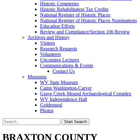
Historic Cemeteries
Historic Rehabilitation Tax Credits
National Register of Historic Places
National Register of Historic Places Nominations
Education Efforts
Review and Compliance/Section 106 Review
Archives and History
Visitors
Research Requests
Volunteers
Upcoming Lectures
Communications & Events
Contact Us
Museums
WV State Museum
Camp Washington-Carver
Grave Creek Mound Archaeological Complex
WV Independence Hall
Goldenseal
Photos
BRAXTON COUNTY