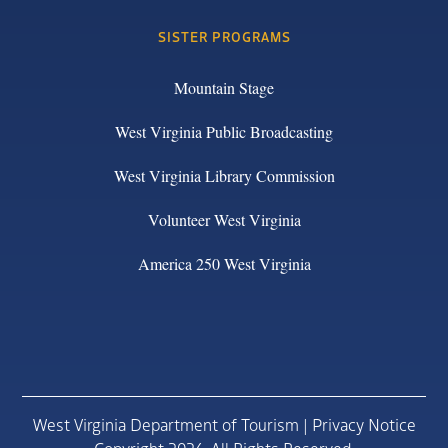
SISTER PROGRAMS
Mountain Stage
West Virginia Public Broadcasting
West Virginia Library Commission
Volunteer West Virginia
America 250 West Virginia
West Virginia Department of Tourism |
Privacy Notice