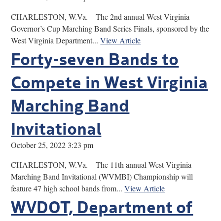
CHARLESTON, W.Va. – The 2nd annual West Virginia
Governor’s Cup Marching Band Series Finals, sponsored by the
West Virginia Department...
View Article
Forty-seven Bands to
Compete in West Virginia
Marching Band
Invitational
October 25, 2022 3:23 pm
CHARLESTON, W.Va. – The 11th annual West Virginia
Marching Band Invitational (WVMBI) Championship will
feature 47 high school bands from...
View Article
WVDOT, Department of