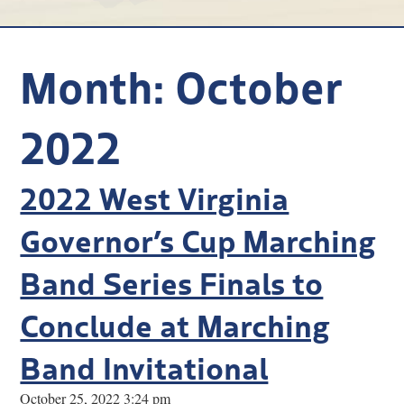
Research
Discover
Month:
October
Our Work
2022
2022 West Virginia
Governor’s Cup Marching
Band Series Finals to
Conclude at Marching
Band Invitational
October 25, 2022 3:24 pm