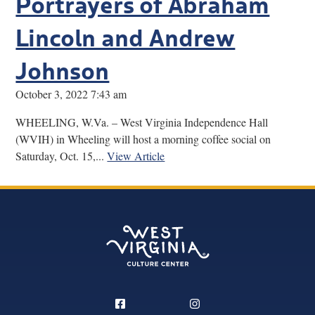
Portrayers of Abraham
Lincoln and Andrew
Johnson
October 3, 2022 7:43 am
WHEELING, W.Va. – West Virginia Independence Hall
(WVIH) in Wheeling will host a morning coffee social on
Saturday, Oct. 15,...
View Article