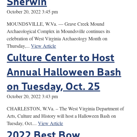
Sherwin
October 20, 2022 3:45 pm
MOUNDSVILLE, W.Va. — Grave Creek Mound
Archaeological Complex in Moundsville continues its
celebration of West Virginia Archaeology Month on
Thursday,...
View Article
Culture Center to Host
Annual Halloween Bash
on Tuesday, Oct. 25
October 20, 2022 3:43 pm
CHARLESTON, W.Va. – The West Virginia Department of
Arts, Culture and History will host a Halloween Bash on
Tuesday, Oct....
View Article
2022 Best Bow