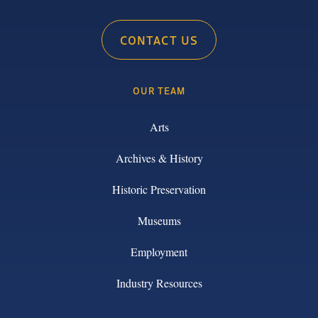
CONTACT US
OUR TEAM
Arts
Archives & History
Historic Preservation
Museums
Employment
Industry Resources