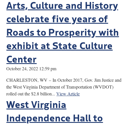
Arts, Culture and History
celebrate five years of
Roads to Prosperity with
exhibit at State Culture
Center
October 24, 2022 12:59 pm
CHARLESTON, WV – In October 2017, Gov. Jim Justice and
the West Virginia Department of Transportation (WVDOT)
rolled out the $2.8 billion...
View Article
West Virginia
Independence Hall to