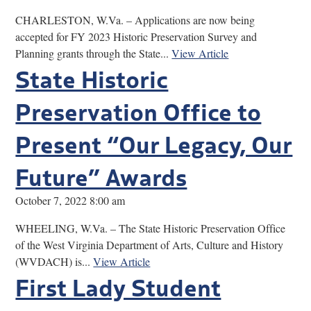
CHARLESTON, W.Va. – Applications are now being
accepted for FY 2023 Historic Preservation Survey and
Planning grants through the State...
View Article
State Historic
Preservation Office to
Present “Our Legacy, Our
Future” Awards
October 7, 2022 8:00 am
WHEELING, W.Va. – The State Historic Preservation Office
of the West Virginia Department of Arts, Culture and History
(WVDACH) is...
View Article
First Lady Student