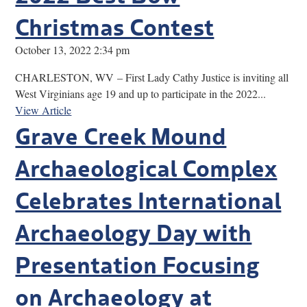
Christmas Contest
October 13, 2022 2:34 pm
CHARLESTON, WV – First Lady Cathy Justice is inviting all
West Virginians age 19 and up to participate in the 2022...
View Article
Grave Creek Mound
Archaeological Complex
Celebrates International
Archaeology Day with
Presentation Focusing
on Archaeology at