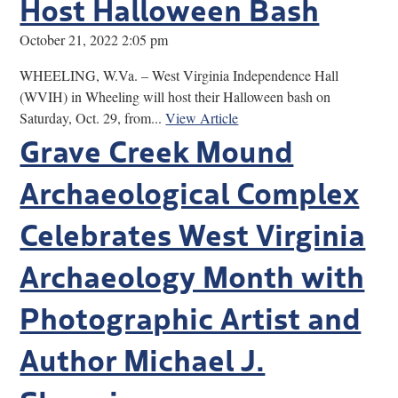
Host Halloween Bash
October 21, 2022 2:05 pm
WHEELING, W.Va. – West Virginia Independence Hall
(WVIH) in Wheeling will host their Halloween bash on
Saturday, Oct. 29, from...
View Article
Grave Creek Mound
Archaeological Complex
Celebrates West Virginia
Archaeology Month with
Photographic Artist and
Author Michael J.