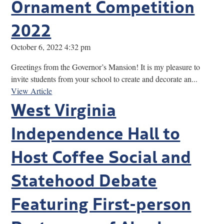
Ornament Competition
2022
October 6, 2022 4:32 pm
Greetings from the Governor’s Mansion! It is my pleasure to
invite students from your school to create and decorate an...
View Article
West Virginia
Independence Hall to
Host Coffee Social and
Statehood Debate
Featuring First-person