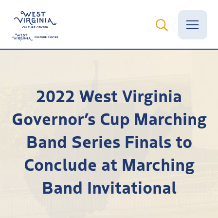
Vital Records
2022 West Virginia
News
Governor’s Cup Marching
Calendar
Band Series Finals to
Grants
Conclude at Marching
Employment
Band Invitational
Visit
Learn