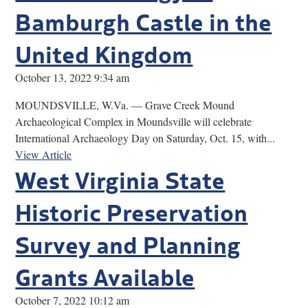
Bamburgh Castle in the
United Kingdom
October 13, 2022 9:34 am
MOUNDSVILLE, W.Va. — Grave Creek Mound
Archaeological Complex in Moundsville will celebrate
International Archaeology Day on Saturday, Oct. 15, with...
View Article
West Virginia State
Historic Preservation
Survey and Planning
Grants Available
October 7, 2022 10:12 am