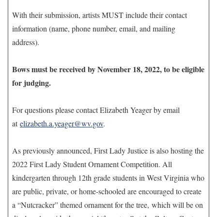
With their submission, artists MUST include their contact
information (name, phone number, email, and mailing
address).
Bows must be received by November 18, 2022, to be eligible
for judging.
For questions please contact Elizabeth Yeager by email
at
elizabeth.a.yeager@wv.gov
.
As previously announced, First Lady Justice is also hosting the
2022 First Lady Student Ornament Competition. All
kindergarten through 12th grade students in West Virginia who
are public, private, or home-schooled are encouraged to create
a “Nutcracker” themed ornament for the tree, which will be on