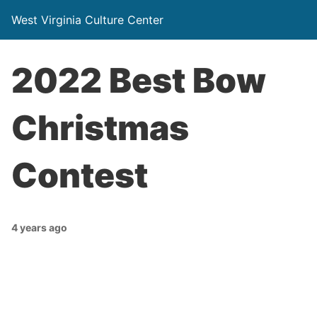
West Virginia Culture Center
2022 Best Bow
Christmas
Contest
4 years ago