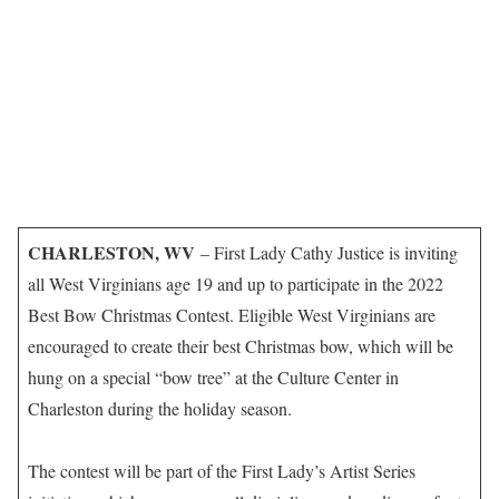
CHARLESTON, WV
– First Lady Cathy Justice is inviting
all West Virginians age 19 and up to participate in the 2022
Best Bow Christmas Contest. Eligible West Virginians are
encouraged to create their best Christmas bow, which will be
hung on a special “bow tree” at the Culture Center in
Charleston during the holiday season.
The contest will be part of the First Lady’s Artist Series