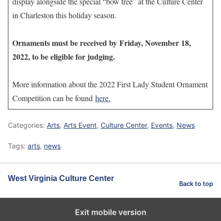
display alongside the special “bow tree” at the Culture Center
in Charleston this holiday season.
Ornaments must be received by Friday, November 18,
2022, to be eligible for judging.
More information about the 2022 First Lady Student Ornament
Competition can be found
here.
Categories:
Arts
,
Arts Event
,
Culture Center
,
Events
,
News
Tags:
arts
,
news
West Virginia Culture Center
Back to top
Exit mobile version