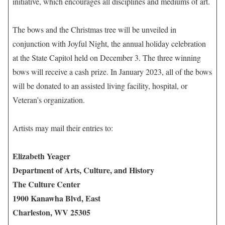
initiative, which encourages all disciplines and mediums of art.
The bows and the Christmas tree will be unveiled in
conjunction with Joyful Night, the annual holiday celebration
at the State Capitol held on December 3. The three winning
bows will receive a cash prize. In January 2023, all of the bows
will be donated to an assisted living facility, hospital, or
Veteran’s organization.
Artists may mail their entries to:
Elizabeth Yeager
Department of Arts, Culture, and History
The Culture Center
1900 Kanawha Blvd, East
Charleston, WV 25305