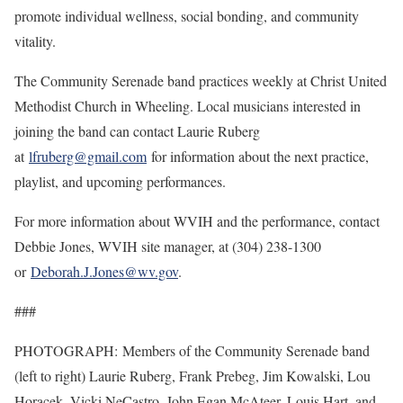
promote individual wellness, social bonding, and community
vitality.
The Community Serenade band practices weekly at Christ United
Methodist Church in Wheeling. Local musicians interested in
joining the band can contact Laurie Ruberg
at
lfruberg@gmail.com
for information about the next practice,
playlist, and upcoming performances.
For more information about WVIH and the performance, contact
Debbie Jones, WVIH site manager, at (304) 238-1300
or
Deborah.J.Jones@wv.gov
.
###
PHOTOGRAPH: Members of the Community Serenade band
(left to right) Laurie Ruberg, Frank Prebeg, Jim Kowalski, Lou
Horacek, Vicki NeCastro, John Egan McAteer, Louis Hart, and