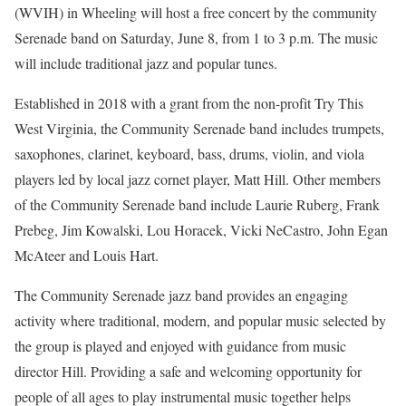
(WVIH) in Wheeling will host a free concert by the community
Serenade band on Saturday, June 8, from 1 to 3 p.m. The music
will include traditional jazz and popular tunes.
Established in 2018 with a grant from the non-profit Try This
West Virginia, the Community Serenade band includes trumpets,
saxophones, clarinet, keyboard, bass, drums, violin, and viola
players led by local jazz cornet player, Matt Hill. Other members
of the Community Serenade band include Laurie Ruberg, Frank
Prebeg, Jim Kowalski, Lou Horacek, Vicki NeCastro, John Egan
McAteer and Louis Hart.
The Community Serenade jazz band provides an engaging
activity where traditional, modern, and popular music selected by
the group is played and enjoyed with guidance from music
director Hill. Providing a safe and welcoming opportunity for
people of all ages to play instrumental music together helps