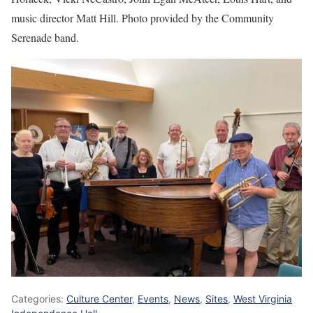
music director Matt Hill. Photo provided by the Community
Serenade band.
Categories:
Culture Center
,
Events
,
News
,
Sites
,
West Virginia