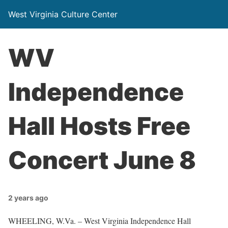
West Virginia Culture Center
WV
Independence
Hall Hosts Free
Concert June 8
2 years ago
WHEELING, W.Va. – West Virginia Independence Hall