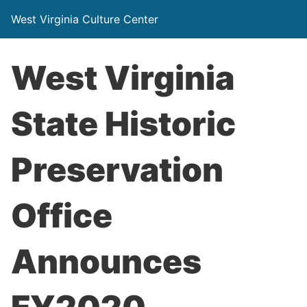
West Virginia Culture Center
West Virginia
State Historic
Preservation
Office
Announces