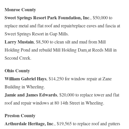
Monroe County
Sweet Springs Resort Park Foundation, Inc
., $50,000 to
replace metal and flat roof and repair/replace eaves and fascia at
Sweet Springs Resort in Gap Mills.
Larry Mustain
, $8,500 to clean silt and mud from Mill
Holding Pond and rebuild Mill Holding Dam
at Reeds Mill in
Second Creek.
Ohio County
William Gabriel Hays
, $14,250 for window repair at Zane
Building in Wheeling.
Jamie and James Edwards
, $20,000 to replace tower and flat
roof and repair windows at 80 14th Street in Wheeling.
Preston County
Arthurdale Heritage, Inc
., $19,565 to replace roof and gutters