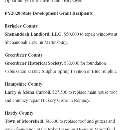
Opportunity/Affirmative Action Employer.
FY2020 State Development Grant Recipients
Berkeley County
Shenandoah Landlord, LLC
, $50,000 to repair windows at
Shenandoah Hotel in Martinsburg.
Greenbrier County
Greenbrier Historical Society
, $30,000 for foundation
stabilization at Blue Sulphur Spring Pavilion in Blue Sulphur.
Hampshire County
Larry & Mona Carroll
, $27,500 to replace main house roof
and chimney repair Hickory Grove in Romney.
Hardy County
Town of Moorefield
, $6,600 to replace roof and gutters and
repair foundation at the Robert Higgins House in Moorefield.