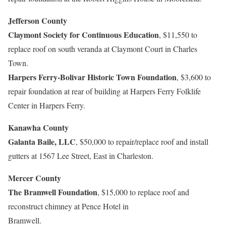
Jefferson County
Claymont Society for Continuous Education
, $11,550 to
replace roof on south veranda at Claymont Court in Charles
Town.
Harpers Ferry-Bolivar Historic Town Foundation
, $3,600 to
repair foundation at rear of building at Harpers Ferry Folklife
Center in Harpers Ferry.
Kanawha County
Galanta Baile, LLC
, $50,000 to repair/replace roof and install
gutters at 1567 Lee Street, East in Charleston.
Mercer County
The Bramwell Foundation
, $15,000 to replace roof and
reconstruct chimney at Pence Hotel in
Bramwell.