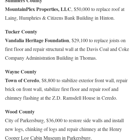
Summers County
MountainPlex Properties, LLC
, $50,000 to replace roof at
Laing, Humphries & Citizens Bank Building in Hinton.
Tucker County
Vandalia Heritage Foundation
, $29,100 to replace joists on
first floor and repair structural wall at the Davis Coal and Coke
Company Administration Building in Thomas.
Wayne County
Town of Ceredo
, $8,800 to stabilize exterior front wall, repair
brick on front wall, stabilize first floor and repair roof and
chimney flashing at the Z.D. Ramsdell House in Ceredo.
Wood County
City of Parkersburg, $36,000 to restore side walls and install
new logs, chinking of logs and repair chimney at the Henry
Cooper Log Cabin Museum in Parkersburg.