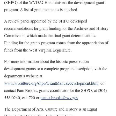
(SHPO) of the WVDACH administers the development grant
program. A list of grant recipients is attached.
A review panel appointed by the SHPO developed
recommendations for grant funding for the Archives and History
Commission, which made the final grant determinations.
Funding for the grants program comes from the appropriation of
funds from the West Virginia Legislature.
For more information about the historic preservation
development grants or a complete program description, visit the
department’s website at
www.wvculture.org/shpo/GrantManual/development.html
, or
contact
Pam Brooks, grants coordinator for the SHPO, at (304)
558-0240, ext. 720 or
pam.a.brooks@wv.gov
.
The Department of Arts, Culture and History is an Equal