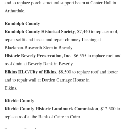
and to replace porch structural support beam at Center Hall in
Arthurdale.
Randolph County
Randolph County Historical Society
, $7,440 to replace roof,
repair soffit and fascia and repair chimney flashing at
Blackman-Bosworth Store in Beverly.
Historic Beverly Preservation, Inc.
, $6,555 to replace roof and
roof drain at Beverly Bank in Beverly.
Elkins HLC/City of Elkins
, $8,500 to replace roof and footer
and to repair wall at Darden Carriage House in
Elkins.
Ritchie County
Ritchie County Historic Landmark Commission
, $12,500 to
replace roof at the Bank of Cairo in Cairo.