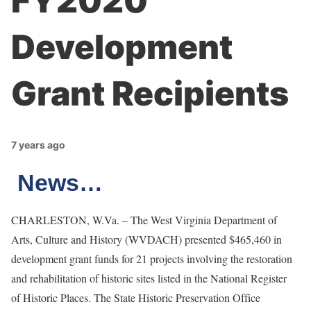
FY2020
Development
Grant Recipients
7 years ago
News…
CHARLESTON, W.Va. – The West Virginia Department of
Arts, Culture and History (WVDACH)
presented $465,460 in
development grant funds for 21 projects involving the restoration
and rehabilitation of historic sites listed in the National Register
of Historic Places. The State Historic Preservation Office