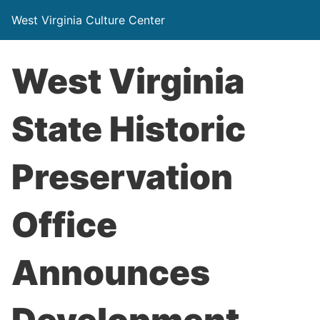
West Virginia Culture Center
West Virginia
State Historic
Preservation
Office
Announces