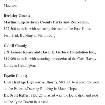
Madison.
Berkeley County
Martinsburg-Berkeley County Parks and Recreation,
$27,500 to assist with replacing the roof on the Poor House
Farm Park Building in Martinsburg.
Cabell County
J & Lenore Kaiser and David E. Gerlock Foundation Inc.,
$19,960 to assist with restoring the exterior of the Coin Harvey
House in Huntington.
Fayette County
Coal Heritage Highway Authority,
$80,000 to replace the roof
on the Patteson/Deering Building in Mount Hope.
Dr. Scott Keffer,
$15,125 to assist with the foundation and roof
on the Tyree Tavern in Ansted.