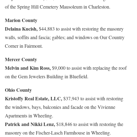
of the Spring Hill Cemetery Mausoleum in Charleston.
Marion County
Delaina Kucish,
$44,883 to assist with restoring the masonry
walls, soffits and fascia; gables; and windows on Our Country
Corner in Fairmont.
Mercer County
Melvin and Kim Ross,
$9,000 to assist with replacing the roof
on the Gem Jewelers Building in Bluefield.
Ohio County
Kristoffy Real Estate, LLC,
$37,943 to assist with restoring
the windows, bays, balconies and facade on the Vivienne
Apartments in Wheeling.
Patrick and Nikki Lenz,
$18,846 to assist with restoring the
masonry on the Fischer-Lasch Farmhouse in Wheeling.