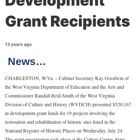
Development
Grant Recipients
13 years ago
News…
CHARLESTON, W.Va. – Cabinet Secretary Kay Goodwin of
the West Virginia Department of Education and the Arts and
Commissioner Randall Reid-Smith of the West Virginia
Division of Culture and History (WVDCH)
presented $520,167
in development-grant funds for 19 projects involving the
restoration and rehabilitation of historic sites listed in the
National Register of Historic Places on Wednesday, July 24.
The grant presentation took place at the Culture Center, State