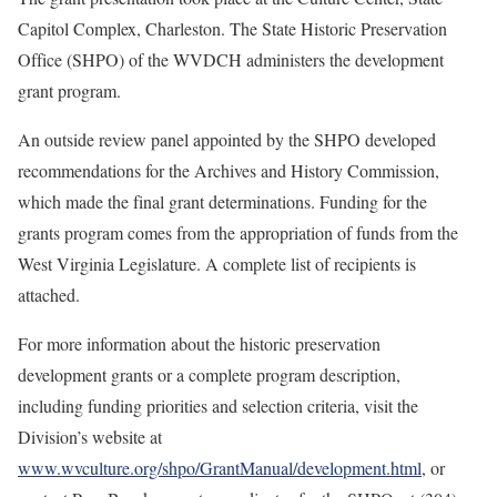
Capitol Complex, Charleston. The State Historic Preservation
Office (SHPO) of the WVDCH administers the development
grant program.
An outside review panel appointed by the SHPO developed
recommendations for the Archives and History Commission,
which made the final grant determinations. Funding for the
grants program comes from the appropriation of funds from the
West Virginia Legislature. A complete list of recipients is
attached.
For more information about the historic preservation
development grants or a complete program description,
including funding priorities and selection criteria, visit the
Division’s website at
www.wvculture.org/shpo/GrantManual/development.html
, or