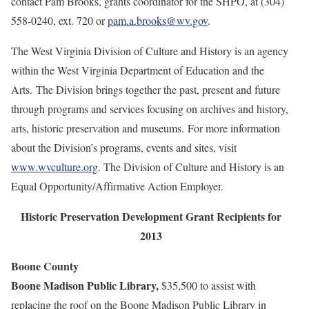
contact
Pam Brooks, grants coordinator for the SHPO, at (304)
558-0240, ext. 720 or
pam.a.brooks@wv.gov
.
The West Virginia Division of Culture and History is an agency
within the West Virginia Department of Education and the
Arts. The Division brings together the past, present and future
through programs and services focusing on archives and history,
arts, historic preservation and museums. For more information
about the Division’s programs, events and sites, visit
www.wvculture.org
. The Division of Culture and History is an
Equal Opportunity/Affirmative Action Employer.
Historic Preservation Development Grant Recipients for
2013
Boone County
Boone Madison Public Library,
$35,500 to assist with
replacing the roof on the Boone Madison Public Library in