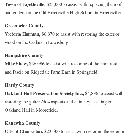
Town of Fayetteville,
$25,000 to assist with replacing the roof
and gutters on the Old Fayetteville High School in Fayetteville.
Greenbrier County
Victoria Harman,
$6,870 to assist with restoring the exterior
wood on the Cedars in Lewisburg.
Hampshire County
Mike Shaw,
$36,086 to assist with restoring of the barn roof
and fascia on Ridgedale Farm Barn in Springfield.
Hardy County
Oakland Hall Preservation Society Inc.,
$4,836 to assist with
restoring the gutters/downspouts and chimney flashing on
Oakland Hall in Moorefield.
Kanawha County
City of Charleston,
$22,500 to assist with restoring the exterior