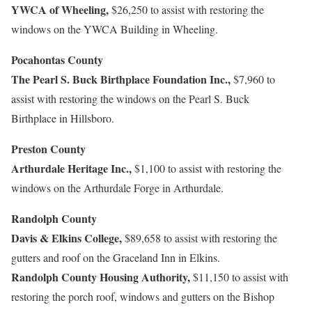
YWCA of Wheeling,
$26,250 to assist with restoring the
windows on the YWCA Building in Wheeling.
Pocahontas County
The Pearl S. Buck Birthplace Foundation Inc.,
$7,960 to
assist with restoring the windows on the Pearl S. Buck
Birthplace in Hillsboro.
Preston County
Arthurdale Heritage Inc.,
$1,100 to assist with restoring the
windows on the Arthurdale Forge in Arthurdale.
Randolph County
Davis & Elkins College,
$89,658 to assist with restoring the
gutters and roof on the Graceland Inn in Elkins.
Randolph County Housing Authority,
$11,150 to assist with
restoring the porch roof, windows and gutters on the Bishop