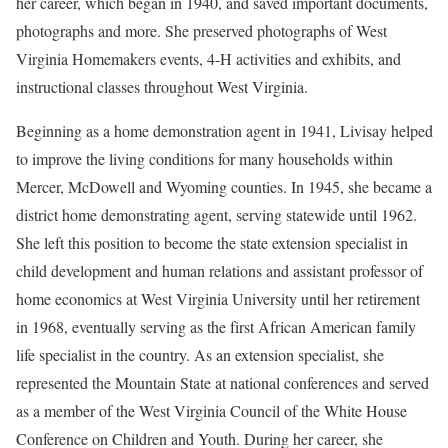
her career, which began in 1940, and saved important documents,
photographs and more. She preserved photographs of West
Virginia Homemakers events, 4-H activities and exhibits, and
instructional classes throughout West Virginia.
Beginning as a home demonstration agent in 1941, Livisay helped
to improve the living conditions for many households within
Mercer, McDowell and Wyoming counties. In 1945, she became a
district home demonstrating agent, serving statewide until 1962.
She left this position to become the state extension specialist in
child development and human relations and assistant professor of
home economics at West Virginia University until her retirement
in 1968, eventually serving as the first African American family
life specialist in the country. As an extension specialist, she
represented the Mountain State at national conferences and served
as a member of the West Virginia Council of the White House
Conference on Children and Youth. During her career, she