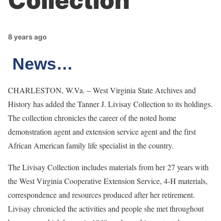
Collection
8 years ago
News…
CHARLESTON, W.Va. – West Virginia State Archives and
History has added the Tanner J. Livisay Collection to its holdings.
The collection chronicles the career of the noted home
demonstration agent and extension service agent and the first
African American family life specialist in the country.
The Livisay Collection includes materials from her 27 years with
the West Virginia Cooperative Extension Service, 4-H materials,
correspondence and resources produced after her retirement.
Livisay chronicled the activities and people she met throughout