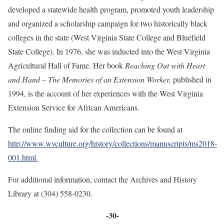
developed a statewide health program, promoted youth leadership
and organized a scholarship campaign for two historically black
colleges in the state (West Virginia State College and Bluefield
State College). In 1976, she was inducted into the West Virginia
Agricultural Hall of Fame. Her book
Reaching Out with Heart
and Hand – The Memories of an Extension Worker,
published in
1994, is the account of her experiences with the West Virginia
Extension Service for African Americans.
The online finding aid for the collection can be found at
http://www.wvculture.org/history/collections/manuscripts/ms2018-
001.html
.
For additional information, contact the Archives and History
Library at (304) 558-0230.
-30-