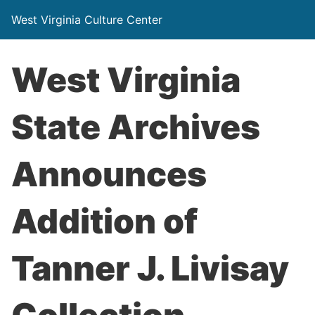
West Virginia Culture Center
West Virginia
State Archives
Announces
Addition of
Tanner J. Livisay