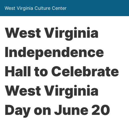
West Virginia Culture Center
West Virginia
Independence
Hall to Celebrate
West Virginia
Day on June 20