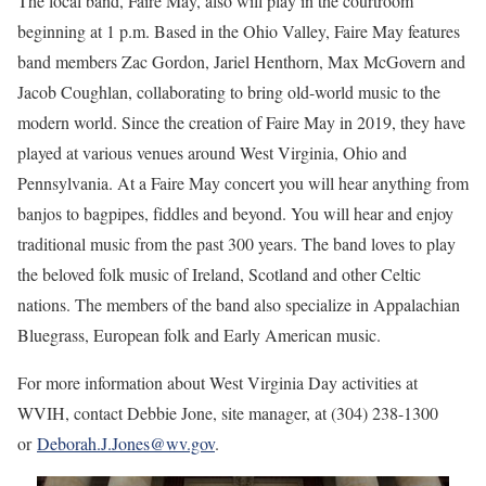
The local band, Faire May, also will play in the courtroom
beginning at 1 p.m. Based in the Ohio Valley, Faire May features
band members Zac Gordon, Jariel Henthorn, Max McGovern and
Jacob Coughlan, collaborating to bring old-world music to the
modern world. Since the creation of Faire May in 2019, they have
played at various venues around West Virginia, Ohio and
Pennsylvania. At a Faire May concert you will hear anything from
banjos to bagpipes, fiddles and beyond. You will hear and enjoy
traditional music from the past 300 years. The band loves to play
the beloved folk music of Ireland, Scotland and other Celtic
nations. The members of the band also specialize in Appalachian
Bluegrass, European folk and Early American music.
For more information about West Virginia Day activities at
WVIH, contact Debbie Jone, site manager, at (304) 238-1300
or
Deborah.J.Jones@wv.gov
.