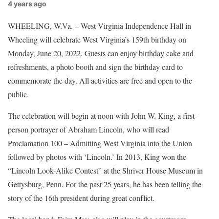
4 years ago
WHEELING, W.Va. – West Virginia Independence Hall in
Wheeling will celebrate West Virginia’s 159th birthday on
Monday, June 20, 2022. Guests can enjoy birthday cake and
refreshments, a photo booth and sign the birthday card to
commemorate the day. All activities are free and open to the
public.
The celebration will begin at noon with John W. King, a first-
person portrayer of Abraham Lincoln, who will read
Proclamation 100 – Admitting West Virginia into the Union
followed by photos with ‘Lincoln.’ In 2013, King won the
“Lincoln Look-Alike Contest” at the Shriver House Museum in
Gettysburg, Penn. For the past 25 years, he has been telling the
story of the 16th president during great conflict.