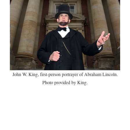
John W. King, first-person portrayer of Abraham Lincoln.
Photo provided by King.