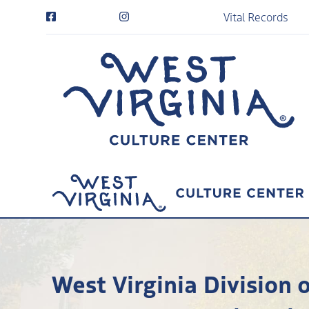
Vital Records
West Virginia Division 