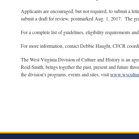
Applicants are encouraged, but not required, to submit a le
submit a draft for review, postmarked Aug. 1, 2017. The gra
For a complete list of guidelines, eligibility requirements and
For more information, contact Debbie Haught, CFCR coordin
The West Virginia Division of Culture and History is an age
Reid-Smith, brings together the past, present and future thr
the division’s programs, events and sites, visit
www.wvcultur