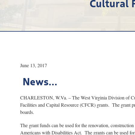
Cultural 
June 13, 2017
News…
CHARLESTON, W.Va. – The West Virginia Division of Cultur
Facilities and Capital Resource (CFCR) grants. The grant pr
boards.
The grant funds can be used for the renovation, construction
Americans with Disabilities Act. The grants can be used for