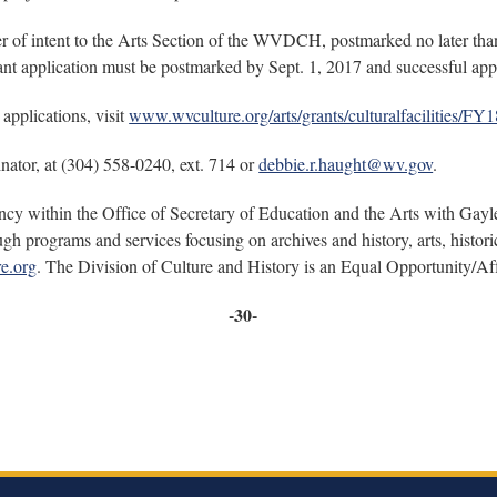
tter of intent to the Arts Section of the WVDCH, postmarked no later th
nt application must be postmarked by Sept. 1, 2017 and successful appli
 applications, visit
www.wvculture.org/arts/grants/culturalfacilities
ator, at (304) 558-0240, ext. 714 or
debbie.r.haught@wv.gov
.
ncy within the Office of Secretary of Education and the Arts with Gayl
ough programs and services focusing on archives and history, arts, his
e.org
. The Division of Culture and History is an Equal Opportunity/Af
-30-