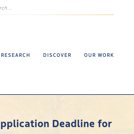
RESEARCH
DISCOVER
OUR WORK
Application Deadline for