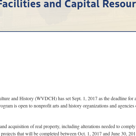
Facilities and Capital Resou
e and History (WVDCH) has set Sept. 1, 2017 as the deadline for ap
ogram is open to nonprofit arts and history organizations and agencies
 and acquisition of real property, including alterations needed to compl
 projects that will be completed between Oct. 1, 2017 and June 30, 201