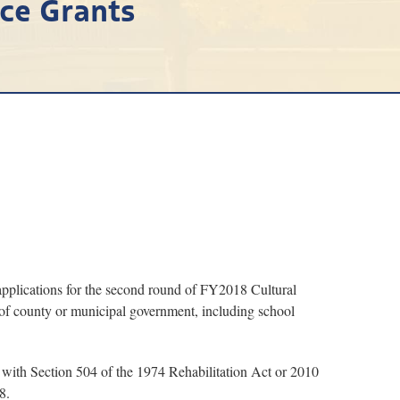
rce Grants
plications for the second round of FY2018 Cultural
 of county or municipal government, including school
y with Section 504 of the 1974 Rehabilitation Act or 2010
8.