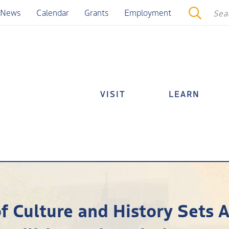
News
Calendar
Grants
Employment
VISIT
LEARN
of Culture and History Sets 