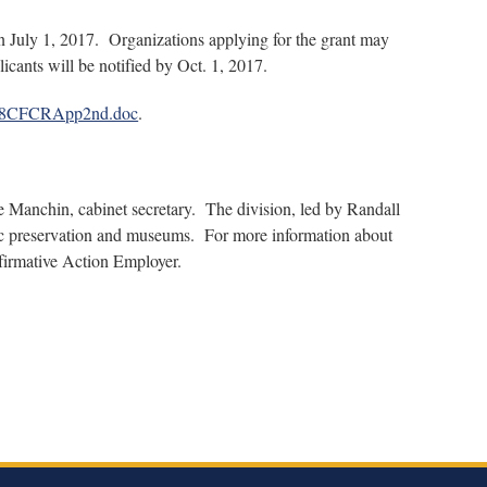
an July 1, 2017. Organizations applying for the grant may
cants will be notified by Oct. 1, 2017.
/FY18CFCRApp2nd.doc
.
e Manchin, cabinet secretary. The division, led by Randall
toric preservation and museums. For more information about
firmative Action Employer.