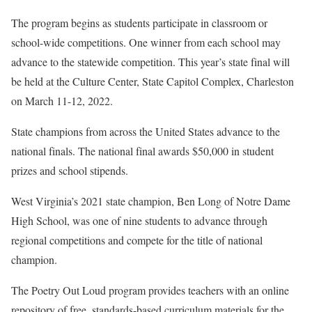
The program begins as students participate in classroom or
school-wide competitions. One winner from each school may
advance to the statewide competition. This year’s state final will
be held at the Culture Center, State Capitol Complex, Charleston
on March 11-12, 2022.
State champions from across the United States advance to the
national finals. The national final awards $50,000 in student
prizes and school stipends.
West Virginia’s 2021 state champion, Ben Long of Notre Dame
High School, was one of nine students to advance through
regional competitions and compete for the title of national
champion.
The Poetry Out Loud program provides teachers with an online
repository of free, standards-based curriculum materials for the