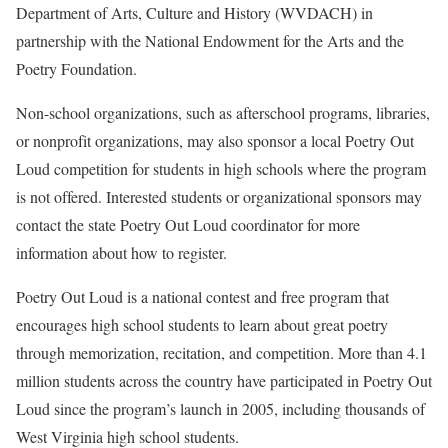
Department of Arts, Culture and History (WVDACH) in
partnership with the National Endowment for the Arts and the
Poetry Foundation.
Non-school organizations, such as afterschool programs, libraries,
or nonprofit organizations, may also sponsor a local Poetry Out
Loud competition for students in high schools where the program
is not offered. Interested students or organizational sponsors may
contact the state Poetry Out Loud coordinator for more
information about how to register.
Poetry Out Loud is a national contest and free program that
encourages high school students to learn about great poetry
through memorization, recitation, and competition. More than 4.1
million students across the country have participated in Poetry Out
Loud since the program’s launch in 2005, including thousands of
West Virginia high school students.