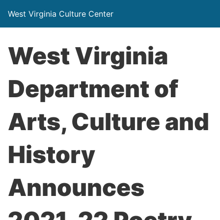
West Virginia Culture Center
West Virginia
Department of
Arts, Culture and
History
Announces