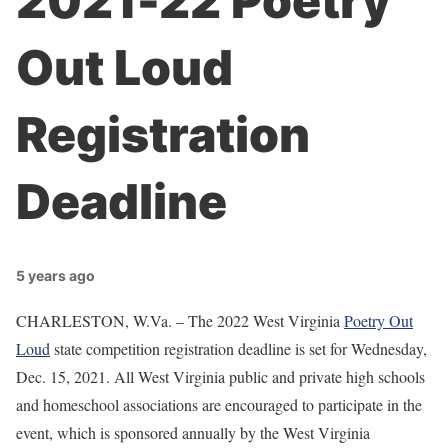
2021-22 Poetry
Out Loud
Registration
Deadline
5 years ago
CHARLESTON, W.Va. – The 2022 West Virginia
Poetry Out
Loud
state competition registration deadline is set for Wednesday,
Dec. 15, 2021. All West Virginia public and private high schools
and homeschool associations are encouraged to participate in the
event, which is sponsored annually by the West Virginia