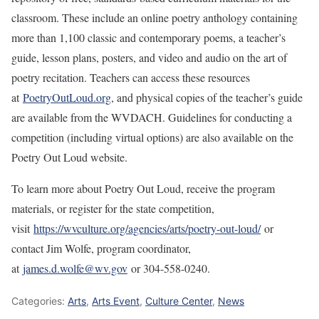
classroom. These include an online poetry anthology containing
more than 1,100 classic and contemporary poems, a teacher’s
guide, lesson plans, posters, and video and audio on the art of
poetry recitation. Teachers can access these resources
at
PoetryOutLoud.org
, and physical copies of the teacher’s guide
are available from the WVDACH. Guidelines for conducting a
competition (including virtual options) are also available on the
Poetry Out Loud website.
To learn more about Poetry Out Loud, receive the program
materials, or register for the state competition,
visit
https://wvculture.org/agencies/arts/poetry-out-loud/
or
contact Jim Wolfe, program coordinator,
at
james.d.wolfe@wv.gov
or 304-558-0240.
Categories:
Arts
,
Arts Event
,
Culture Center
,
News