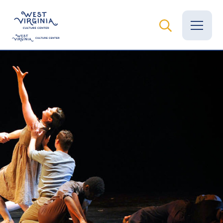
Vital Records
News
Calendar
Grants
Employment
Visit
Learn