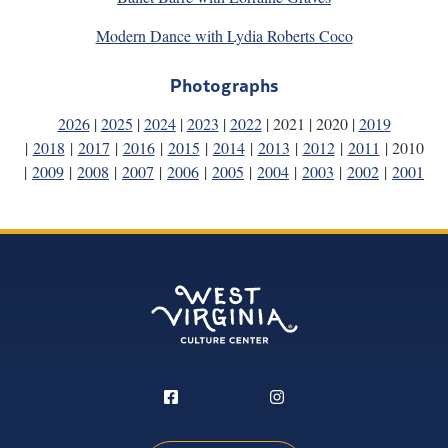
Modern Dance with Lydia Roberts Coco
Photographs
2026
|
2025
|
2024
|
2023
|
2022
| 2021 | 2020 |
2019
|
2018
|
2017
|
2016
|
2015
|
2014
|
2013
|
2012
|
2011
| 2010
|
2009
|
2008
|
2007
|
2006
|
2005
|
2004
|
2003
|
2002
|
2001