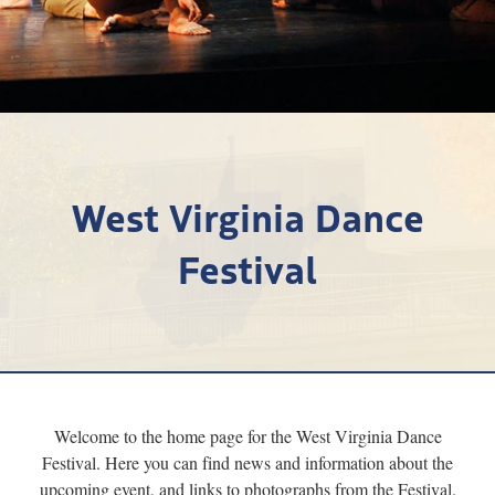
Research
Discover
Our Work
West Virginia Dance
Festival
Welcome to the home page for the West Virginia Dance
Festival. Here you can find news and information about the
upcoming event, and links to photographs from the Festival.