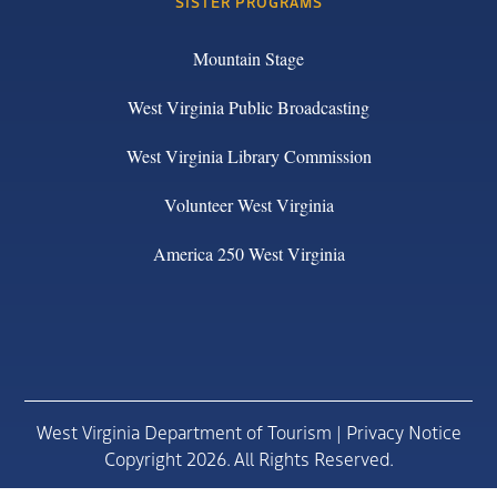
SISTER PROGRAMS
Mountain Stage
West Virginia Public Broadcasting
West Virginia Library Commission
Volunteer West Virginia
America 250 West Virginia
West Virginia Department of Tourism |
Privacy Notice
Copyright 2026. All Rights Reserved.