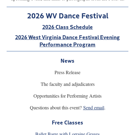
2026 WV Dance Festival
2026 Class Schedule
2026 West Virginia Dance Festival Evening
Performance Program
News
Press Release
The faculty and adjudicators
Opportunities for Performing Artists
Questions about this event?
Send emai
l
.
Free Classes
Ballet Barre with Lorraine Graves