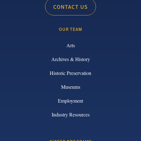
CONTACT US
OUR TEAM
Arts
Archives & History
Historic Preservation
Museums
Employment
Industry Resources