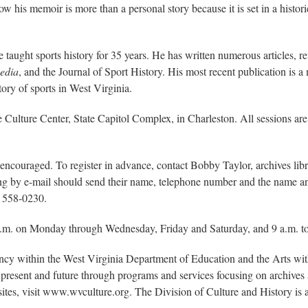
 his memoir is more than a personal story because it is set in a historic
he taught sports history for 35 years. He has written numerous articles,
pedia
, and the Journal of Sport History. His most recent publication is 
ory of sports in West Virginia.
he Culture Center, State Capitol Complex, in Charleston. All sessions are 
 encouraged. To register in advance, contact Bobby Taylor, archives lib
ering by e-mail should send their name, telephone number and the name an
) 558-0230.
p.m. on Monday through Wednesday, Friday and Saturday, and 9 a.m. to
ency within the West Virginia Department of Education and the Arts w
present and future through programs and services focusing on archives a
sites, visit www.wvculture.org. The Division of Culture and History i