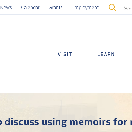
News
Calendar
Grants
Employment
VISIT
LEARN
o discuss using memoirs for 