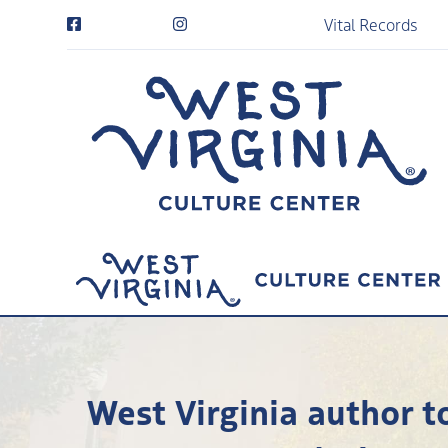
Vital Records
West Virginia author t