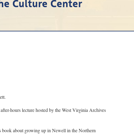
the Culture Center
tt.
 after-hours lecture hosted by the West Virginia Archives
is book about growing up in Newell in the Northern