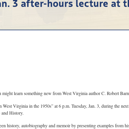
n. 3 after-hours lecture at 
ch might learn something new from West Virginia author C. Robert Barne
 West Virginia in the 1950s” at 6 p.m. Tuesday, Jan. 3, during the next
 and History.
etween history, autobiography and memoir by presenting examples from h