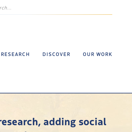
RESEARCH
DISCOVER
OUR WORK
research, adding social