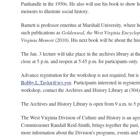
Panhandle in the 1950s. He also will use his book to show how
memoirs to illustrate social history.
Barnett is professor emeritus at Marshall University, where 
such publications as
Goldenseal, the West Virginia Encyclo
Virginia Memoir
(2010). His next book will be about the hist
The Jan. 3 lecture will take place in the archives library at t
close at 5 p.m. and reopen at 5:45 p.m. for participants only.
Advance registration for the workshop is not required, but is
Bobby.L.Taylor@wv.gov
. Participants interested in regist
workshop, contact the Archives and History Library at (304
The Archives and History Library is open from 9 a.m. to 5 
The West Virginia Division of Culture and History is an ag
Commissioner Randall Reid-Smith, brings together the past, 
more information about the Division’s programs, events and 