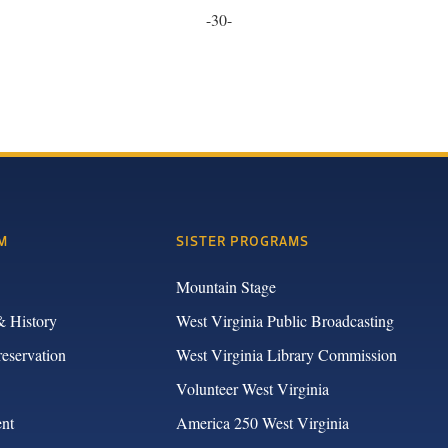
-30-
M
SISTER PROGRAMS
Mountain Stage
& History
West Virginia Public Broadcasting
reservation
West Virginia Library Commission
Volunteer West Virginia
nt
America 250 West Virginia