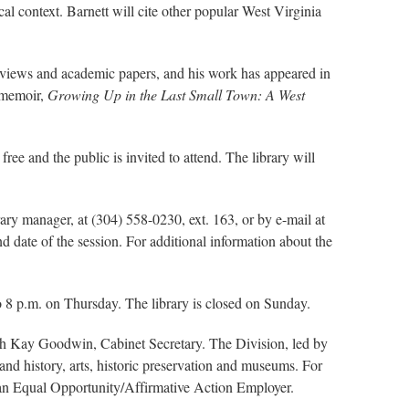
al context. Barnett will cite other popular West Virginia
 reviews and academic papers, and his work has appeared in
a memoir,
Growing Up in the Last Small Town: A West
free and the public is invited to attend. The library will
rary manager, at (304) 558-0230, ext. 163, or by e-mail at
d date of the session. For additional information about the
 8 p.m. on Thursday. The library is closed on Sunday.
ith Kay Goodwin, Cabinet Secretary. The Division, led by
nd history, arts, historic preservation and museums. For
s an Equal Opportunity/Affirmative Action Employer.