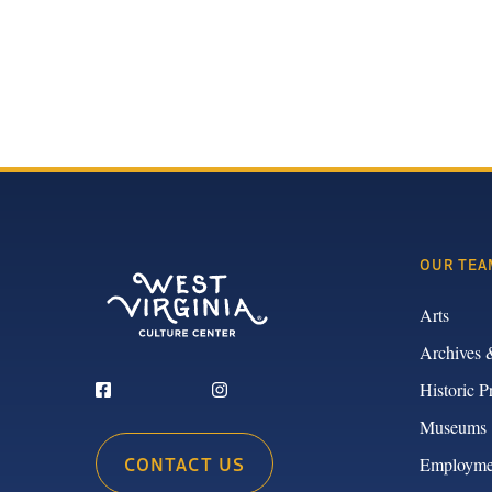
OUR TEA
Arts
Archives 
Historic P
Museums
CONTACT US
Employme