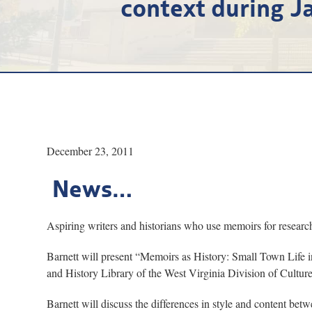
context during Ja
December 23, 2011
News…
Aspiring writers and historians who use memoirs for resear
Barnett will present “Memoirs as History: Small Town Life in
and History Library of the West Virginia Division of Culture
Barnett will discuss the differences in style and content b