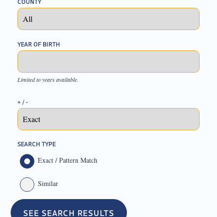
COUNTY
YEAR OF BIRTH
Limited to years available.
+ / -
SEARCH TYPE
Exact / Pattern Match
Similar