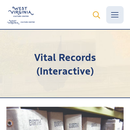
Vital Records
Vital Records
News
(Interactive)
Calendar
Grants
Employment
Visit
Learn