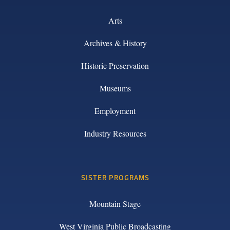
Arts
Archives & History
Historic Preservation
Museums
Employment
Industry Resources
SISTER PROGRAMS
Mountain Stage
West Virginia Public Broadcasting