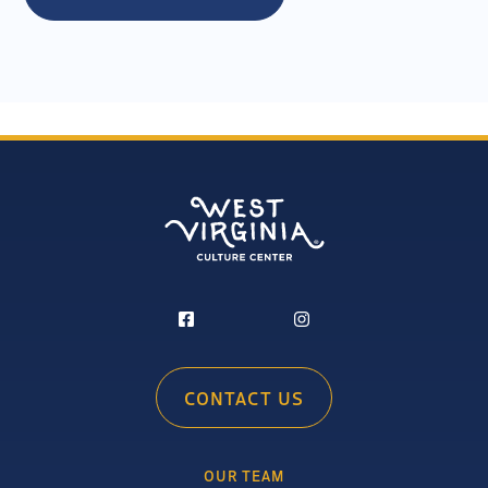
CONTACT US
OUR TEAM