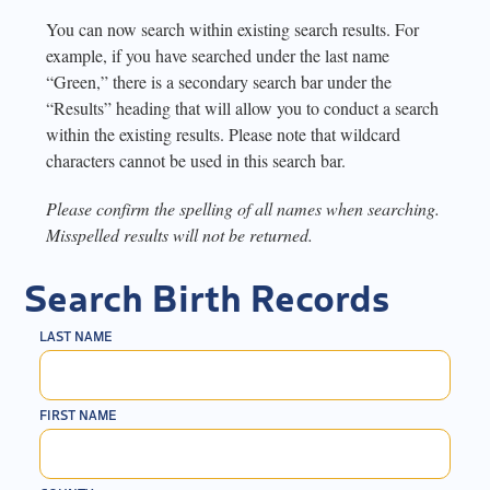
You can now search within existing search results. For
example, if you have searched under the last name
“Green,” there is a secondary search bar under the
“Results” heading that will allow you to conduct a search
within the existing results. Please note that wildcard
characters cannot be used in this search bar.
Please confirm the spelling of all names when searching.
Misspelled results will not be returned.
Search Birth Records
LAST NAME
FIRST NAME