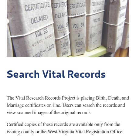
Research
Discover
Our Work
Search Vital Records
The Vital Research Records Project is placing Birth, Death, and
Marriage certificates on-line. Users can search the records and
view scanned images of the original records.
Certified copies of these records are available only from the
issuing county or the West Virginia Vital Registration Office.