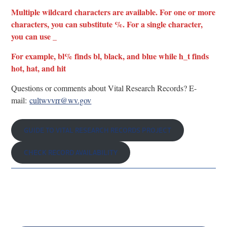
Multiple wildcard characters are available. For one or more
characters, you can substitute %. For a single character,
you can use _
For example, bl% finds bl, black, and blue while h_t finds
hot, hat, and hit
Questions or comments about Vital Research Records? E-
mail:
cultwvvrr@wv.gov
GUIDE TO VITAL RESEARCH RECORDS PROJECT
CHECK RECORD AVAILABILITY