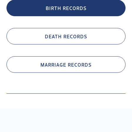
BIRTH RECORDS
DEATH RECORDS
MARRIAGE RECORDS