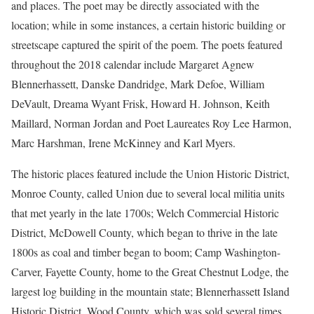
and places. The poet may be directly associated with the
location; while in some instances, a certain historic building or
streetscape captured the spirit of the poem. The poets featured
throughout the 2018 calendar include Margaret Agnew
Blennerhassett, Danske Dandridge, Mark Defoe, William
DeVault, Dreama Wyant Frisk, Howard H. Johnson, Keith
Maillard, Norman Jordan and Poet Laureates Roy Lee Harmon,
Marc Harshman, Irene McKinney and Karl Myers.
The historic places featured include the Union Historic District,
Monroe County, called Union due to several local militia units
that met yearly in the late 1700s; Welch Commercial Historic
District, McDowell County, which began to thrive in the late
1800s as coal and timber began to boom; Camp Washington-
Carver, Fayette County, home to the Great Chestnut Lodge, the
largest log building in the mountain state; Blennerhassett Island
Historic District, Wood County, which was sold several times