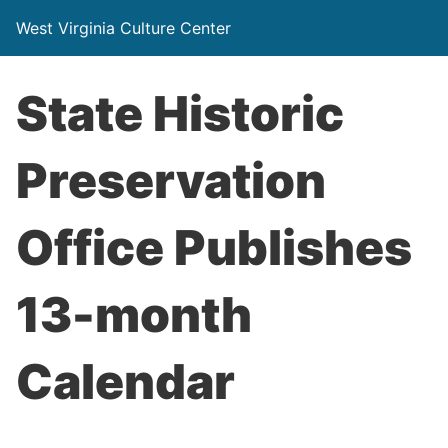
West Virginia Culture Center
State Historic
Preservation
Office Publishes
13-month
Calendar