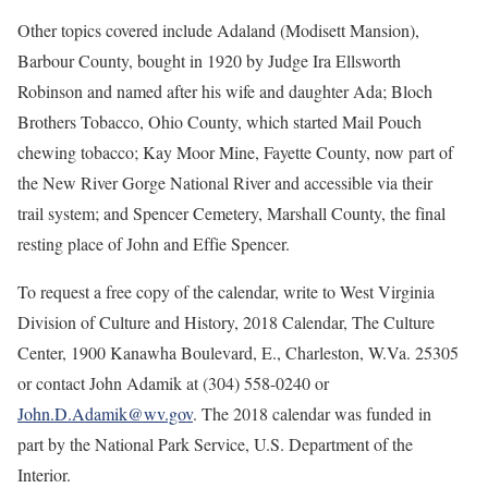
Other topics covered include Adaland (Modisett Mansion),
Barbour County, bought in 1920 by Judge Ira Ellsworth
Robinson and named after his wife and daughter Ada; Bloch
Brothers Tobacco, Ohio County, which started Mail Pouch
chewing tobacco; Kay Moor Mine, Fayette County, now part of
the New River Gorge National River and accessible via their
trail system; and Spencer Cemetery, Marshall County, the final
resting place of John and Effie Spencer.
To request a free copy of the calendar, write to West Virginia
Division of Culture and History, 2018 Calendar, The Culture
Center, 1900 Kanawha Boulevard, E., Charleston, W.Va. 25305
or contact John Adamik at (304) 558-0240 or
John.D.Adamik@wv.gov
. The 2018 calendar was funded in
part by the National Park Service, U.S. Department of the
Interior.