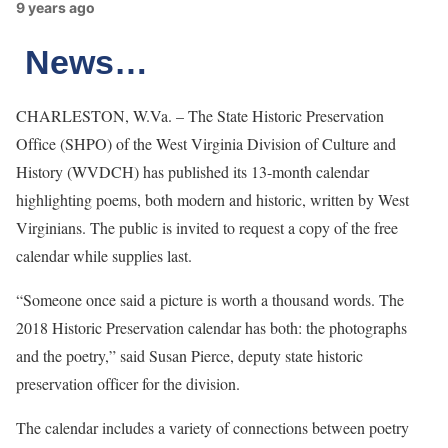
9 years ago
News…
CHARLESTON, W.Va. – The State Historic Preservation
Office (SHPO) of the West Virginia Division of Culture and
History (WVDCH) has published its 13-month calendar
highlighting poems, both modern and historic, written by West
Virginians. The public is invited to request a copy of the free
calendar while supplies last.
“Someone once said a picture is worth a thousand words. The
2018 Historic Preservation calendar has both: the photographs
and the poetry,” said Susan Pierce, deputy state historic
preservation officer for the division.
The calendar includes a variety of connections between poetry