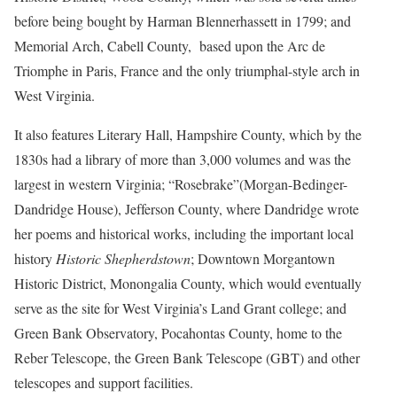
before being bought by Harman Blennerhassett in 1799; and
Memorial Arch, Cabell County, based upon the Arc de
Triomphe in Paris, France and the only triumphal-style arch in
West Virginia.
It also features Literary Hall, Hampshire County, which by the
1830s had a library of more than 3,000 volumes and was the
largest in western Virginia; “Rosebrake”(Morgan-Bedinger-
Dandridge House), Jefferson County, where Dandridge wrote
her poems and historical works, including the important local
history
Historic Shepherdstown
; Downtown Morgantown
Historic District, Monongalia County, which would eventually
serve as the site for West Virginia’s Land Grant college; and
Green Bank Observatory, Pocahontas County, home to the
Reber Telescope, the Green Bank Telescope (GBT) and other
telescopes and support facilities.