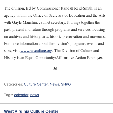
The division, led by Commissioner Randall Reid-Smith, is an
agency within the Office of Secretary of Education and the Arts
with Gayle Manchin, cabinet secretary. It brings together the
past, present and future through programs and services focusing
on archives and history, arts, historic preservation and museums.
For more information about the division’s programs, events and
sites, visit
www.wvculture.org
. The Division of Culture and
History is an Equal Opportunity/Affirmative Action Employer.
-30-
Categories:
Culture Center
,
News
,
SHPO
Tags:
calendar
,
news
West Virginia Culture Center