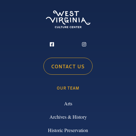
CONTACT US
OUR TEAM
Arts
Archives & History
Historic Preservation