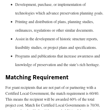
Development, purchase, or implementation of
technologies which advance preservation planning goals.
Printing and distribution of plans, planning studies,
ordinances, regulations or other similar documents.
Assist in the development of historic structure reports,
feasibility studies, or project plans and specifications.
Programs and publications that increase awareness and
knowledge of preservation and the state’s rich heritage.
Matching Requirement
For grant recipients that are not part of or partnering with a
Certified Local Government, the match requirement is 60/40.
This means the recipient will be awarded 60% of the total
project cost. Match for Certified Local Governments is 70/30,