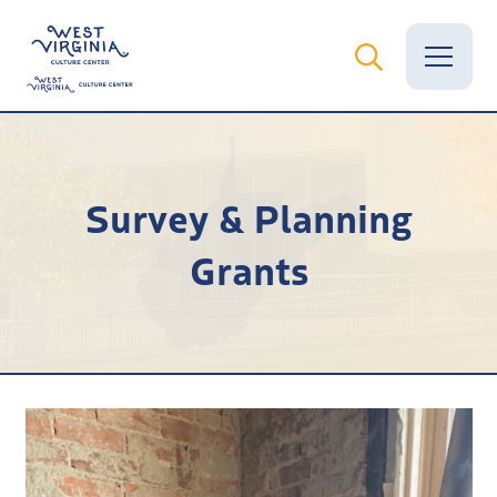
Vital Records
Survey & Planning
News
Grants
Calendar
Grants
Employment
Visit
Learn