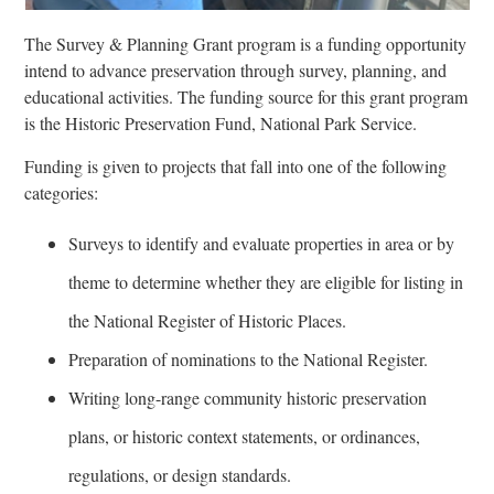
The Survey & Planning Grant program is a funding opportunity
intend to advance preservation through survey, planning, and
educational activities. The funding source for this grant program
is the Historic Preservation Fund, National Park Service.
Funding is given to projects that fall into one of the following
categories:
Surveys to identify and evaluate properties in area or by
theme to determine whether they are eligible for listing in
the National Register of Historic Places.
Preparation of nominations to the National Register.
Writing long-range community historic preservation
plans, or historic context statements, or ordinances,
regulations, or design standards.