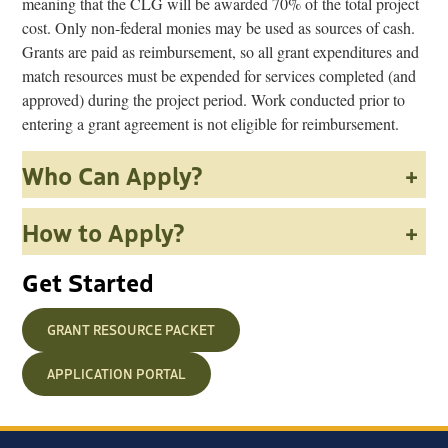
meaning that the CLG will be awarded 70% of the total project
cost. Only non-federal monies may be used as sources of cash.
Grants are paid as reimbursement, so all grant expenditures and
match resources must be expended for services completed (and
approved) during the project period. Work conducted prior to
entering a grant agreement is not eligible for reimbursement.
Who Can Apply?
+
How to Apply?
+
Get Started
GRANT RESOURCE PACKET
APPLICATION PORTAL