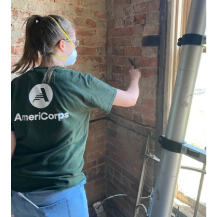
Research
Discover
Our Work