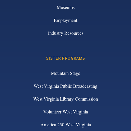
Museums
Employment
Industry Resources
SISTER PROGRAMS
Mountain Stage
West Virginia Public Broadcasting
West Virginia Library Commission
Volunteer West Virginia
America 250 West Virginia