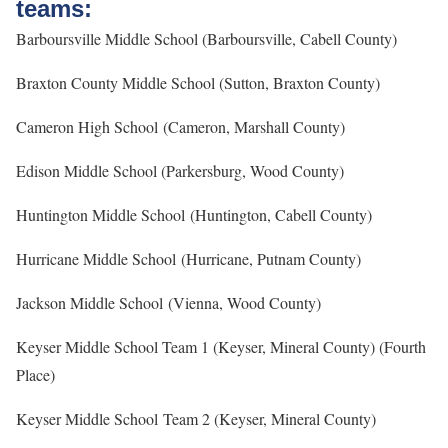
teams:
Barboursville Middle School (Barboursville, Cabell County)
Braxton County Middle School (Sutton, Braxton County)
Cameron High School (Cameron, Marshall County)
Edison Middle School (Parkersburg, Wood County)
Huntington Middle School (Huntington, Cabell County)
Hurricane Middle School (Hurricane, Putnam County)
Jackson Middle School (Vienna, Wood County)
Keyser Middle School Team 1 (Keyser, Mineral County) (Fourth
Place)
Keyser Middle School Team 2 (Keyser, Mineral County)