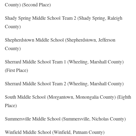
County) (Second Place)
Shady Spring Middle School Team 2 (Shady Spring, Raleigh
County)
Shepherdstown Middle School (Shepherdstown, Jefferson
County)
Sherrard Middle School Team 1 (Wheeling, Marshall County)
(First Place)
Sherrard Middle School Team 2 (Wheeling, Marshall County)
South Middle School (Morgantown, Monongalia County) (Eighth
Place)
Summersville Middle School (Summersville, Nicholas County)
Winfield Middle School (Winfield, Putnam County)