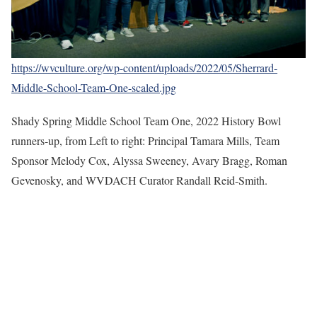
https://wvculture.org/wp-content/uploads/2022/05/Sherrard-
Middle-School-Team-One-scaled.jpg
Shady Spring Middle School Team One, 2022 History Bowl
runners-up, from Left to right: Principal Tamara Mills, Team
Sponsor Melody Cox, Alyssa Sweeney, Avary Bragg, Roman
Gevenosky, and WVDACH Curator Randall Reid-Smith.