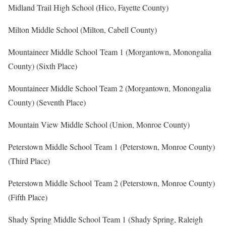
Midland Trail High School (Hico, Fayette County)
Milton Middle School (Milton, Cabell County)
Mountaineer Middle School Team 1 (Morgantown, Monongalia
County) (Sixth Place)
Mountaineer Middle School Team 2 (Morgantown, Monongalia
County) (Seventh Place)
Mountain View Middle School (Union, Monroe County)
Peterstown Middle School Team 1 (Peterstown, Monroe County)
(Third Place)
Peterstown Middle School Team 2 (Peterstown, Monroe County)
(Fifth Place)
Shady Spring Middle School Team 1 (Shady Spring, Raleigh