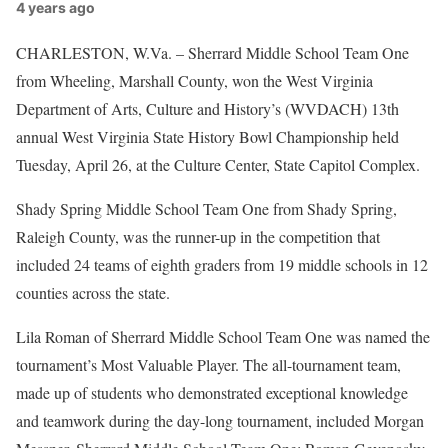
4 years ago
CHARLESTON, W.Va. – Sherrard Middle School Team One
from Wheeling, Marshall County, won the West Virginia
Department of Arts, Culture and History’s (WVDACH) 13th
annual West Virginia State History Bowl Championship held
Tuesday, April 26, at the Culture Center, State Capitol Complex.
Shady Spring Middle School Team One from Shady Spring,
Raleigh County, was the runner-up in the competition that
included 24 teams of eighth graders from 19 middle schools in 12
counties across the state.
Lila Roman of Sherrard Middle School Team One was named the
tournament’s Most Valuable Player. The all-tournament team,
made up of students who demonstrated exceptional knowledge
and teamwork during the day-long tournament, included Morgan