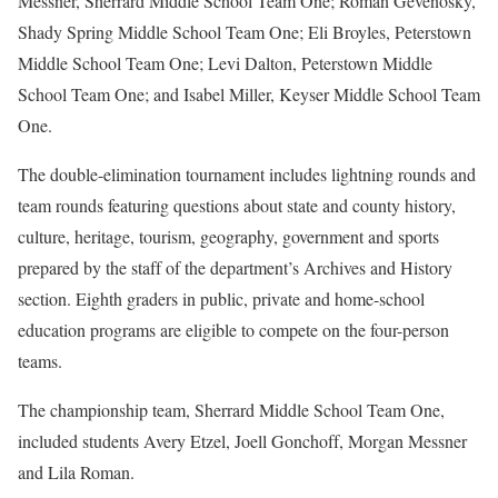
Messner, Sherrard Middle School Team One; Roman Gevenosky,
Shady Spring Middle School Team One; Eli Broyles, Peterstown
Middle School Team One; Levi Dalton, Peterstown Middle
School Team One; and Isabel Miller, Keyser Middle School Team
One.
The double-elimination tournament includes lightning rounds and
team rounds featuring questions about state and county history,
culture, heritage, tourism, geography, government and sports
prepared by the staff of the department’s Archives and History
section. Eighth graders in public, private and home-school
education programs are eligible to compete on the four-person
teams.
The championship team, Sherrard Middle School Team One,
included students Avery Etzel, Joell Gonchoff, Morgan Messner
and Lila Roman.