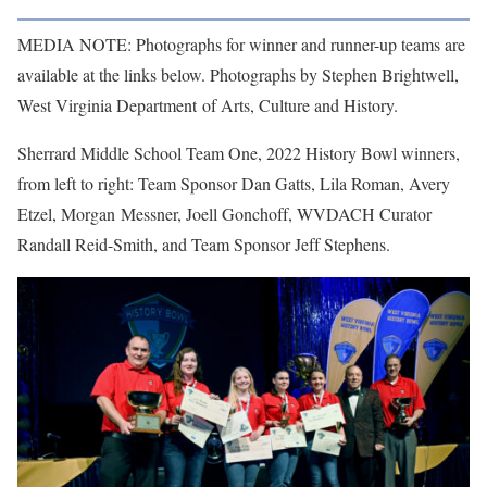
MEDIA NOTE: Photographs for winner and runner-up teams are
available at the links below. Photographs by Stephen Brightwell,
West Virginia Department of Arts, Culture and History.
Sherrard Middle School Team One, 2022 History Bowl winners,
from left to right: Team Sponsor Dan Gatts, Lila Roman, Avery
Etzel, Morgan Messner, Joell Gonchoff, WVDACH Curator
Randall Reid-Smith, and Team Sponsor Jeff Stephens.