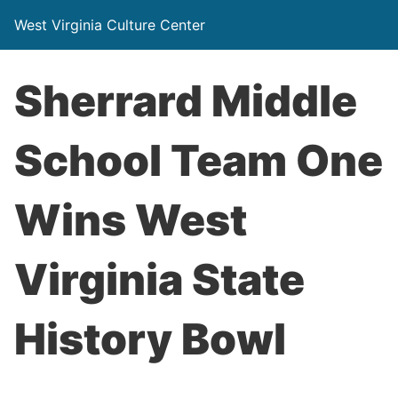
West Virginia Culture Center
Sherrard Middle
School Team One
Wins West
Virginia State
History Bowl