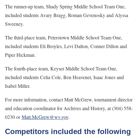
The runner-up team, Shady Spring Middle School Team One,
included students Avary Bragg, Roman Gevenosky and Alyssa
Sweeney.
The third-place team, Peterstown Middle School Team One,
included students Eli Broyles, Levi Dalton, Conner Dillon and
Piper Hickman.
The fourth-place team, Keyser Middle School Team One,
included students Celia Cole, Ben Heavener, Isaac Jones and
Isabel Miller.
For more information, contact Matt McGrew, tournament director
and education coordinator for Archives and History, at (304) 558-
0230 or
Matt.McGrew@wv.gov
.
Competitors included the following