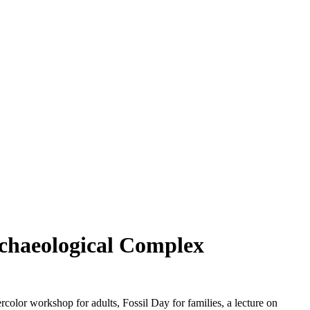
rchaeological Complex
 workshop for adults, Fossil Day for families, a lecture on