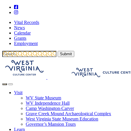
Vital Records
News
Calendar
Grants
Employment
Visit
WV State Museum
WV Independence Hall
Camp Washington-Carver
Grave Creek Mound Archaeological Complex
West Virginia State Museum Education
Governor’s Mansion Tours
Learn