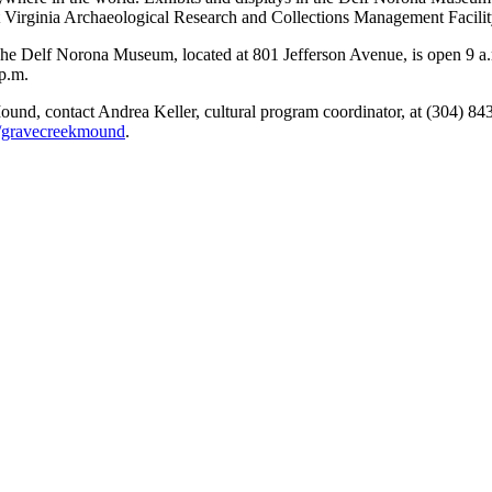
 Virginia Archaeological Research and Collections Management Facilit
e Delf Norona Museum, located at 801 Jefferson Avenue, is open 9 a.
p.m.
ound, contact Andrea Keller, cultural program coordinator, at (304) 8
/gravecreekmound
.