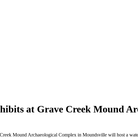
xhibits at Grave Creek Mound A
Mound Archaeological Complex in Moundsville will host a watercolor