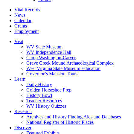
Vital Records
News
Calendar
Grants
Employment
Visit
WV State Museum
WV Independence Hall
Camp Washington-Carver
Grave Creek Mound Archaeological Complex
West Virginia State Museum Education
Governor’s Mansion Tours
Learn
Daily History
Golden Horseshoe Prep
History Bowl
Teacher Resources
WV History Quizzes
Research
Archives and History Finding Aids and Databases
National Register of Historic Places
Discover
Featured Exhibits