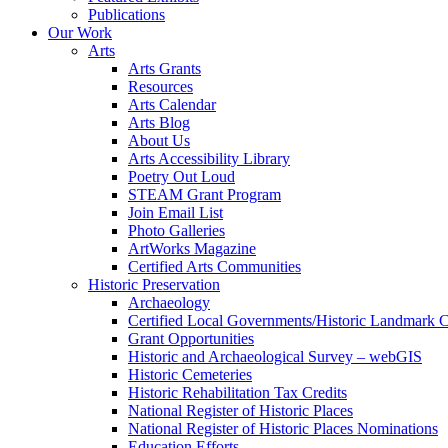
Publications
Our Work
Arts
Arts Grants
Resources
Arts Calendar
Arts Blog
About Us
Arts Accessibility Library
Poetry Out Loud
STEAM Grant Program
Join Email List
Photo Galleries
ArtWorks Magazine
Certified Arts Communities
Historic Preservation
Archaeology
Certified Local Governments/Historic Landmark 
Grant Opportunities
Historic and Archaeological Survey – webGIS
Historic Cemeteries
Historic Rehabilitation Tax Credits
National Register of Historic Places
National Register of Historic Places Nominations
Education Efforts