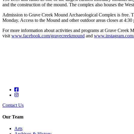
and the construction of the mound. The complex also houses the West
Admission to Grave Creek Mound Archaeological Complex is free. Th
Monday. Access to the Mound and other outdoor areas closes at 4:30 
For more information about activities and programs at Grave Creek M
visit
www.facebook.com/gravecreekmound
and
www.instagram.com
Contact Us
Our Team
Arts
Archives & History