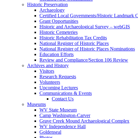
Historic Preservation
Archaeology
Certified Local Governments/Historic Landmark 
Grant Opportunities
Historic and Archaeological Survey – webGIS
Historic Cemeteries
Historic Rehabilitation Tax Credits
National Register of Historic Places
National Register of Historic Places Nominations
Education Efforts
Review and Compliance/Section 106 Review
Archives and History
Visitors
Research Requests
Volunteers
Upcoming Lectures
Communications & Events
Contact Us
Museums
WV State Museum
Camp Washington-Carver
Grave Creek Mound Archaeological Complex
WV Independence Hall
Goldenseal
Photos