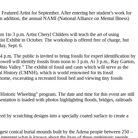
Featured Artist for September. After entering her student’s work for
n addition, the annual NAMI (National Alliance on Mental Illness)
 1to 3 p.m. Artist Cheryl Childers will teach the art of using
ist Exhibit in October. The workshop is offered free of charge, but
y, Sept. 6.
.m. The public is invited to bring fossils for expert identification by
l will identify fossils from noon to 3 p.m. At 3 p.m., Ray Garton,
io Valley.” The exhibit of fossil and casts which will serve as the
al History (CMNH), which is world renowned for its fossil
e home, excavating a recreated fossil bed and viewing tiny fossils
Historic Wheeling” program. The date and time for this event are still
tation is loaded with photos highlighting floods, bridges, railroads
d by scratching designs into a specially coated surface to create a
gest conical burial mounds built by the Adena people between 250 –
terpret what is known about the lives of these prehistoric people