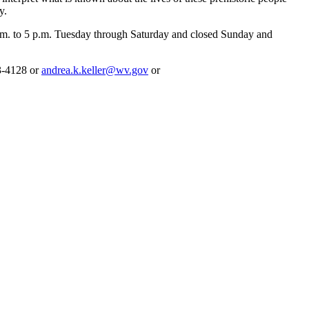
y.
m. to 5 p.m. Tuesday through Saturday and closed Sunday and
43-4128 or
andrea.k.keller@wv.gov
or