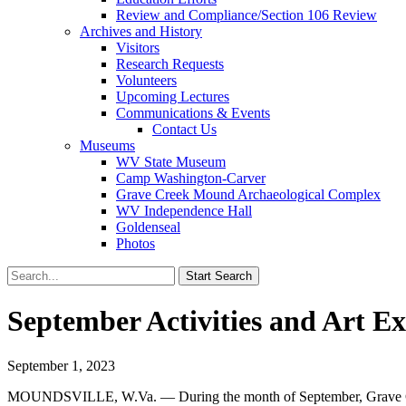
Review and Compliance/Section 106 Review
Archives and History
Visitors
Research Requests
Volunteers
Upcoming Lectures
Communications & Events
Contact Us
Museums
WV State Museum
Camp Washington-Carver
Grave Creek Mound Archaeological Complex
WV Independence Hall
Goldenseal
Photos
September Activities and Art E
September 1, 2023
MOUNDSVILLE, W.Va. — During the month of September, Grave Creek 