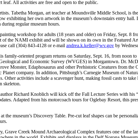
 leaf. All activities are free and open to the public.
tists. Tabetha Morgan, art teacher at Moundsville Middle School, is the 
w exhibiting her own artwork in the museum’s downstairs entry hall. I
m during regular museum hours.
ainting workshop for adults (18 years and older) on Friday, Sept. 8 from
art of the NAMI exhibit and will be shown on its own in the Featured Art
please call (304) 843-4128 or e-mail
andrea.k.keller@wv.gov
by Wednesda
family-oriented program returns on Saturday, Sept. 16, from noon to 4 p
a Geological and Economic Survey (WVGES) in Morgantown. Dr. McDowel
Grove Monster, Edaphosaurus and other Prehistoric Creatures from the Oh
ic Planet company. In addition, Pittsburgh’s Carnegie Museum of Natur
as. Other activities include a scavenger hunt, making fossil casts to tak
n skeleton.
uthor Richard Knoblich will kick off the Fall Lecture Series with his “
ates. Adapted from his motorcoach tours for Oglebay Resort, this presen
 at the museum’s Discovery Table. Pre-cut leaf shapes can be personalize
urs.
ry, Grave Creek Mound Archaeological Complex features one of the lar
where in the world. Exhibits and displays in the Delf Norona Museum in