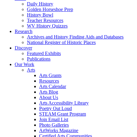
Daily History
Golden Horseshoe Prep
History Bowl
Teacher Resources
WV History Quizzes
Research
Archives and History Finding Aids and Databases
National Register of Historic Places
Discover
Featured Exhibits
Publications
Our Work
Arts
Arts Grants
Resources
Arts Calendar
Arts Blog
About Us
Arts Accessibility Library
Poetry Out Loud
STEAM Grant Program
Join Email List
Photo Galleries
ArtWorks Magazine
Certified Arts Communities