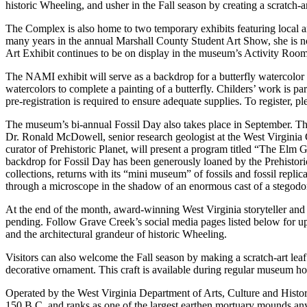
historic Wheeling, and usher in the Fall season by creating a scratch-art
The Complex is also home to two temporary exhibits featuring local ar
many years in the annual Marshall County Student Art Show, she is no
Art Exhibit continues to be on display in the museum’s Activity Roo
The NAMI exhibit will serve as a backdrop for a butterfly watercolor p
watercolors to complete a painting of a butterfly. Childers’ work is p
pre-registration is required to ensure adequate supplies. To register, 
The museum’s bi-annual Fossil Day also takes place in September. This 
Dr. Ronald McDowell, senior research geologist at the West Virgini
curator of Prehistoric Planet, will present a program titled “The Elm 
backdrop for Fossil Day has been generously loaned by the Prehistor
collections, returns with its “mini museum” of fossils and fossil replic
through a microscope in the shadow of an enormous cast of a stegodo
At the end of the month, award-winning West Virginia storyteller and a
pending. Follow Grave Creek’s social media pages listed below for upd
and the architectural grandeur of historic Wheeling.
Visitors can also welcome the Fall season by making a scratch-art leaf
decorative ornament. This craft is available during regular museum ho
Operated by the West Virginia Department of Arts, Culture and Histo
150 B.C. and ranks as one of the largest earthen mortuary mounds any