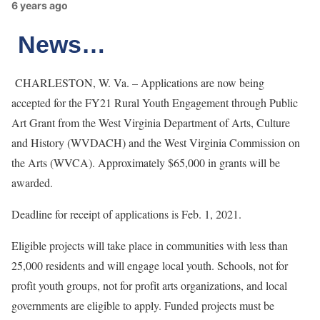
6 years ago
News…
CHARLESTON, W. Va. – Applications are now being
accepted for the FY21 Rural Youth Engagement through Public
Art Grant from the West Virginia Department of Arts, Culture
and History (WVDACH) and the West Virginia Commission on
the Arts (WVCA). Approximately $65,000 in grants will be
awarded.
Deadline for receipt of applications is Feb. 1, 2021.
Eligible projects will take place in communities with less than
25,000 residents and will engage local youth. Schools, not for
profit youth groups, not for profit arts organizations, and local
governments are eligible to apply. Funded projects must be