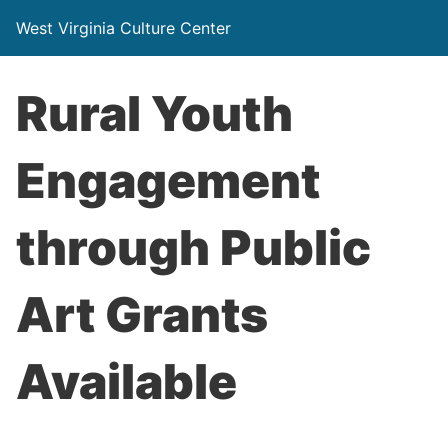
West Virginia Culture Center
Rural Youth
Engagement
through Public
Art Grants
Available