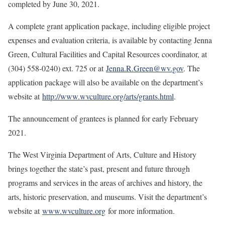
completed by June 30, 2021.
A complete grant application package, including eligible project
expenses and evaluation criteria, is available by contacting Jenna
Green, Cultural Facilities and Capital Resources coordinator, at
(304) 558-0240) ext. 725 or at
Jenna.R.Green@wv.gov
. The
application package will also be available on the department’s
website at
http://www.wvculture.org/arts/grants.html
.
The announcement of grantees is planned for early February
2021.
The West Virginia Department of Arts, Culture and History
brings together the state’s past, present and future through
programs and services in the areas of archives and history, the
arts, historic preservation, and museums. Visit the department’s
website at
www.wvculture.org
for more information.